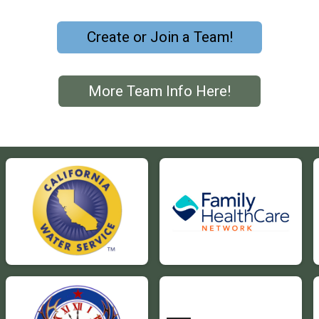
Create or Join a Team!
More Team Info Here!