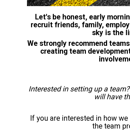
Let's be honest, early mornin
recruit friends, family, employ
sky is the 
We strongly recommend teams f
creating team development.
involveme
Interested in setting up a team?
will have t
If you are interested in how w
the team pr