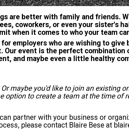
gs are better with family and friends. 
ees, coworkers, or even your sister's ha
limit when it comes to who your team can
or employers who are wishing to give b
 Our event is the perfect combination 
nt, and maybe even a little healthy co
 Or maybe you'd like to join an existing on
he option to create a team at the time of r
e can partner with your business or organ
ocess, please contact Blaire Bese at bla