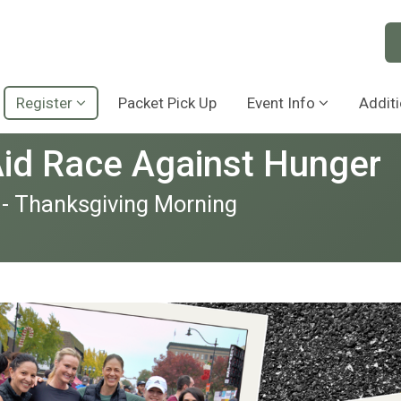
Register
Packet Pick Up
Event Info
Additi
Aid Race Against Hunger
 - Thanksgiving Morning