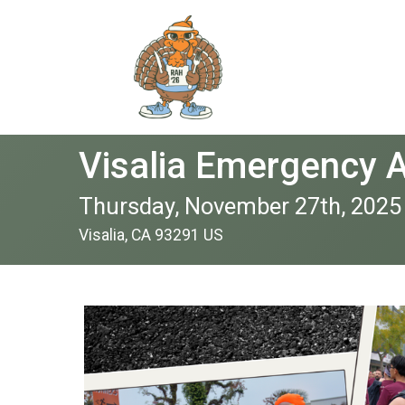
Visalia Emergency 
Thursday, November 27th, 2025
Visalia, CA 93291 US