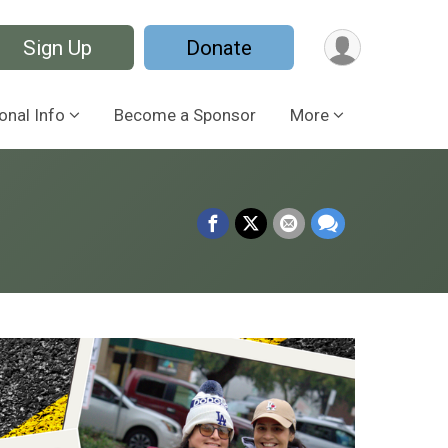
Sign Up
Donate
onal Info
Become a Sponsor
More