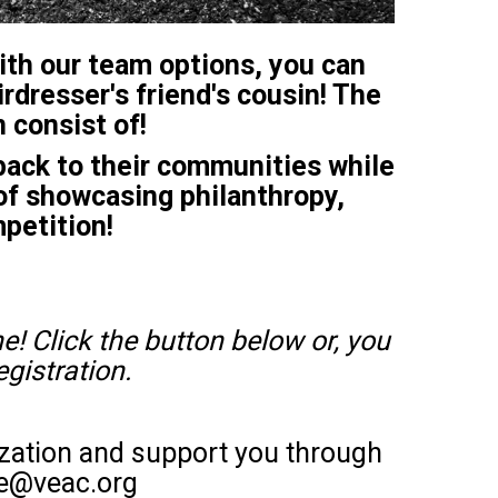
With our team options, you can
irdresser's friend's cousin! The
 consist of!
ack to their communities while
of showcasing philanthropy,
mpetition!
e! Click the button below or, you
egistration.
ization and support you through
ire@veac.org