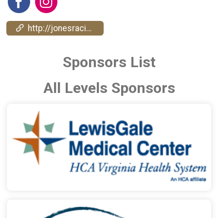
http://jonesracingcompany.com/
Sponsors List
All Levels Sponsors