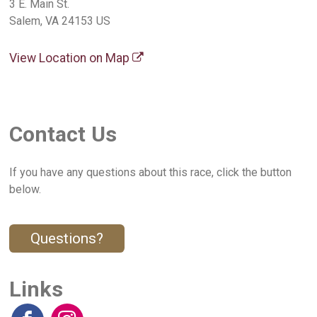
3 E. Main St.
Salem, VA 24153 US
View Location on Map
Contact Us
If you have any questions about this race, click the button
below.
Questions?
Links