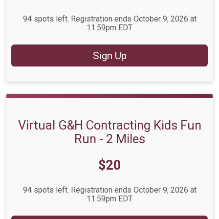
94 spots left. Registration ends October 9, 2026 at
11:59pm EDT
Sign Up
Virtual G&H Contracting Kids Fun
Run - 2 Miles
Price:
$20
94 spots left. Registration ends October 9, 2026 at
11:59pm EDT