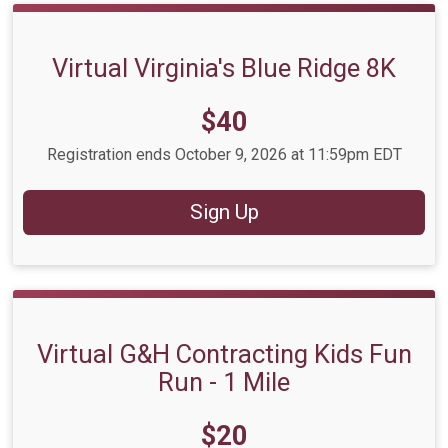
Virtual Virginia's Blue Ridge 8K
Price:
$40
Registration ends October 9, 2026 at 11:59pm EDT
Sign Up
Virtual G&H Contracting Kids Fun
Run - 1 Mile
Price:
$20