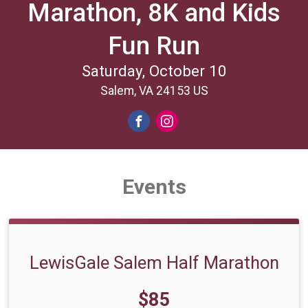
Marathon, 8K and Kids
Fun Run
Saturday, October 10
Salem, VA 24153 US
Events
LewisGale Salem Half Marathon
Price:
$85