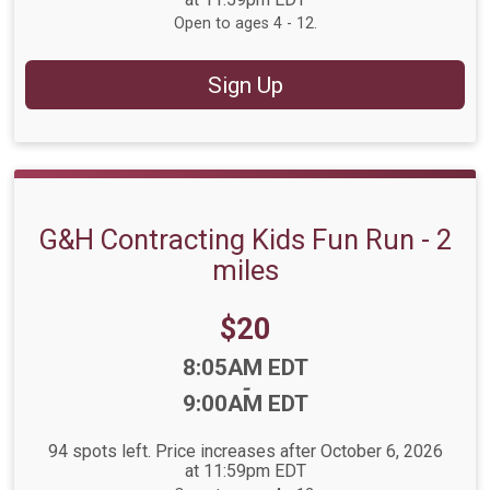
Open to ages 4 - 12.
Sign Up
G&H Contracting Kids Fun Run - 2
miles
Price:
$20
Time:
8:05AM EDT
-
9:00AM EDT
94 spots left. Price increases after October 6, 2026
at 11:59pm EDT