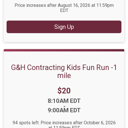
Price increases after August 16, 2026 at 11:59pm
EDT
Sign Up
G&H Contracting Kids Fun Run -1
mile
Price:
$20
Time:
8:10AM EDT
-
9:00AM EDT
94 spots left. Price increases after October 6, 2026
at 11:59pm EDT