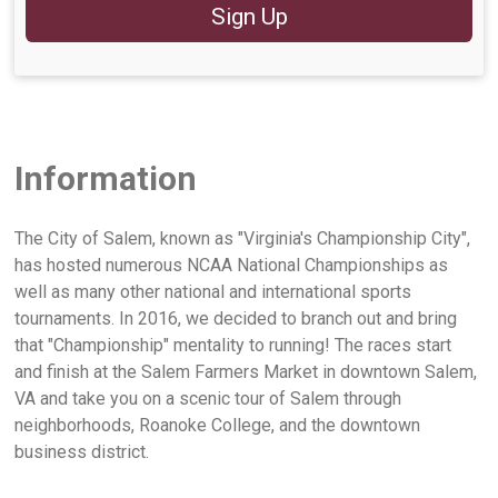
Sign Up
Information
The City of Salem, known as "Virginia's Championship City",
has hosted numerous NCAA National Championships as
well as many other national and international sports
tournaments. In 2016, we decided to branch out and bring
that "Championship" mentality to running! The races start
and finish at the Salem Farmers Market in downtown Salem,
VA and take you on a scenic tour of Salem through
neighborhoods, Roanoke College, and the downtown
business district.