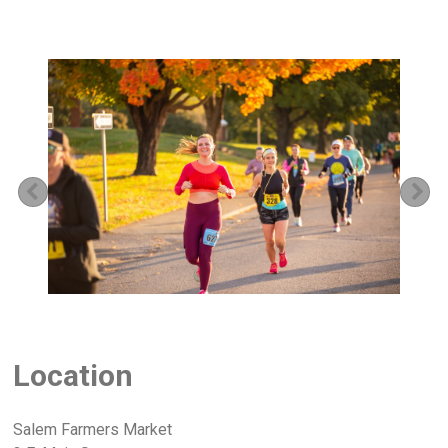
Previous
Ne
Location
Salem Farmers Market