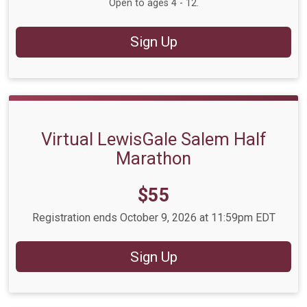
Open to ages 4 - 12.
Sign Up
Virtual LewisGale Salem Half
Marathon
Price:
$55
Registration ends October 9, 2026 at 11:59pm EDT
Sign Up