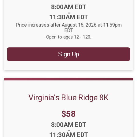
Time:
8:00AM EDT
-
11:30AM EDT
Price increases after August 16, 2026 at 11:59pm
EDT
Open to ages 12 - 120.
Sign Up
Virginia's Blue Ridge 8K
Price:
$58
Time:
8:00AM EDT
-
11:30AM EDT