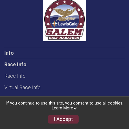
Info
Race Info
Race Info
Virtual Race Info
Rules
If you continue to use this site, you consent to use all cookies.
Learn More
Groups/Teams
I Accept
Schedule