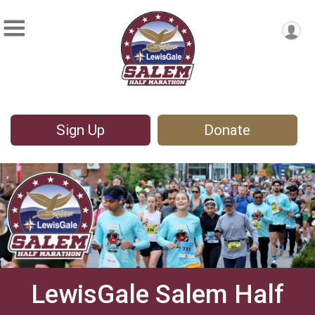
Sign Up
Donate
LewisGale Salem Half