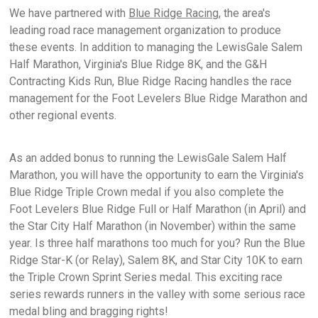
We have partnered with
Blue Ridge Racing
, the area's
leading road race management organization to produce
these events. In addition to managing the LewisGale Salem
Half Marathon, Virginia's Blue Ridge 8K, and the G&H
Contracting Kids Run, Blue Ridge Racing handles the race
management for the Foot Levelers Blue Ridge Marathon and
other regional events.
As an added bonus to running the LewisGale Salem Half
Marathon, you will have the opportunity to earn the Virginia's
Blue Ridge Triple Crown medal if you also complete the
Foot Levelers Blue Ridge Full or Half Marathon (in April) and
the Star City Half Marathon (in November) within the same
year. Is three half marathons too much for you? Run the Blue
Ridge Star-K (or Relay), Salem 8K, and Star City 10K to earn
the Triple Crown Sprint Series medal. This exciting race
series rewards runners in the valley with some serious race
medal bling and bragging rights!