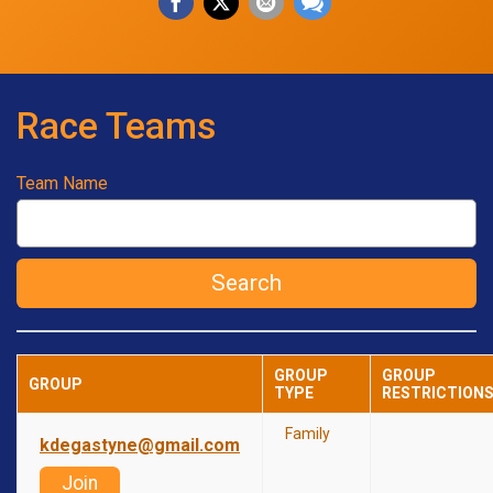
Race Teams
Team Name
Search
GROUP
GROUP
GROUP
TYPE
RESTRICTION
Family
kdegastyne@gmail.com
Join