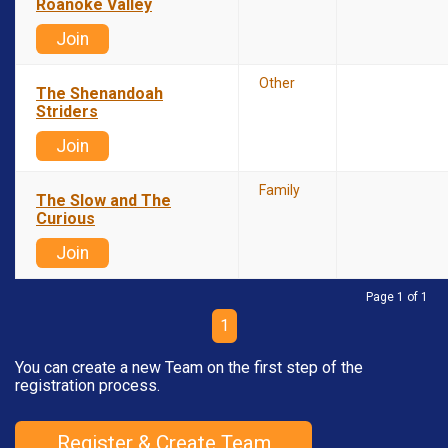
Roanoke Valley
Join
Other
The Shenandoah
Striders
Join
Family
The Slow and The
Curious
Join
Page 1 of 1
1
You can create a new Team on the first step of the
registration process.
Register & Create Team