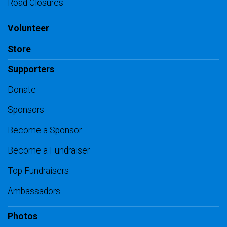
Road Closures
Volunteer
Store
Supporters
Donate
Sponsors
Become a Sponsor
Become a Fundraiser
Top Fundraisers
Ambassadors
Photos