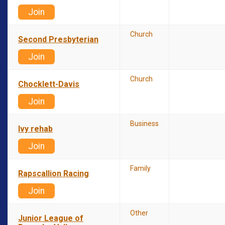
Join
Church
Second Presbyterian
Join
Church
Chocklett-Davis
Join
Business
Ivy rehab
Join
Family
Rapscallion Racing
Join
Other
Junior League of