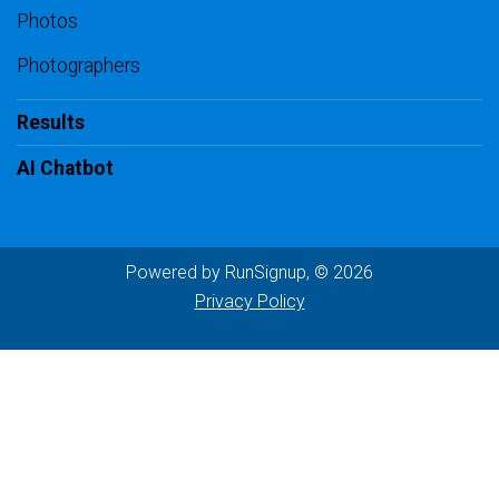
Photos
Photographers
Results
AI Chatbot
Powered by RunSignup, © 2026
Privacy Policy