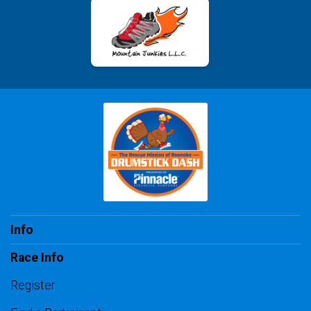
Info
Race Info
Register