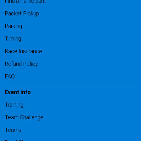
Find a Participant
Packet Pickup
Parking
Timing
Race Insurance
Refund Policy
FAQ
Event Info
Training
Team Challenge
Teams