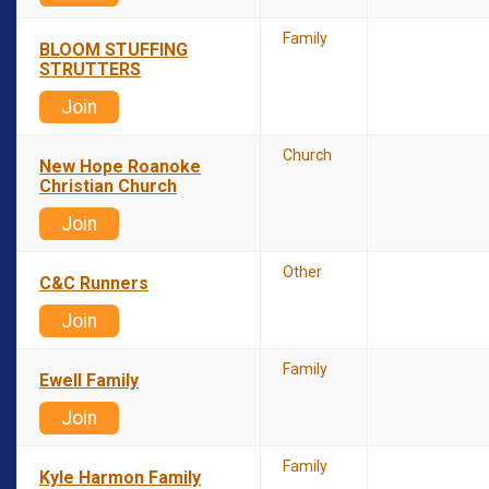
Family
BLOOM STUFFING
STRUTTERS
Join
Church
New Hope Roanoke
Christian Church
Join
Other
C&C Runners
Join
Family
Ewell Family
Join
Family
Kyle Harmon Family