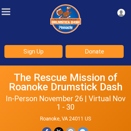
Sign Up
Donate
The Rescue Mission of
Roanoke Drumstick Dash
In-Person November 26 | Virtual Nov
1 - 30
Roanoke, VA 24011 US