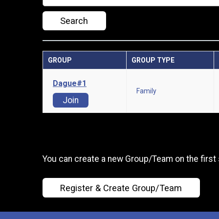
Search
GROUP
GROUP TYPE
Dague#1
Family
Join
You can create a new Group/Team on the first 
Register & Create Group/Team