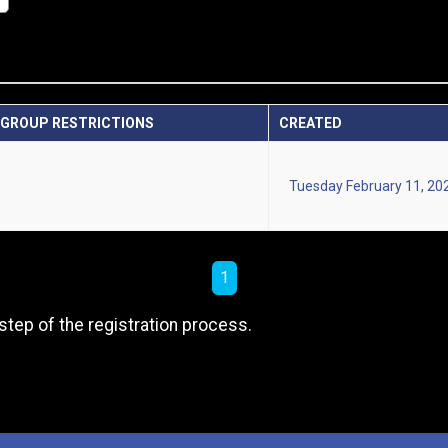
GROUP RESTRICTIONS
CREATED
Tuesday February 11, 20
1
step of the registration process.