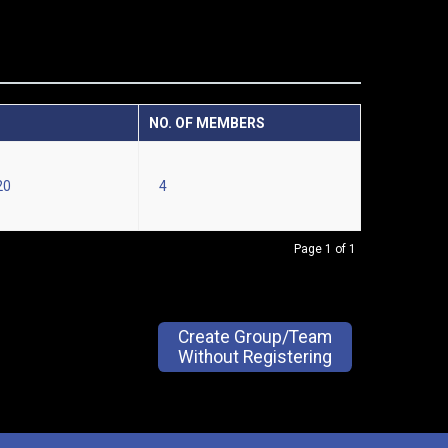
NO. OF MEMBERS
20
4
Page 1 of 1
Create Group/Team
Without Registering