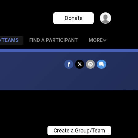
Donate
/TEAMS
FIND A PARTICIPANT
MORE
Create a Group/Team