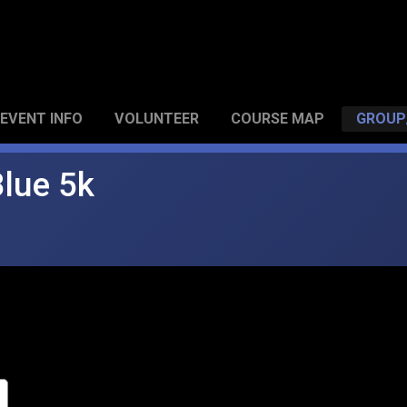
EVENT INFO
VOLUNTEER
COURSE MAP
GROUP
Blue 5k