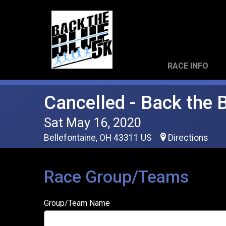
RACE INFO
Cancelled - Back the 
Sat May 16, 2020
Bellefontaine, OH 43311 US
Directions
Race Group/Teams
Group/Team Name