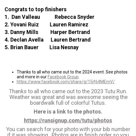
Congrats to top finishers
1. Dan Valleau Rebecca Snyder
2. Yovani Ruiz Lauren Ramirez
3. Danny Mills Harper Bertrand
4. Declan Avella Lauren Bertrand
5. Brian Bauer Lisa Nesnay
Thanks to all who came out to the 2024 event. See photos
and more in our
Facebook Group
.
https://www.facebook.com/share/g/15jf64MEmV/
Thanks to all who came out to the 2023 Tutu Run.
Weather was great and was awesome seeing the
boardwalk full of colorful Tutus.
Here is a link to the photos.
https://runsignup.com/tutu/photos
You can search for your photo with your bib number
if it was showing. Photos are in finish order so you