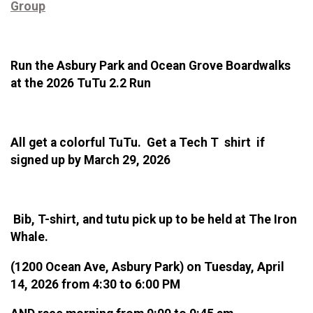
Group
Run the Asbury Park and Ocean Grove Boardwalks
at the 2026 TuTu 2.2 Run
All get a colorful TuTu. Get a Tech T shirt if
signed up by March 29, 2026
Bib, T-shirt, and tutu pick up to be held at The Iron
Whale.
(1200 Ocean Ave, Asbury Park) on Tuesday, April
14, 2026 from 4:30 to 6:00 PM