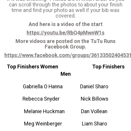
can scroll through the photos to about your finish
time and find your photo as well if your bib was
covered.
And here is a video of the start
https://youtu.be/RbQ4pMwnW1s
More videos are posted on the TuTu Runs
Facebook Group.
https://www.facebook.com/groups/361335024045
Top Finishers Women Top Finishers
Men
Gabriella O Hanna Daniel Sharo
Rebecca Snyder Nick Billows
Melanie Huckman Dan Vollean
Meg Weinberger Liam Sharo