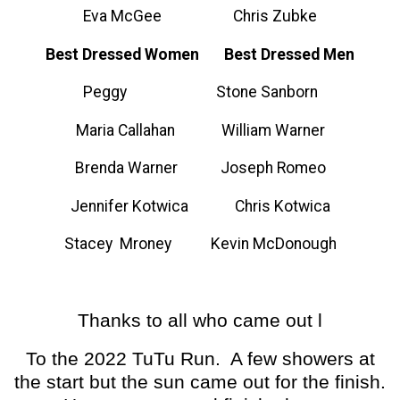
Eva McGee Chris Zubke
Best Dressed Women Best Dressed Men
Peggy Stone Sanborn
Maria Callahan William Warner
Brenda Warner Joseph Romeo
Jennifer Kotwica Chris Kotwica
Stacey Mroney Kevin McDonough
Thanks to all who came out l
To the 2022 TuTu Run. A few showers at
the start but the sun came out for the finish.