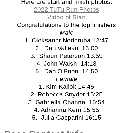
Here are start and finish photos.
2022 TuTu Run Photos
Video of Start
Congratulations to the top finishers
Male
1. Oleksandr Nedoruba 12:47
2. Dan Valleau 13:00
3. Shaun Peterson 13:59
4. John Walsh 14:13
5. Dan O'Brien 14:50
Female
1. Kim Kallok 14:45
2. Rebecca Snyder 15:25
3. Gabriella Ohanna 15:54
4. Adrianna Kern 15:55
5. Julia Gasparini 16:15