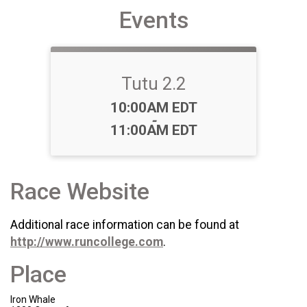
Events
Tutu 2.2
Time:
10:00AM EDT
-
11:00AM EDT
Race Website
Additional race information can be found at
http://www.runcollege.com
.
Place
Iron Whale