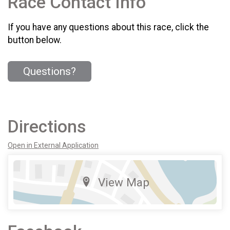
Race Contact Info
If you have any questions about this race, click the
button below.
Questions?
Directions
Open in External Application
View Map