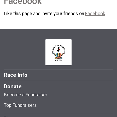
Facebook
Like this page and invite your friends on
Facebook
.
Race Info
Donate
Become a Fundraiser
Top Fundraisers