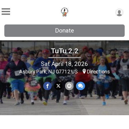
Donate
TuTu 2.2
Sat April 18, 2026
Asbury Park, NJ 07712 US
Directions