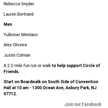
Rebecca Snyder
Lauren Bertrand
Men
Yulbriner Men
tano
Alex Oliveira
Justin Colman
A 2.2-mile fun run or walk
t
o help support Circle of
Friends.
Start on Boardwalk on South Side of Convention
Hall at 10 am - 1300 Ocean Ave, Asbury Park, NJ
07712.
Join our Facebook