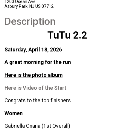
1200 Ocean Ave
Asbury Park, NJ US 07712
Description
TuTu 2.2
Saturday, April 18, 2026
A great morning for the run
Here is the photo album
Here is Video of the Start
Congrats to the top finishers
Women
Gabriella Onana (1st Overall)