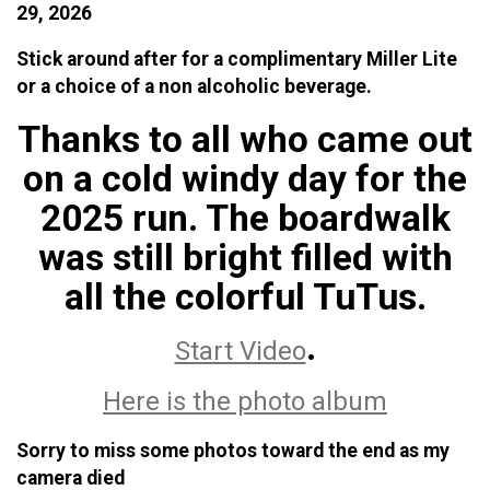
29, 2026
Stick around after for a complimentary Miller Lite
or a choice of a non alcoholic beverage.
Thanks to all who came out
on a cold windy day for the
2025 run. The boardwalk
was still bright filled with
all the colorful TuTus.
.
Start Video
Here is the photo album
Sorry to miss some photos toward the end as my
camera died