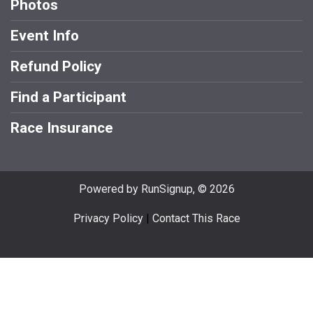
Photos
Event Info
Refund Policy
Find a Participant
Race Insurance
Powered by RunSignup, © 2026
Privacy Policy
|
Contact This Race