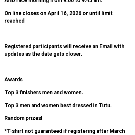
AND race morning from 9:00 to 9:45 am.
On line closes on April 16, 2026 or until limit
reached
Registered participants will receive an Email with
updates as the date gets closer.
Awards
Top 3 finishers men and women.
Top 3 men and women best dressed in Tutu.
Random prizes!
*T-shirt not guaranteed if registering after March