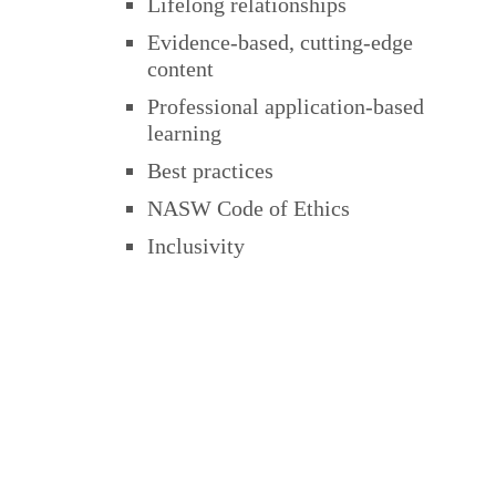
Lifelong relationships
Evidence-based, cutting-edge
content
Professional application-based
learning
Best practices
NASW Code of Ethics
Inclusivity