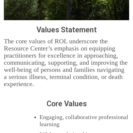
Values Statement
The core values of ROL underscore the
Resource Center’s emphasis on equipping
practitioners for excellence in approaching,
communicating, supporting, and improving the
well-being of persons and families navigating
a serious illness, terminal condition, or death
experience.
Core Values
Engaging, collaborative professional
learning