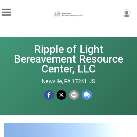
Ripple of Light
Bereavement Resource
Center, LLC
Newville, PA 17241 US