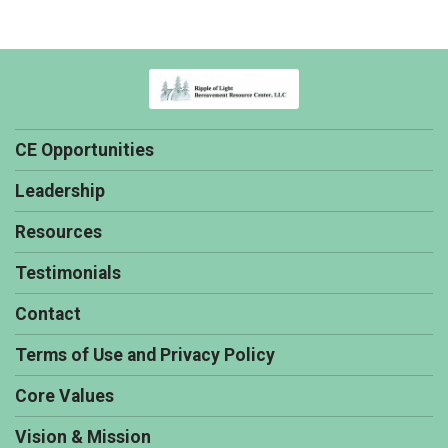
CE Opportunities
Leadership
Resources
Testimonials
Contact
Terms of Use and Privacy Policy
Core Values
Vision & Mission