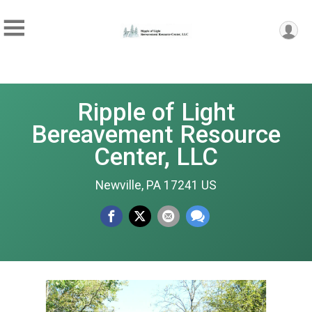
Ripple of Light
Bereavement Resource
Center, LLC
Newville, PA 17241 US