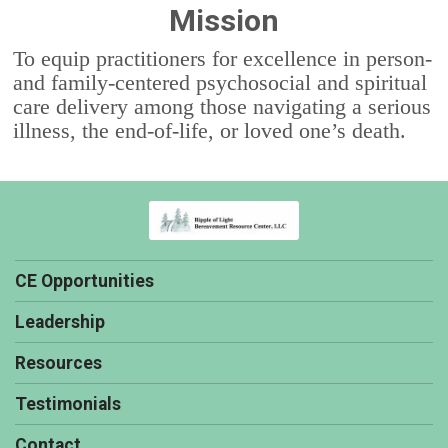
Mission
To equip practitioners for excellence in person-
and family-centered psychosocial and spiritual
care delivery among those navigating a serious
illness, the end-of-life, or loved one’s death.
CE Opportunities
Leadership
Resources
Testimonials
Contact