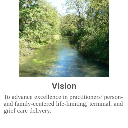
Vision
To advance excellence in practitioners’ person-
and family-centered life-limiting, terminal, and
grief care delivery.