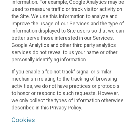
information. For example, Google Analytics may be
used to measure traffic or track visitor activity on
the Site. We use this information to analyze and
improve the usage of our Services and the type of
information displayed to Site users so that we can
better serve those interested in our Services.
Google Analytics and other third party analytics
services do not reveal to us your name or other
personally identifying information.
If you enable a “do not track” signal or similar
mechanism relating to the tracking of browsing
activities, we do not have practices or protocols
to honor or respond to such requests. However,
we only collect the types of information otherwise
described in this Privacy Policy.
Cookies