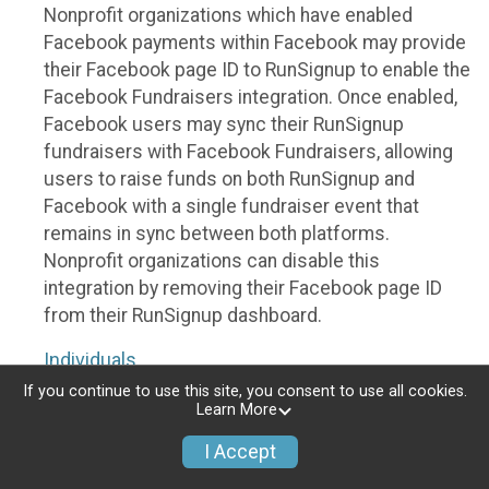
Nonprofit organizations which have enabled
Facebook payments within Facebook may provide
their Facebook page ID to RunSignup to enable the
Facebook Fundraisers integration. Once enabled,
Facebook users may sync their RunSignup
fundraisers with Facebook Fundraisers, allowing
users to raise funds on both RunSignup and
Facebook with a single fundraiser event that
remains in sync between both platforms.
Nonprofit organizations can disable this
integration by removing their Facebook page ID
from their RunSignup dashboard.
Individuals
If you continue to use this site, you consent to use all cookies.
Individuals who are raising funds in a RunSignup
Learn More
fundraising event which has enabled the Facebook
I Accept
Fundraisers integration, will be allowed to post
their RunSignup fundraisers to Facebook. This will