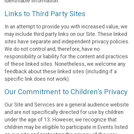
identifiable information.
Links to Third Party Sites
In an attempt to provide you with increased value, we
may include third party links on our Site. These linked
sites have separate and independent privacy policies.
We do not control and, therefore, have no
responsibility or liability for the content and practices
of these linked sites. Nonetheless, we welcome any
feedback about these linked sites (including if a
specific link does not work).
Our Commitment to Children’s Privacy
Our Site and Services are a general audience website
and are not specifically directed for use by children
under the age of 13. However, we recognize that
children may be eligible to participate in Events listed