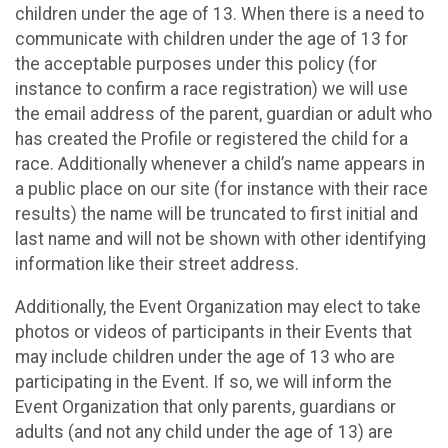
children under the age of 13. When there is a need to
communicate with children under the age of 13 for
the acceptable purposes under this policy (for
instance to confirm a race registration) we will use
the email address of the parent, guardian or adult who
has created the Profile or registered the child for a
race. Additionally whenever a child’s name appears in
a public place on our site (for instance with their race
results) the name will be truncated to first initial and
last name and will not be shown with other identifying
information like their street address.
Additionally, the Event Organization may elect to take
photos or videos of participants in their Events that
may include children under the age of 13 who are
participating in the Event. If so, we will inform the
Event Organization that only parents, guardians or
adults (and not any child under the age of 13) are