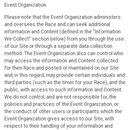
Event Organization.
Please note that the Event Organization administers
and oversees the Race and can seek additional
information and Content (defined in the “Information
We Collect” section below) from you through the use
of our Site or through a separate data collection
method. The Event Organization also can control who
may access the information and Content collected
for their Race and posted or maintained on our Site
and, in this regard, may provide certain individuals and
third parties (such as the timer for your Race), and the
public, with access to such information and Content.
We do not control, and are not responsible for, the
policies and practices of the Event Organization, or
the conduct of other users or participants which the
Event Organization gives access to our Site, with
respect to their handling of your information and