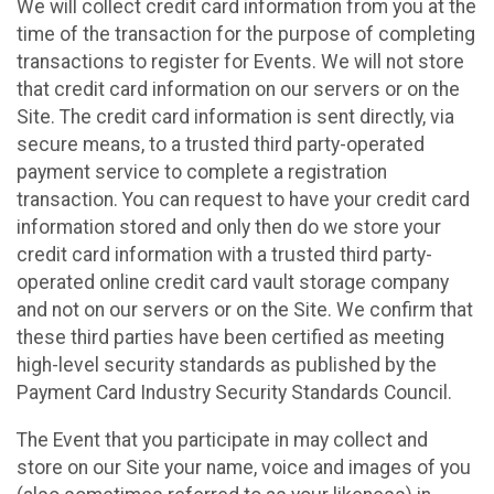
We will collect credit card information from you at the
time of the transaction for the purpose of completing
transactions to register for Events. We will not store
that credit card information on our servers or on the
Site. The credit card information is sent directly, via
secure means, to a trusted third party-operated
payment service to complete a registration
transaction. You can request to have your credit card
information stored and only then do we store your
credit card information with a trusted third party-
operated online credit card vault storage company
and not on our servers or on the Site. We confirm that
these third parties have been certified as meeting
high-level security standards as published by the
Payment Card Industry Security Standards Council.
The Event that you participate in may collect and
store on our Site your name, voice and images of you