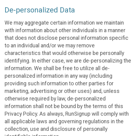
De-personalized Data
We may aggregate certain information we maintain
with information about other individuals in a manner
that does not disclose personal information specific
to an individual and/or we may remove
characteristics that would otherwise be personally
identifying. In either case, we are de-personalizing the
information. We shall be free to utilize all de-
personalized information in any way (including
providing such information to other parties for
marketing, advertising or other uses) and, unless
otherwise required by law, de-personalized
information shall not be bound by the terms of this
Privacy Policy. As always, RunSignup will comply with
all applicable laws and governing regulations in the
collection, use and disclosure of personally