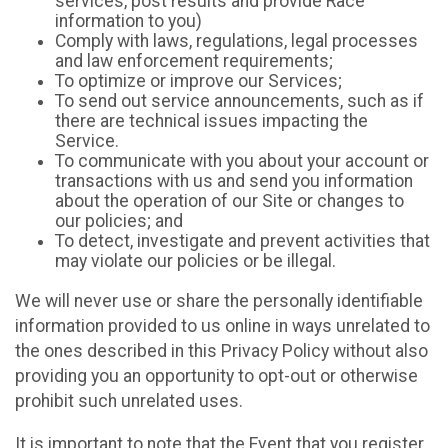
services, post results and provide Race
information to you)
Comply with laws, regulations, legal processes
and law enforcement requirements;
To optimize or improve our Services;
To send out service announcements, such as if
there are technical issues impacting the
Service.
To communicate with you about your account or
transactions with us and send you information
about the operation of our Site or changes to
our policies; and
To detect, investigate and prevent activities that
may violate our policies or be illegal.
We will never use or share the personally identifiable
information provided to us online in ways unrelated to
the ones described in this Privacy Policy without also
providing you an opportunity to opt-out or otherwise
prohibit such unrelated uses.
It is important to note that the Event that you register