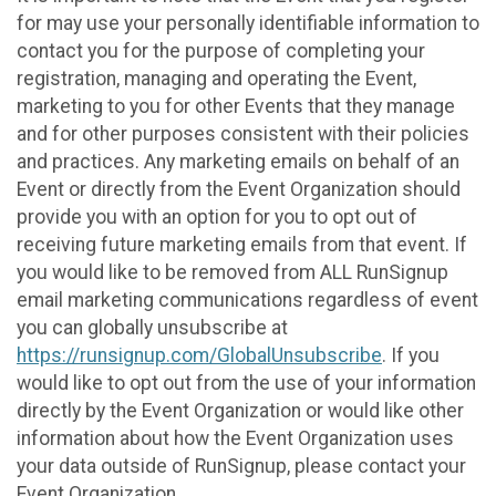
for may use your personally identifiable information to
contact you for the purpose of completing your
registration, managing and operating the Event,
marketing to you for other Events that they manage
and for other purposes consistent with their policies
and practices. Any marketing emails on behalf of an
Event or directly from the Event Organization should
provide you with an option for you to opt out of
receiving future marketing emails from that event. If
you would like to be removed from ALL RunSignup
email marketing communications regardless of event
you can globally unsubscribe at
https://runsignup.com/GlobalUnsubscribe
. If you
would like to opt out from the use of your information
directly by the Event Organization or would like other
information about how the Event Organization uses
your data outside of RunSignup, please contact your
Event Organization.