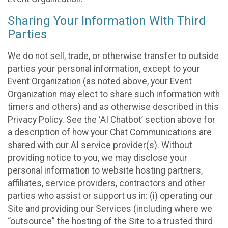
Sharing Your Information With Third
Parties
We do not sell, trade, or otherwise transfer to outside
parties your personal information, except to your
Event Organization (as noted above, your Event
Organization may elect to share such information with
timers and others) and as otherwise described in this
Privacy Policy. See the ‘AI Chatbot’ section above for
a description of how your Chat Communications are
shared with our AI service provider(s). Without
providing notice to you, we may disclose your
personal information to website hosting partners,
affiliates, service providers, contractors and other
parties who assist or support us in: (i) operating our
Site and providing our Services (including where we
“outsource” the hosting of the Site to a trusted third