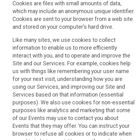
Cookies are files with small amounts of data,
which may include an anonymous unique identifier.
Cookies are sent to your browser from a web site
and stored on your computer’s hard drive.
Like many sites, we use cookies to collect
information to enable us to more efficiently
interact with you, and to operate and improve the
Site and our Services. For example, cookies help
us with things like remembering your user name
for your next visit, understanding how you are
using our Services, and improving our Site and
Services based on that information (essential
purposes). We also use cookies for non-essential
purposes like analytics and marketing that some
of our Events may use to contact you about
Events that they may offer. You can instruct your
browser to refuse all cookies or to indicate when