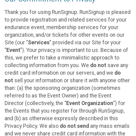
Thank you for using RunSignup. RunSignup is pleased
to provide registration and related services for your
endurance event, membership services for your
organization, and/or tickets for other events on our
Site (our “
Services
” provided via our Site for your
“
Event
”). Your privacy is important to us. Because of
this, we prefer to take a minimalistic approach to
collecting information from you. We
do not
save any
credit card information on our servers, and we
do
not
sell your information or share it with anyone other
than: (a) the sponsoring organization (sometimes
referred to as the Event Owner) and the Event
Director (collectively, the “
Event Organization
”) for
the Events that you register for through RunSignup,
and (b) as otherwise expressly described in this
Privacy Policy. We also
do not send
any mass emails
and we never share credit card information with the