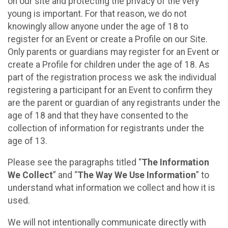
on our site and protecting the privacy of the very
young is important. For that reason, we do not
knowingly allow anyone under the age of 18 to
register for an Event or create a Profile on our Site.
Only parents or guardians may register for an Event or
create a Profile for children under the age of 18. As
part of the registration process we ask the individual
registering a participant for an Event to confirm they
are the parent or guardian of any registrants under the
age of 18 and that they have consented to the
collection of information for registrants under the
age of 13.
Please see the paragraphs titled “
The Information
We Collect
” and “
The Way We Use Information
” to
understand what information we collect and how it is
used.
We will not intentionally communicate directly with