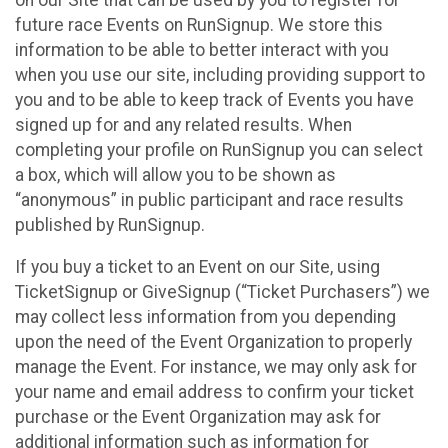
future race Events on RunSignup. We store this
information to be able to better interact with you
when you use our site, including providing support to
you and to be able to keep track of Events you have
signed up for and any related results. When
completing your profile on RunSignup you can select
a box, which will allow you to be shown as
“anonymous” in public participant and race results
published by RunSignup.
If you buy a ticket to an Event on our Site, using
TicketSignup or GiveSignup (“Ticket Purchasers”) we
may collect less information from you depending
upon the need of the Event Organization to properly
manage the Event. For instance, we may only ask for
your name and email address to confirm your ticket
purchase or the Event Organization may ask for
additional information such as information for