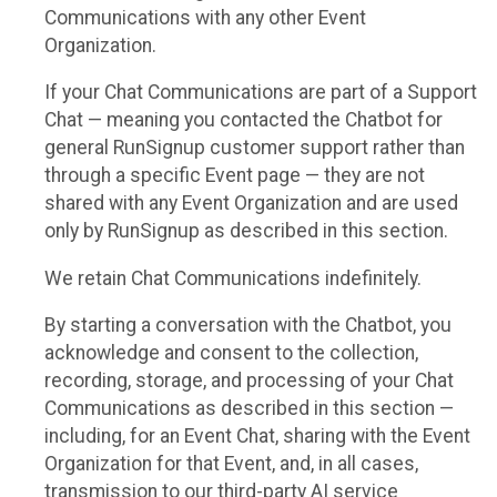
Communications with any other Event
Organization.
If your Chat Communications are part of a Support
Chat — meaning you contacted the Chatbot for
general RunSignup customer support rather than
through a specific Event page — they are not
shared with any Event Organization and are used
only by RunSignup as described in this section.
We retain Chat Communications indefinitely.
By starting a conversation with the Chatbot, you
acknowledge and consent to the collection,
recording, storage, and processing of your Chat
Communications as described in this section —
including, for an Event Chat, sharing with the Event
Organization for that Event, and, in all cases,
transmission to our third-party AI service