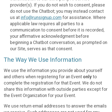
provider(s). If you do not wish to consent, please
do not use the Chatbot; you may instead contact
us at
info@runsignup.com
for assistance. Where
applicable law requires all parties to a
communication to consent before it is recorded,
your affirmative acknowledgment before
beginning a Chatbot conversation, as prompted on
our Site, serves as that consent.
The Way We Use Information
We use the information you provide about yourself
and others when registering for an Event
only
to
complete the registration for that Event. We do not
share this information with outside parties except for
the Event Organization for your Event.
We use return email addresses to answer the emails