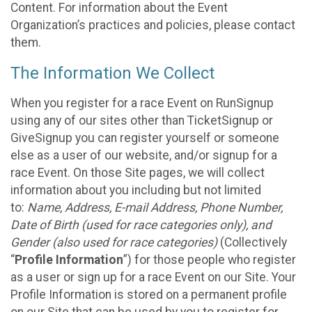
Content. For information about the Event
Organization’s practices and policies, please contact
them.
The Information We Collect
When you register for a race Event on RunSignup
using any of our sites other than TicketSignup or
GiveSignup you can register yourself or someone
else as a user of our website, and/or signup for a
race Event. On those Site pages, we will collect
information about you including but not limited
to:
Name, Address, E-mail Address, Phone Number,
Date of Birth (used for race categories only), and
Gender (also used for race categories)
(Collectively
“
Profile Information
”) for those people who register
as a user or sign up for a race Event on our Site. Your
Profile Information is stored on a permanent profile
on our Site that can be used by you to register for