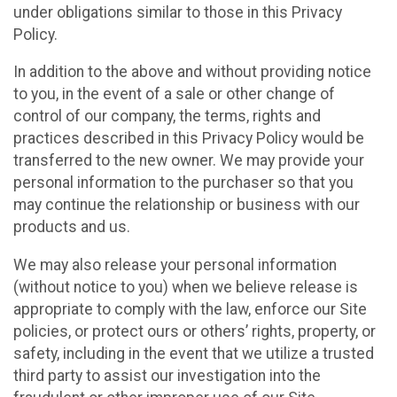
under obligations similar to those in this Privacy
Policy.
In addition to the above and without providing notice
to you, in the event of a sale or other change of
control of our company, the terms, rights and
practices described in this Privacy Policy would be
transferred to the new owner. We may provide your
personal information to the purchaser so that you
may continue the relationship or business with our
products and us.
We may also release your personal information
(without notice to you) when we believe release is
appropriate to comply with the law, enforce our Site
policies, or protect ours or others’ rights, property, or
safety, including in the event that we utilize a trusted
third party to assist our investigation into the