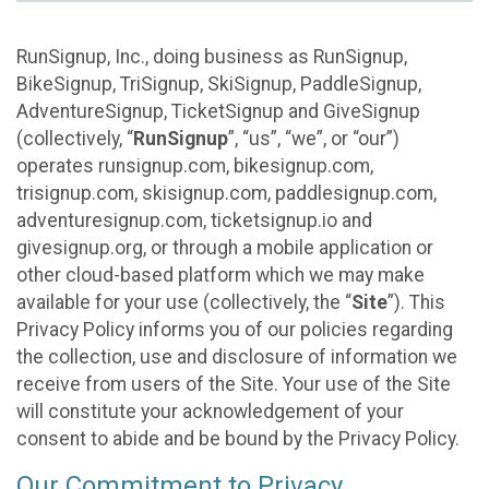
RunSignup, Inc., doing business as RunSignup,
BikeSignup, TriSignup, SkiSignup, PaddleSignup,
AdventureSignup, TicketSignup and GiveSignup
(collectively, “
RunSignup
”, “us”, “we”, or “our”)
operates runsignup.com, bikesignup.com,
trisignup.com, skisignup.com, paddlesignup.com,
adventuresignup.com, ticketsignup.io and
givesignup.org, or through a mobile application or
other cloud-based platform which we may make
available for your use (collectively, the “
Site
”). This
Privacy Policy informs you of our policies regarding
the collection, use and disclosure of information we
receive from users of the Site. Your use of the Site
will constitute your acknowledgement of your
consent to abide and be bound by the Privacy Policy.
Our Commitment to Privacy