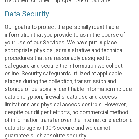
fraudulent or other improper use of our Site.
Data Security
Our goal is to protect the personally identifiable
information that you provide to us in the course of
your use of our Services. We have put in place
appropriate physical, administrative and technical
procedures that are reasonably designed to
safeguard and secure the information we collect
online. Security safeguards utilized at applicable
stages during the collection, transmission and
storage of personally identifiable information include
data encryption, firewalls, data use and access
limitations and physical access controls. However,
despite our diligent efforts, no commercial method
of information transfer over the Internet or electronic
data storage is 100% secure and we cannot
guarantee such absolute security.