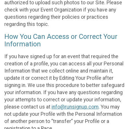
authorized to upload such photos to our Site. Please
check with your Event Organization if you have any
questions regarding their policies or practices
regarding this topic.
How You Can Access or Correct Your
Information
If you have signed up for an event that required the
creation of a profile, you can access all your Personal
Information that we collect online and maintain it,
update it or correct it by Editing Your Profile after
signing in. We use this procedure to better safeguard
your information. If you have any questions regarding
your attempts to correct or update your information,
please contact us at
info@runsignup.com
. You may
not update your Profile with the Personal Information
of another person to “transfer” your Profile or a
registration to a Race.