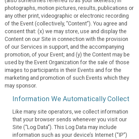
(also sometimes referred to as your likeness) in
photographs, motion pictures, results, publications or
any other print, videographic or electronic recording
of the Event (collectively, “Content”). You agree and
consent that: (x) we may store, use and display the
Content on our Site in connection with the provision
of our Services in support, and the accompanying
promotion, of your Event; and (y) the Content may be
used by the Event Organization for the sale of those
images to participants in their Events and for the
marketing and promotion of such Events which they
may sponsor.
Information We Automatically Collect
Like many site operators, we collect information
that your browser sends whenever you visit our
Site (“Log Data”). This Log Data may include
information such as your device’s Internet (“IP”)