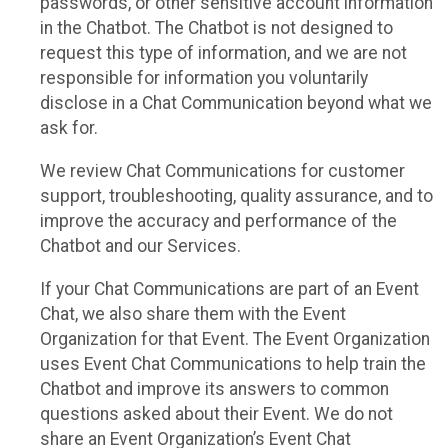
passwords, or other sensitive account information
in the Chatbot. The Chatbot is not designed to
request this type of information, and we are not
responsible for information you voluntarily
disclose in a Chat Communication beyond what we
ask for.
We review Chat Communications for customer
support, troubleshooting, quality assurance, and to
improve the accuracy and performance of the
Chatbot and our Services.
If your Chat Communications are part of an Event
Chat, we also share them with the Event
Organization for that Event. The Event Organization
uses Event Chat Communications to help train the
Chatbot and improve its answers to common
questions asked about their Event. We do not
share an Event Organization’s Event Chat