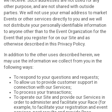
we receive. Such addresses are not used for any
other purpose, and are not shared with outside
parties. We will not use your email address to market
Events or other services directly to you and we will
not distribute your personally identifiable information
to anyone other than to the Event Organization for the
Event that you register for on our Site and as
otherwise described in this Privacy Policy.
In addition to the other uses described herein, we
may use the information we collect from you in the
following ways:
To respond to your questions and requests;
To allow us to provide customer support in
connection with our Services;
To process your transactions;
To operate our Site and provide our Services in
order to administer and facilitate your Race (for
example, to facilitate your registration and event