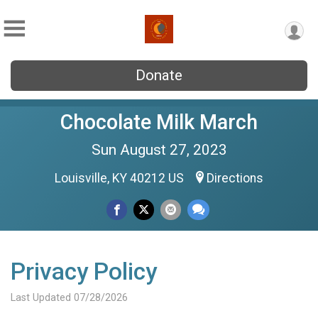
Donate
Chocolate Milk March
Sun August 27, 2023
Louisville, KY 40212 US
Directions
Privacy Policy
Last Updated 07/28/2026