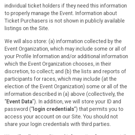
individual ticket holders if they need this information
to properly manage the Event. Information about
Ticket Purchasers is not shown in publicly available
listings on the Site.
We will also store: (a) information collected by the
Event Organization, which may include some or all of
your Profile Information and/or additional information
which the Event Organization chooses, in their
discretion, to collect; and (b) the lists and reports of
participants for races, which may include (at the
election of the Event Organization) some or all of the
information described in (a) above (collectively, the
“
Event Data
”). In addition, we will store your ID and
password (“
login credentials
”) that permits you to
access your account on our Site. You should not
share your login credentials with third parties.