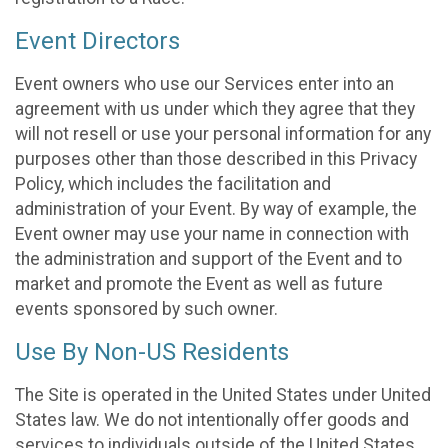
Event Directors
Event owners who use our Services enter into an
agreement with us under which they agree that they
will not resell or use your personal information for any
purposes other than those described in this Privacy
Policy, which includes the facilitation and
administration of your Event. By way of example, the
Event owner may use your name in connection with
the administration and support of the Event and to
market and promote the Event as well as future
events sponsored by such owner.
Use By Non-US Residents
The Site is operated in the United States under United
States law. We do not intentionally offer goods and
services to individuals outside of the United States.