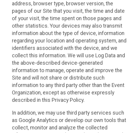
address, browser type, browser version, the
pages of our Site that you visit, the time and date
of your visit, the time spent on those pages and
other statistics. Your devices may also transmit
information about the type of device, information
regarding your location and operating system, and
identifiers associated with the device, and we
collect this information. We will use Log Data and
the above-described device-generated
information to manage, operate and improve the
Site and will not share or distribute such
information to any third party other than the Event
Organization, except as otherwise expressly
described in this Privacy Policy.
In addition, we may use third party services such
as Google Analytics or develop our own tools that
collect, monitor and analyze the collected