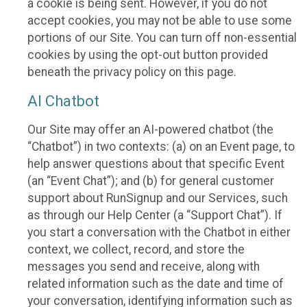
a cookie is being sent. However, if you do not
accept cookies, you may not be able to use some
portions of our Site. You can turn off non-essential
cookies by using the opt-out button provided
beneath the privacy policy on this page.
AI Chatbot
Our Site may offer an AI-powered chatbot (the
“Chatbot”) in two contexts: (a) on an Event page, to
help answer questions about that specific Event
(an “Event Chat”); and (b) for general customer
support about RunSignup and our Services, such
as through our Help Center (a “Support Chat”). If
you start a conversation with the Chatbot in either
context, we collect, record, and store the
messages you send and receive, along with
related information such as the date and time of
your conversation, identifying information such as