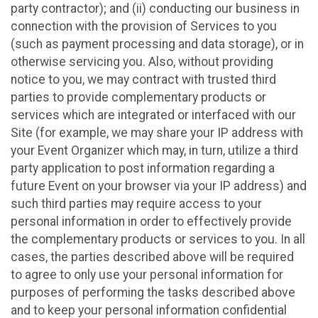
party contractor); and (ii) conducting our business in
connection with the provision of Services to you
(such as payment processing and data storage), or in
otherwise servicing you. Also, without providing
notice to you, we may contract with trusted third
parties to provide complementary products or
services which are integrated or interfaced with our
Site (for example, we may share your IP address with
your Event Organizer which may, in turn, utilize a third
party application to post information regarding a
future Event on your browser via your IP address) and
such third parties may require access to your
personal information in order to effectively provide
the complementary products or services to you. In all
cases, the parties described above will be required
to agree to only use your personal information for
purposes of performing the tasks described above
and to keep your personal information confidential