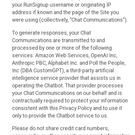
your RunSignup username or originating IP
address if known and the page of the Site you
were using (collectively, “Chat Communications”).
To generate responses, your Chat
Communications are transmitted to and
processed by one or more of the following
services: Amazon Web Services, OpenAI Inc,
Anthropic PBC, Alphabet Inc. and Poll the People,
Inc (DBA CustomGPT), a third-party artificial
intelligence service provider that assists us in
operating the Chatbot. That provider processes
your Chat Communications on our behalf and is
contractually required to protect your information
consistent with this Privacy Policy and to use it
only to provide the Chatbot service to us.
Please do not share credit card numbers,