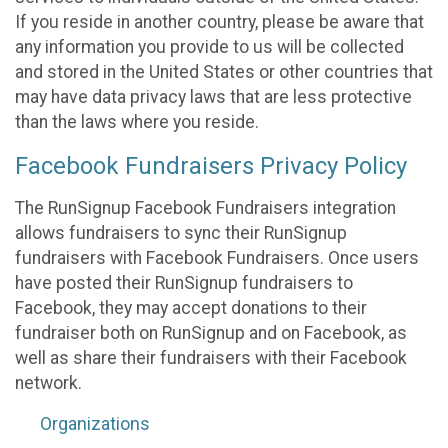
If you reside in another country, please be aware that
any information you provide to us will be collected
and stored in the United States or other countries that
may have data privacy laws that are less protective
than the laws where you reside.
Facebook Fundraisers Privacy Policy
The RunSignup Facebook Fundraisers integration
allows fundraisers to sync their RunSignup
fundraisers with Facebook Fundraisers. Once users
have posted their RunSignup fundraisers to
Facebook, they may accept donations to their
fundraiser both on RunSignup and on Facebook, as
well as share their fundraisers with their Facebook
network.
Organizations