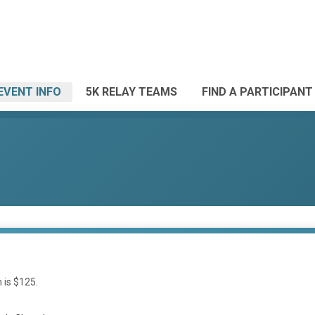
EVENT INFO
5K RELAY TEAMS
FIND A PARTICIPANT
 is $125.