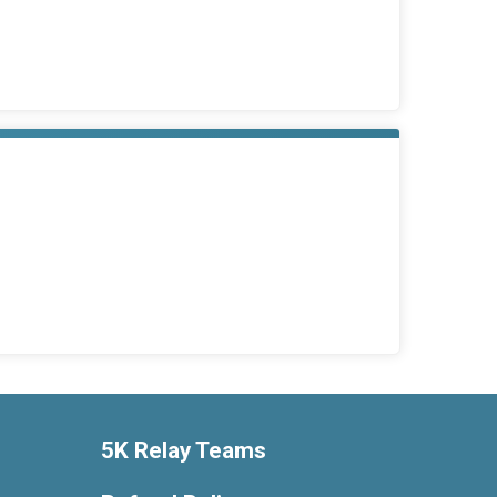
5K Relay Teams