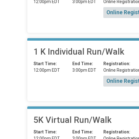
12:00pm EDT
3:00pm EDT
Online Registratio
Online Regis
1 K Individual Run/Walk
Start Time:
End Time:
Registration:
12:00pm EDT
3:00pm EDT
Online Registratio
Online Regis
5K Virtual Run/Walk
Start Time:
End Time:
Registration:
12:00pm EDT
3:00pm EDT
Online Registratio