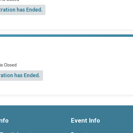
tration has Ended.
 is Closed
ration has Ended.
nfo
Event Info