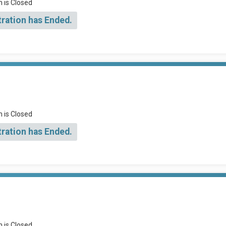
n is Closed
tration has Ended.
n is Closed
tration has Ended.
n is Closed