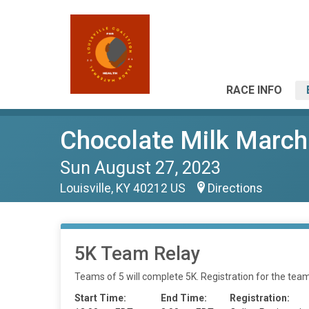
RACE INFO
Chocolate Milk March
Sun August 27, 2023
Louisville, KY 40212 US
Directions
5K Team Relay
Teams of 5 will complete 5K. Registration for the team
Start Time:
End Time:
Registration: