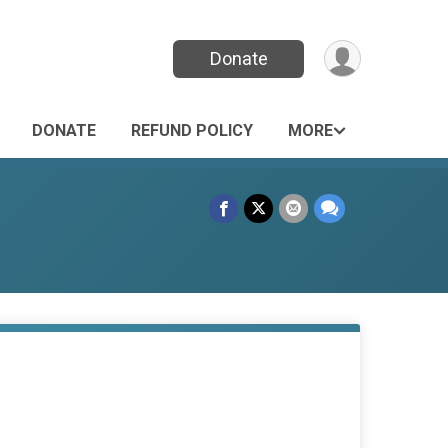
Donate
DONATE
REFUND POLICY
MORE