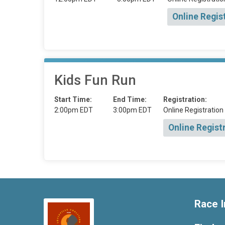
Online Regis
Kids Fun Run
Start Time:
End Time:
Registration:
2:00pm EDT
3:00pm EDT
Online Registration
Online Regist
Race I