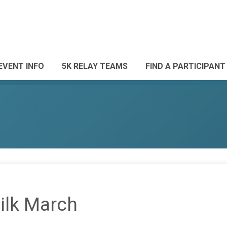
EVENT INFO
5K RELAY TEAMS
FIND A PARTICIPANT
ilk March