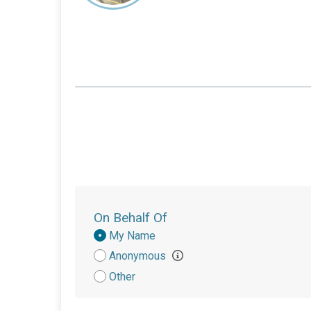
On Behalf Of
Donation
My Name
Attribution
Anonymous
Other