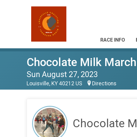
RACE INFO
Chocolate Milk March
Sun August 27, 2023
Louisville, KY 40212 US
Directions
Chocolate M