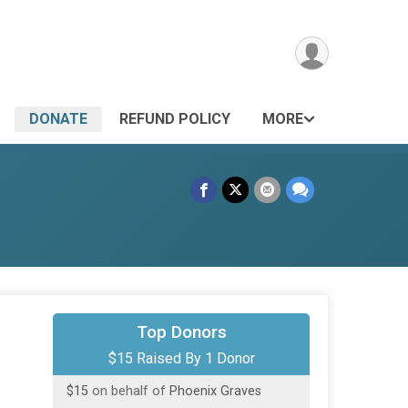
DONATE
REFUND POLICY
MORE
Top Donors
$15 Raised By 1 Donor
$15
on behalf of
Phoenix Graves