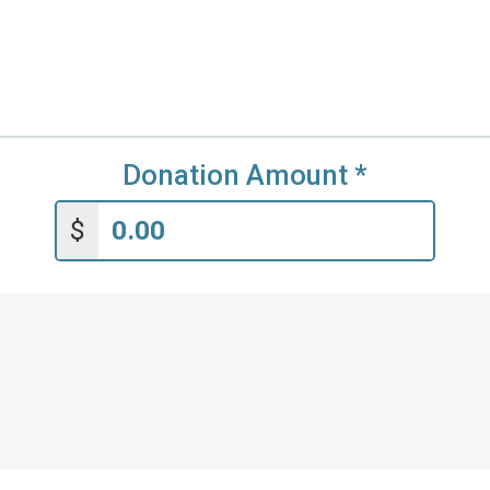
Donation Amount
*
$