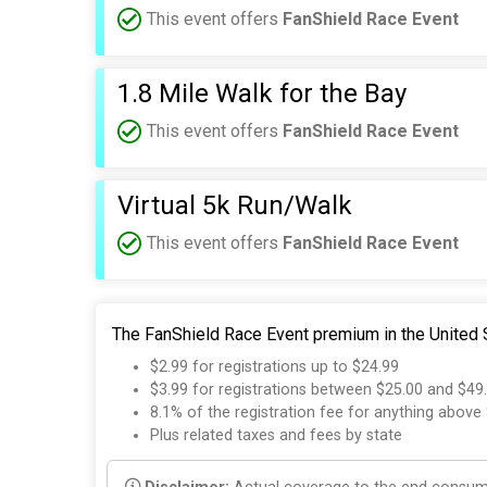
This event offers
FanShield Race Event
1.8 Mile Walk for the Bay
This event offers
FanShield Race Event
Virtual 5k Run/Walk
This event offers
FanShield Race Event
The FanShield Race Event premium in the United S
$2.99 for registrations up to $24.99
$3.99 for registrations between $25.00 and $49
8.1% of the registration fee for anything above
Plus related taxes and fees by state