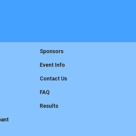
Sponsors
Event Info
Contact Us
FAQ
Results
pant