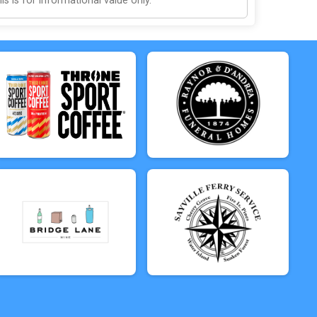
 is for informational value only.