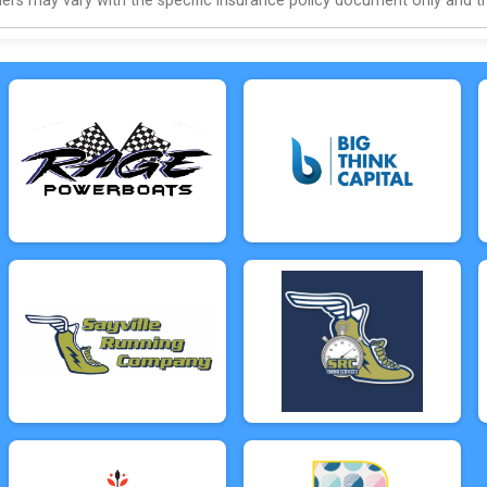
s may vary with the specific insurance policy document only and this