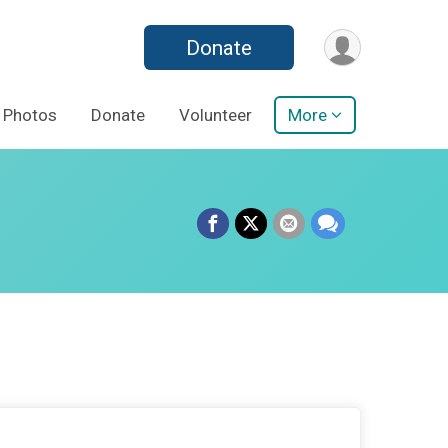
Donate
Photos
Donate
Volunteer
More