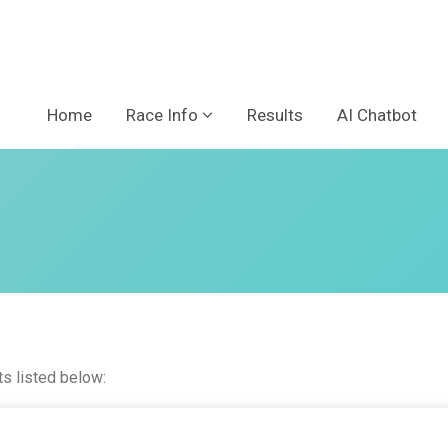
Home
Race Info
Results
AI Chatbot
ts listed below: