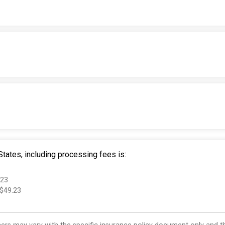
tates, including processing fees is:
.23
 $49.23