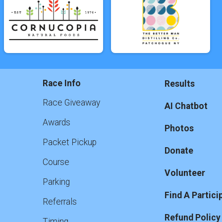
Race Info
Results
Race Giveaway
AI Chatbot
Awards
Photos
Packet Pickup
Donate
Course
Volunteer
Parking
Find A Partici
Referrals
Refund Policy
Timing