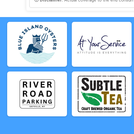
Disclaimer:
Actual coverage to the end consumer