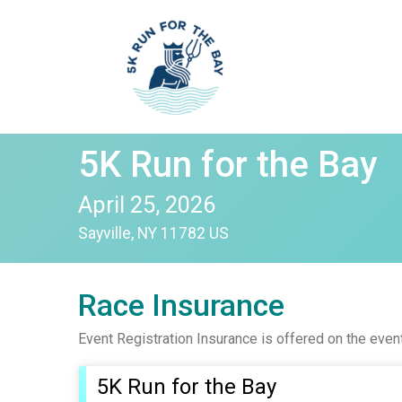
5K Run for the Bay
April 25, 2026
Sayville, NY 11782 US
Race Insurance
Event Registration Insurance is offered on the even
5K Run for the Bay