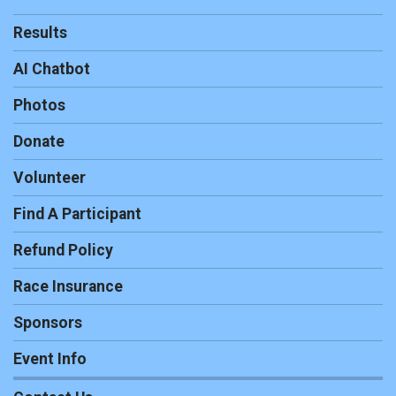
Results
AI Chatbot
Photos
Donate
Volunteer
Find A Participant
Refund Policy
Race Insurance
Sponsors
Event Info