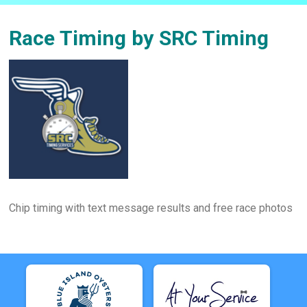
Race Timing by SRC Timing
Chip timing with text message results and free race photos