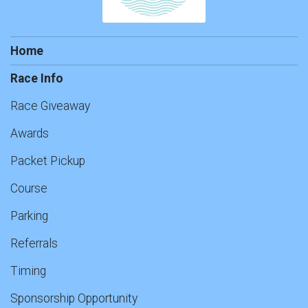
Home
Race Info
Race Giveaway
Awards
Packet Pickup
Course
Parking
Referrals
Timing
Sponsorship Opportunity