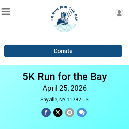
Donate
5K Run for the Bay
April 25, 2026
Sayville, NY 11782 US