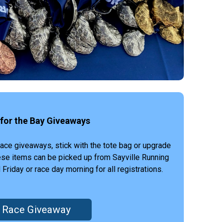
for the Bay Giveaways
race giveaways, stick with the tote bag or upgrade
hese items can be picked up from Sayville Running
iday or race day morning for all registrations.
Race Giveaway