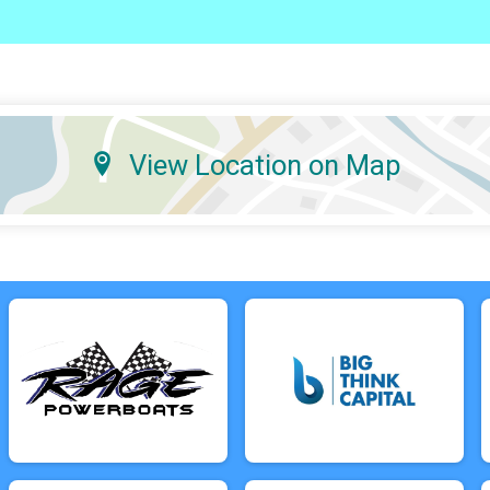
View Location on Map