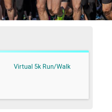
Virtual 5k Run/Walk