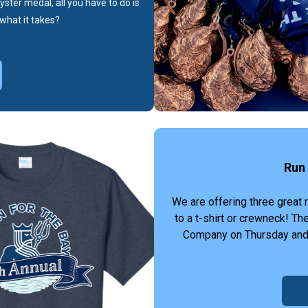
yster medal, all you have to do is
what it takes?
Run 
We are offering three great 
to a t-shirt or crewneck! T
Company on Thursday and Fr