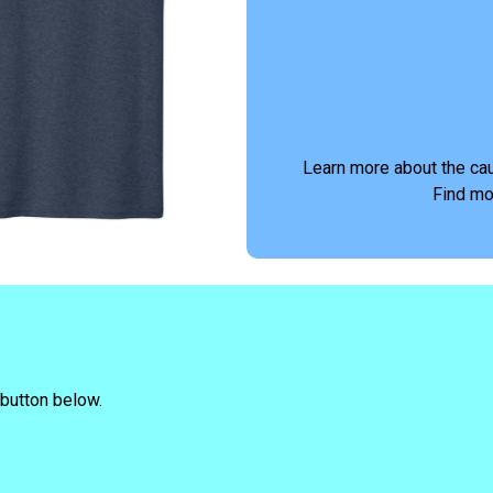
Learn more about the ca
Find mo
 button below.