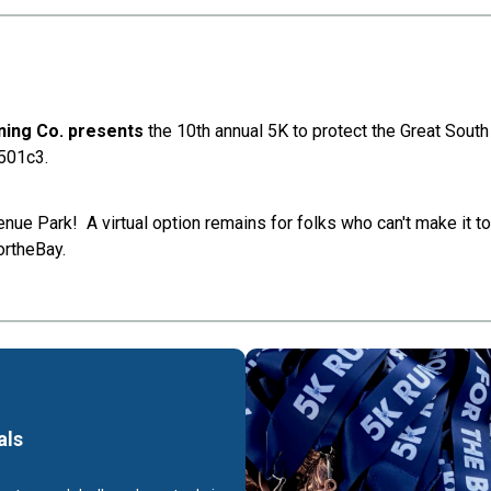
nning Co. presents
the 10th annual 5K to protect the Great Sout
 501c3.
nue Park! A virtual option remains for folks who can't make it to
ortheBay.
als