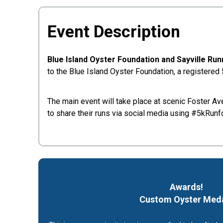
Event Description
Blue Island Oyster Foundation and Sayville Ru
to the Blue Island Oyster Foundation, a registered
The main event will take place at scenic Foster Ave
to share their runs via social media using #5kRunf
Awards!
Custom Oyster
Med