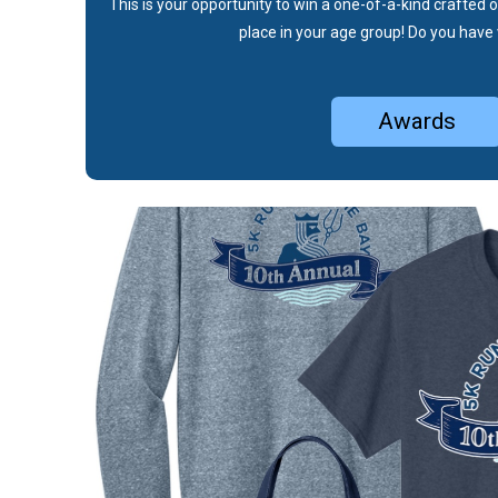
This is your opportunity to win a one-of-a-kind crafted o
place in your age group! Do you have 
Awards