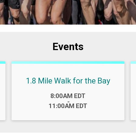
Events
1.8 Mile Walk for the Bay
Time:
8:00AM EDT
-
11:00AM EDT