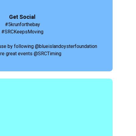
Get Social
#5krunforthebay
#SRCKeepsMoving
use by following @blueislandoysterfoundation
re great events @SRCTiming