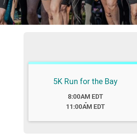
5K Run for the Bay
Time:
8:00AM EDT
-
11:00AM EDT