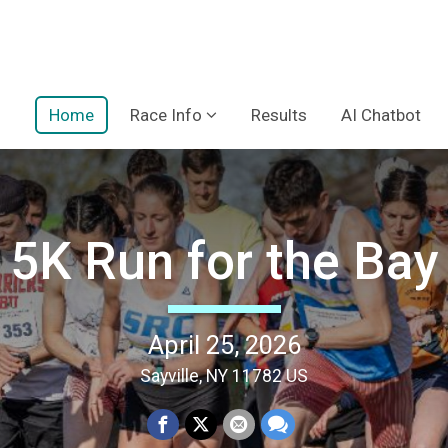
Home
Race Info
Results
AI Chatbot
5K Run for the Bay
April 25, 2026
Sayville, NY 11782 US