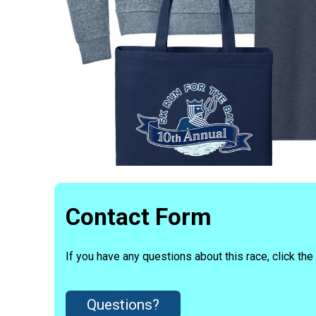
Contact Form
If you have any questions about this race, click the
Questions?