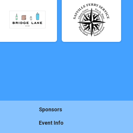
Sponsors
Event Info