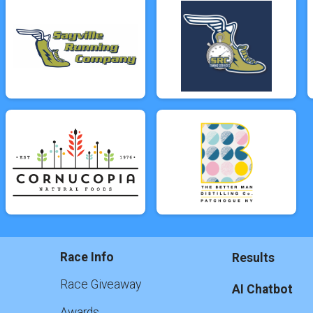
Race Info
Results
Race Giveaway
AI Chatbot
Awards