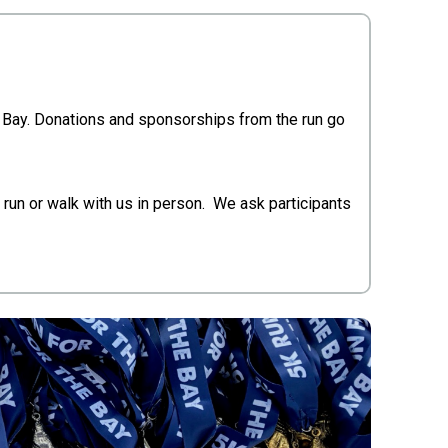
h Bay. Donations and sponsorships from the run go
 run or walk with us in person. We ask participants