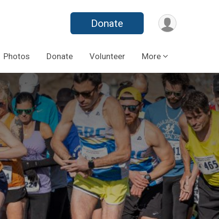
Donate
Photos
Donate
Volunteer
More