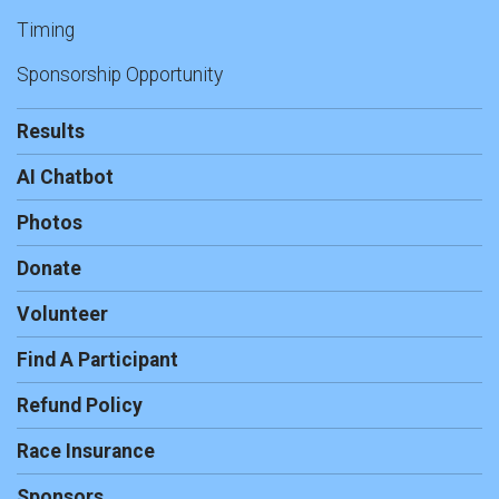
Timing
Sponsorship Opportunity
Results
AI Chatbot
Photos
Donate
Volunteer
Find A Participant
Refund Policy
Race Insurance
Sponsors