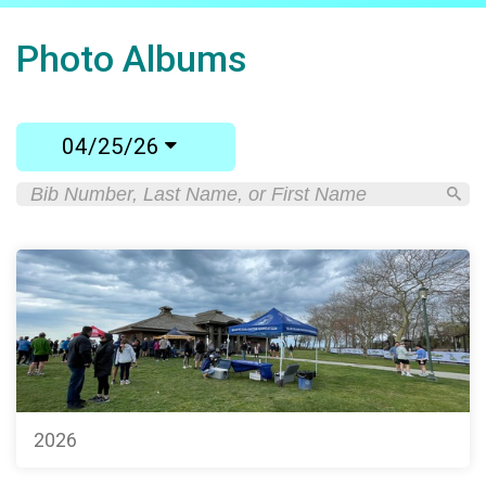
Photo Albums
04/25/26
2026