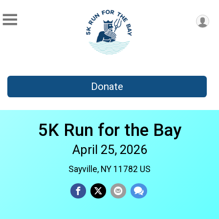
Donate
5K Run for the Bay
April 25, 2026
Sayville, NY 11782 US