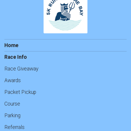
Home
Race Info
Race Giveaway
Awards
Packet Pickup
Course
Parking
Referrals