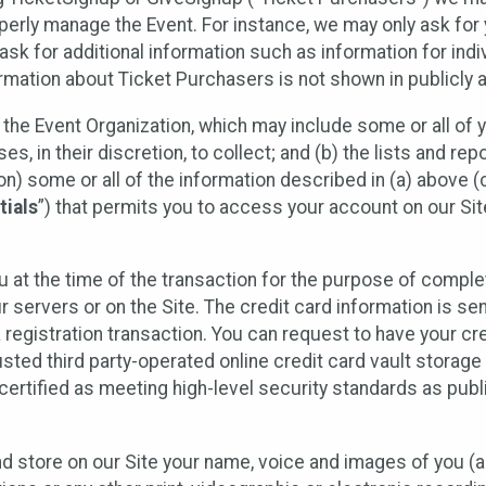
operly manage the Event. For instance, we may only ask fo
sk for additional information such as information for indiv
mation about Ticket Purchasers is not shown in publicly ava
y the Event Organization, which may include some or all of y
, in their discretion, to collect; and (b) the lists and rep
on) some or all of the information described in (a) above (co
tials
”) that permits you to access your account on our Sit
u at the time of the transaction for the purpose of comple
ur servers or on the Site. The credit card information is sen
egistration transaction. You can request to have your cre
usted third party-operated online credit card vault storag
certified as meeting high-level security standards as pub
and store on our Site your name, voice and images of you (