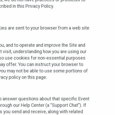
ibed in this Privacy Policy.
kies are sent to your browser from a web site
you, and to operate and improve the Site and
 visit, understanding how you are using our
lso use cookies for non-essential purposes
ay offer. You can instruct your browser to
, you may not be able to use some portions of
acy policy on this page.
lp answer questions about that specific Event
rough our Help Center (a “Support Chat”). If
es you send and receive, along with related