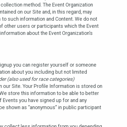
 collection method. The Event Organization
ained on our Site and, in this regard, may
ss to such information and Content. We do not
 of other users or participants which the Event
 information about the Event Organization’s
Signup you can register yourself or someone
ation about you including but not limited
er (also used for race categories)
n our Site. Your Profile Information is stored on
We store this information to be able to better
of Events you have signed up for and any
 be shown as “anonymous” in public participant
may collect less information from you depending