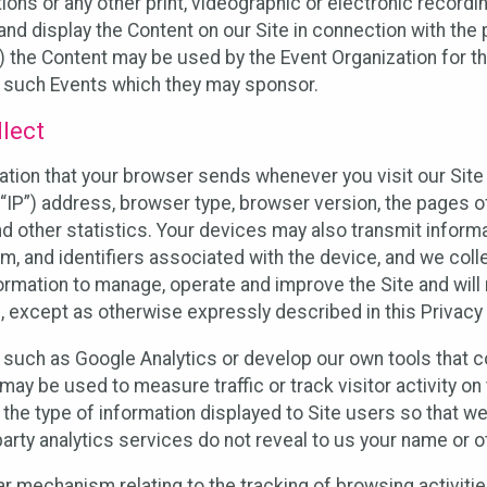
ons or any other print, videographic or electronic recording
nd display the Content on our Site in connection with the 
 the Content may be used by the Event Organization for the
f such Events which they may sponsor.
lect
ation that your browser sends whenever you visit our Site 
“IP”) address, browser type, browser version, the pages of 
nd other statistics. Your devices may also transmit inform
m, and identifiers associated with the device, and we coll
mation to manage, operate and improve the Site and will n
n, except as otherwise expressly described in this Privacy 
s such as Google Analytics or develop our own tools that c
ay be used to measure traffic or track visitor activity on
he type of information displayed to Site users so that we
arty analytics services do not reveal to us your name or ot
ilar mechanism relating to the tracking of browsing activit