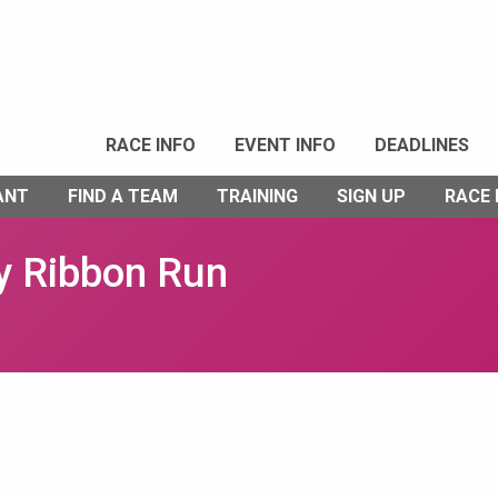
RACE INFO
EVENT INFO
DEADLINES
ANT
FIND A TEAM
TRAINING
SIGN UP
RACE
y Ribbon Run