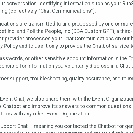
ur conversation, identifying information such as your Run
ing (collectively, “Chat Communications”).
cations are transmitted to and processed by one or more
t Inc. and Poll the People, Inc (DBA CustomGPT), a third-pa
hat provider processes your Chat Communications on our be
y Policy and to use it only to provide the Chatbot service t
asswords, or other sensitive account information in the C
sponsible for information you voluntarily disclose in a Ch
r support, troubleshooting, quality assurance, and to i
Event Chat, we also share them with the Event Organizatio
he Chatbot and improve its answers to common questions a
ions with any other Event Organization.
 Support Chat — meaning you contacted the Chatbot for ge