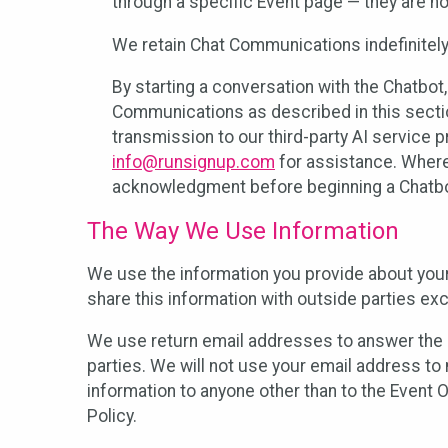
through a specific Event page — they are no
We retain Chat Communications indefinitely
By starting a conversation with the Chatbot
Communications as described in this section 
transmission to our third-party AI service 
info@runsignup.com
for assistance. Where 
acknowledgment before beginning a Chatbot
The Way We Use Information
We use the information you provide about your
share this information with outside parties exc
We use return email addresses to answer the 
parties. We will not use your email address to 
information to anyone other than to the Event O
Policy.