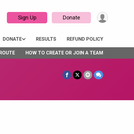
Sign Up
Donate
DONATE
RESULTS
REFUND POLICY
 ROUTE
HOW TO CREATE OR JOIN A TEAM