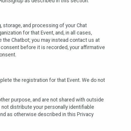
 RunSignup as described in this section.
g, storage, and processing of your Chat
ization for that Event, and, in all cases,
se the Chatbot; you may instead contact us at
consent before it is recorded, your affirmative
onsent.
lete the registration for that Event. We do not
ther purpose, and are not shared with outside
not distribute your personally identifiable
 and as otherwise described in this Privacy