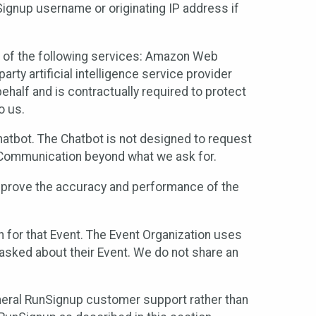
Signup username or originating IP address if
 of the following services: Amazon Web
rty artificial intelligence service provider
half and is contractually required to protect
o us.
hatbot. The Chatbot is not designed to request
at Communication beyond what we ask for.
mprove the accuracy and performance of the
n for that Event. The Event Organization uses
sked about their Event. We do not share an
neral RunSignup customer support rather than