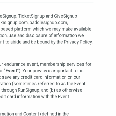
ureSignup, TicketSignup and GiveSignup
, skisignup.com, paddlesignup.com,
ud-based platform which we may make available
ction, use and disclosure of information we
nt to abide and be bound by the Privacy Policy.
your endurance event, membership services for
r “
Event
”). Your privacy is important to us.
t
save any credit card information on our
nization (sometimes referred to as the Event
or through RunSignup, and (b) as otherwise
it card information with the Event
mation and Content (defined in the