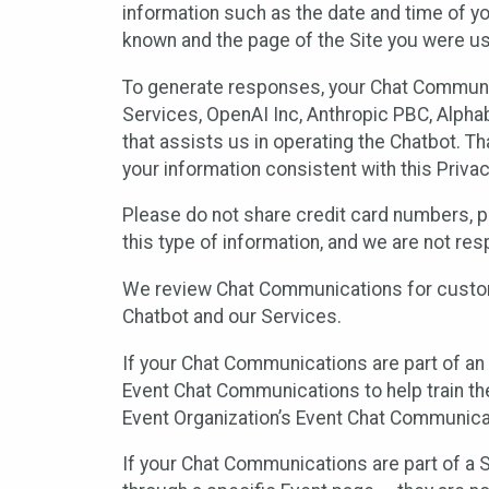
information such as the date and time of yo
known and the page of the Site you were us
To generate responses, your Chat Communi
Services, OpenAI Inc, Anthropic PBC, Alphabe
that assists us in operating the Chatbot. T
your information consistent with this Privac
Please do not share credit card numbers, p
this type of information, and we are not re
We review Chat Communications for custome
Chatbot and our Services.
If your Chat Communications are part of an 
Event Chat Communications to help train t
Event Organization’s Event Chat Communicat
If your Chat Communications are part of a