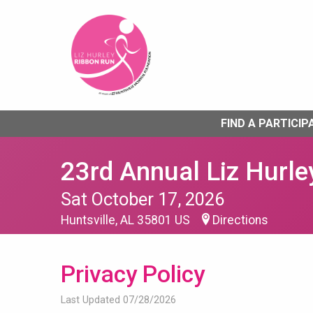
FIND A PARTICIP
23rd Annual Liz Hurle
Sat October 17, 2026
Huntsville, AL 35801 US
Directions
Privacy Policy
Last Updated 07/28/2026