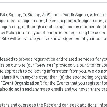
 BikeSignup, TriSignup, SkiSignup, PaddleSignup, Advent
r”) operates runsignup.com, bikesignup.com, trisignup.com
signup.org, or through a mobile application or other clo
vacy Policy informs you of our policies regarding the colle
e Site will constitute your acknowledgement of your conse
leased to provide registration and related services for 
ts on our Site (our “
Services
” provided via our Site for you
tic approach to collecting information from you. We
do no
r share it with anyone other than: (a) the sponsoring orga
 “
Event Organization
”) for the Events that you register f
 also
do not send
any mass emails and we never share cred
sters and oversees the Race and can seek additional infor