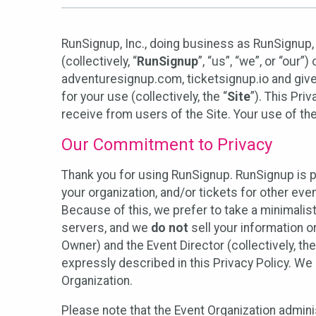
RunSignup, Inc., doing business as RunSignup,
(collectively, “
RunSignup
”, “us”, “we”, or “ou
adventuresignup.com, ticketsignup.io and give
for your use (collectively, the “
Site
”). This Pri
receive from users of the Site. Your use of th
Our Commitment to Privacy
Thank you for using RunSignup. RunSignup is p
your organization, and/or tickets for other even
Because of this, we prefer to take a minimalis
servers, and we
do not
sell your information o
Owner) and the Event Director (collectively, the
expressly described in this Privacy Policy. We
Organization.
Please note that the Event Organization admini