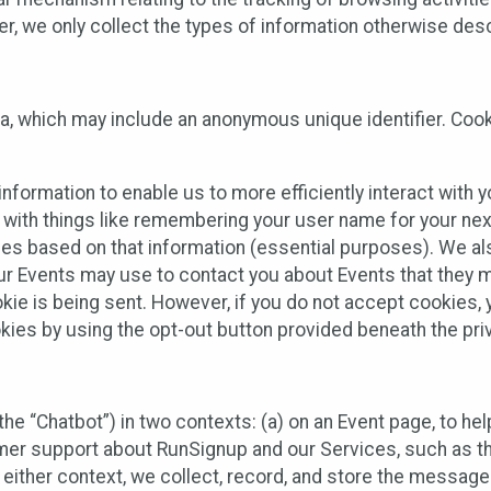
 we only collect the types of information otherwise descr
ta, which may include an anonymous unique identifier. Coo
information to enable us to more efficiently interact with 
 with things like remembering your user name for your next
ces based on that information (essential purposes). We a
ur Events may use to contact you about Events that they m
okie is being sent. However, if you do not accept cookies
okies by using the opt-out button provided beneath the priv
he “Chatbot”) in two contexts: (a) on an Event page, to he
omer support about RunSignup and our Services, such as th
n either context, we collect, record, and store the messag