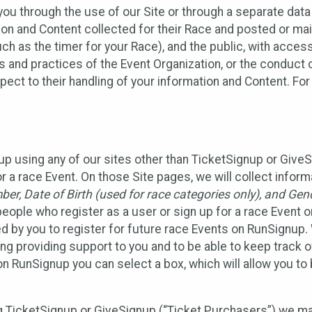
ou through the use of our Site or through a separate data
n and Content collected for their Race and posted or maint
such as the timer for your Race), and the public, with acce
ies and practices of the Event Organization, or the conduct
pect to their handling of your information and Content. For
up using any of our sites other than TicketSignup or Give
r a race Event. On those Site pages, we will collect inform
, Date of Birth (used for race categories only), and Gend
people who register as a user or sign up for a race Event o
d by you to register for future race Events on RunSignup. 
ding providing support to you and to be able to keep track 
on RunSignup you can select a box, which will allow you to
sing TicketSignup or GiveSignup (“Ticket Purchasers”) we 