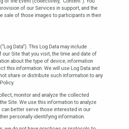
 of the Event (collectively, “Content”). You
provision of our Services in support, and the
 sale of those images to participants in their
(“Log Data”). This Log Data may include
our Site that you visit, the time and date of
ation about the type of device, information
ect this information. We will use Log Data and
ot share or distribute such information to any
Policy.
ollect, monitor and analyze the collected
 the Site. We use this information to analyze
 can better serve those interested in our
her personally identifying information.
ies, we do not have practices or protocols to