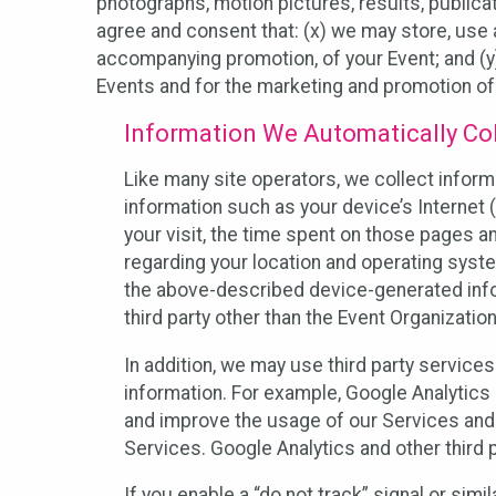
photographs, motion pictures, results, publicati
agree and consent that: (x) we may store, use a
accompanying promotion, of your Event; and (y)
Events and for the marketing and promotion o
Information We Automatically Col
Like many site operators, we collect inform
information such as your device’s Internet (
your visit, the time spent on those pages a
regarding your location and operating syste
the above-described device-generated infor
third party other than the Event Organizatio
In addition, we may use third party service
information. For example, Google Analytics m
and improve the usage of our Services and t
Services. Google Analytics and other third p
If you enable a “do not track” signal or sim