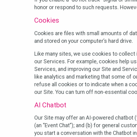
honor or respond to such requests. However,
Cookies
Cookies are files with small amounts of da
and stored on your computer’s hard drive.
Like many sites, we use cookies to collect 
our Services. For example, cookies help us
Services, and improving our Site and Servi
like analytics and marketing that some of o
refuse all cookies or to indicate when a co
our Site. You can turn off non-essential co
AI Chatbot
Our Site may offer an AI-powered chatbot (t
(an “Event Chat”); and (b) for general cust
you start a conversation with the Chatbot i