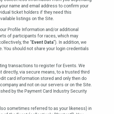
r your name and email address to confirm your
idual ticket holders if they need this
ilable listings on the Site.
our Profile Information and/or additional
orts of participants for races, which may
llectively, the “
Event Data
”). In addition, we
e. You should not share your login credentials
ting transactions to register for Events. We
t directly, via secure means, to a trusted third
dit card information stored and only then do
e company and not on our servers or on the Site.
lished by the Payment Card Industry Security
also sometimes referred to as your likeness) in