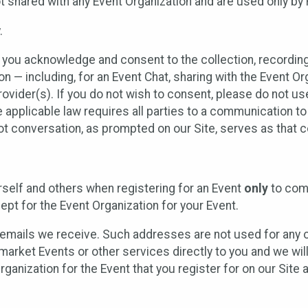
t shared with any Event Organization and are used only by
.
, you acknowledge and consent to the collection, recordin
— including, for an Event Chat, sharing with the Event Organ
provider(s). If you do not wish to consent, please do not u
applicable law requires all parties to a communication to 
 conversation, as prompted on our Site, serves as that c
self and others when registering for an Event
only
to comp
ept for the Event Organization for your Event.
emails we receive. Such addresses are not used for any o
market Events or other services directly to you and we will 
rganization for the Event that you register for on our Site