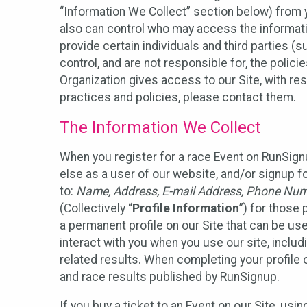
“Information We Collect” section below) from y
also can control who may access the informatio
provide certain individuals and third parties (
control, and are not responsible for, the polic
Organization gives access to our Site, with res
practices and policies, please contact them.
The Information We Collect
When you register for a race Event on RunSign
else as a user of our website, and/or signup fo
to:
Name, Address, E-mail Address, Phone Number
(Collectively “
Profile Information
”) for those 
a permanent profile on our Site that can be use
interact with you when you use our site, inclu
related results. When completing your profile 
and race results published by RunSignup.
If you buy a ticket to an Event on our Site, u