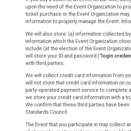
upon the need of the Event Organization to pr
ticket purchase or the Event Organization may a
information to properly manage the Event. Infor
We will also store: (a) information collected b
information which the Event Organization chooses
include (at the election of the Event Organizati
will store your ID and password (“
login creden
with third parties.
We will collect credit card information from yo
will not store that credit card information on o
party-operated payment service to complete a r
we store your credit card information with a tr
We confirm that these third parties have been 
Standards Council.
The Event that you participate in may collect 