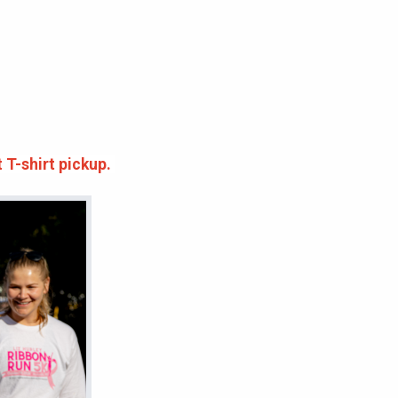
t T-shirt pickup.