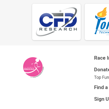
Race I
Donat
Top Fun
Find a
Sign 