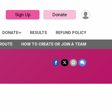
Sign Up
Donate
DONATE
RESULTS
REFUND POLICY
 ROUTE
HOW TO CREATE OR JOIN A TEAM