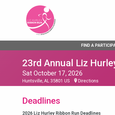
FIND A PARTICIP
23rd Annual Liz Hurle
Sat October 17, 2026
Huntsville, AL 35801 US
Directions
Deadlines
2026 Liz Hurley Ribbon Run Deadlines