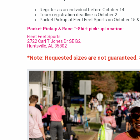
Register as an individual before October 14
Team registration deadline is October 2
Packet Pickup at Fleet Feet Sports on October 15 &
Packet Pickup & Race T-Shirt pick-up location:
Fleet Feet Sports
2722 Carl T Jones Dr SE B2,
Huntsville, AL 35802
*Note: Requested sizes are not guaranteed. Sh