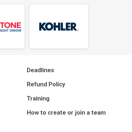
Deadlines
Refund Policy
Training
How to create or join a team