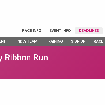
RACE INFO
EVENT INFO
DEADLINES
ANT
FIND A TEAM
TRAINING
SIGN UP
RACE
y Ribbon Run