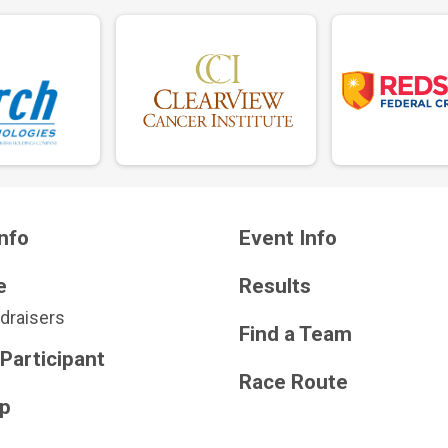
nfo
Event Info
e
Results
draisers
Find a Team
 Participant
Race Route
Up