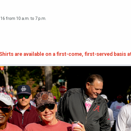
 16 from 10 a.m. to 7 p.m.
irts are available on a first-come, first-served basis a