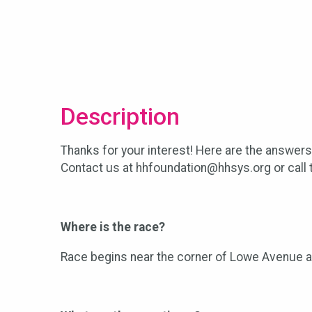
Description
Thanks for your interest! Here are the answer
Contact us at hhfoundation@hhsys.org or call t
Where is the race?
Race begins near the corner of Lowe Avenue and