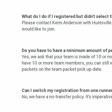
What do I do if I registered but didn't select
Please contact Kemi Anderson with Huntsville 
would like to join.
Do you have to have a minimum amount of pe
Yes, we ask that your team is made of 10 or mo
have 10 or more team members, you can still we
packets on the team packet pick up date.
Can I switch my registration from one runne
No, we have a no-transfer policy. It’s imperati