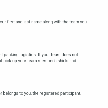
r first and last name along with the team you
t packing logistics. If your team does not
not pick up your team member’s shirts and
r belongs to you, the registered participant.