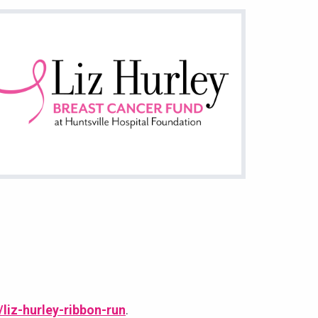
/liz-hurley-ribbon-run
.