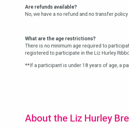
Are refunds available?
No, we have a no refund and no transfer policy 
What are the age restrictions?
There is no minimum age required to participa
registered to participate in the Liz Hurley Ribb
**If a participant is under 18 years of age, a p
About the Liz Hurley Br