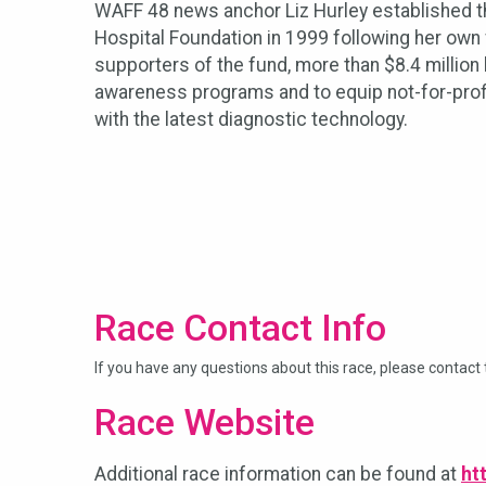
WAFF 48 news anchor Liz Hurley established th
Hospital Foundation in 1999 following her own
supporters of the fund, more than $8.4 million
awareness programs and to equip not-for-prof
with the latest diagnostic technology.
Race Contact Info
If you have any questions about this race, please contact 
Race Website
Additional race information can be found at
ht