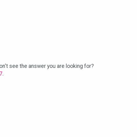
n't see the answer you are looking for?
7
.