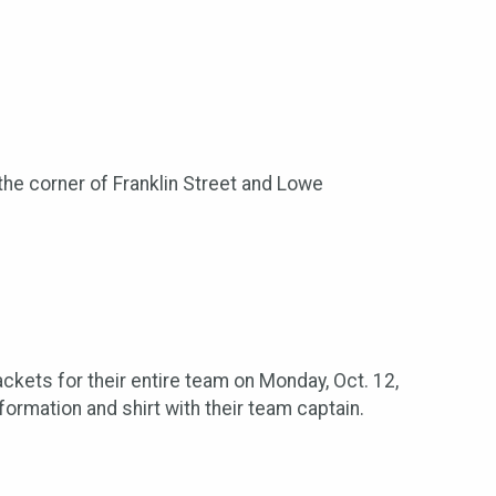
r the corner of Franklin Street and Lowe
kets for their entire team on Monday, Oct. 12,
ormation and shirt with their team captain.