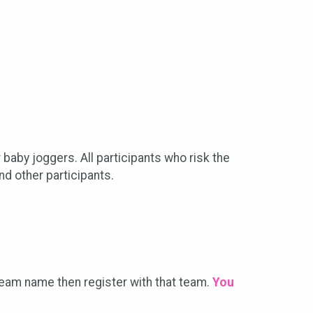
 baby joggers. All participants who risk the
nd other participants.
 team name then register with that team.
You