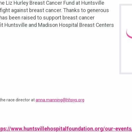
e Liz Hurley Breast Cancer Fund at Huntsville
 fight against breast cancer. Thanks to generous
 has been raised to support breast cancer
it Huntsville and Madison Hospital Breast Centers
the race director at
anna.manning@hhsys.org
tps://www.huntsvillehospitalfoundation.org/our-events