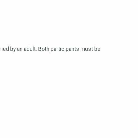
ied by an adult. Both participants must be