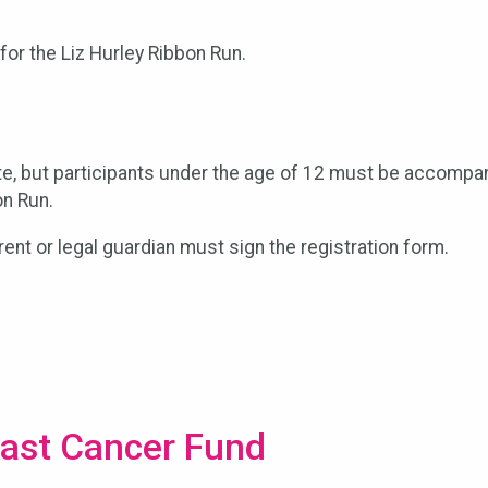
for the Liz Hurley Ribbon Run.
te, but participants under the age of 12 must be accompan
on Run.
arent or legal guardian must sign the registration form.
east Cancer Fund