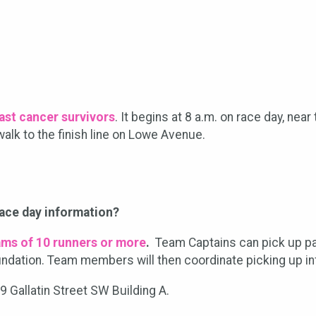
east cancer survivors
. It begins at 8 a.m. on race day, nea
alk to the finish line on Lowe Avenue.
race day information?
ams of 10 runners or more
.
Team Captains can pick up pac
undation. Team members will then coordinate picking up inf
99 Gallatin Street SW Building A.