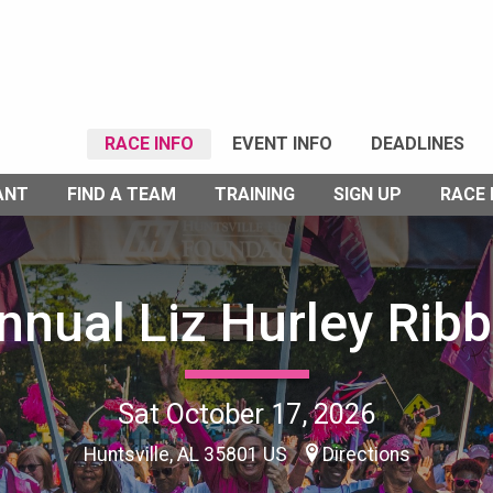
RACE INFO
EVENT INFO
DEADLINES
ANT
FIND A TEAM
TRAINING
SIGN UP
RACE
nnual Liz Hurley Rib
Sat October 17, 2026
Huntsville, AL 35801 US
Directions