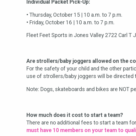
Individual Packet Pick-Up:
• Thursday, October 15 | 10 a.m. to 7 p.m.
• Friday, October 16 | 10 a.m. to 7 p.m.
Fleet Feet Sports in Jones Valley 2722 Carl T 
Are strollers/baby joggers allowed on the c
For the safety of your child and the other part
use of strollers/baby joggers will be directed t
Note: Dogs, skateboards and bikes are NOT pe
How much does it cost to start a team?
There are no additional fees to start a team fo
must have 10 members on your team to quali