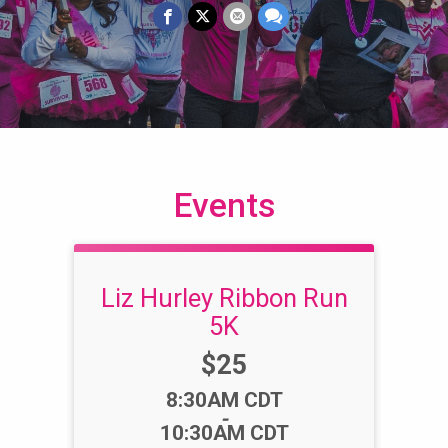
Events
Liz Hurley Ribbon Run
5K
Price:
$25
Time:
8:30AM CDT
-
10:30AM CDT