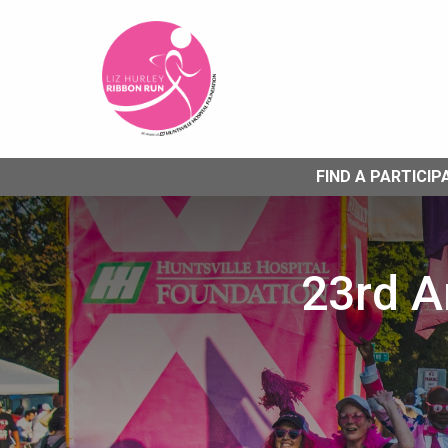
FIND A PARTICIP
23rd A