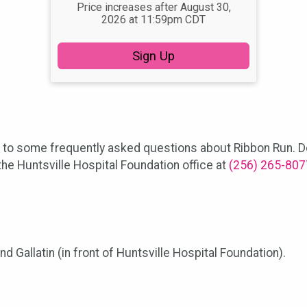
Price increases after August 30,
2026 at 11:59pm CDT
Sign Up
s to some frequently asked questions about Ribbon Run. Do
he Huntsville Hospital Foundation office at
(256) 265-807
 Gallatin (in front of Huntsville Hospital Foundation).