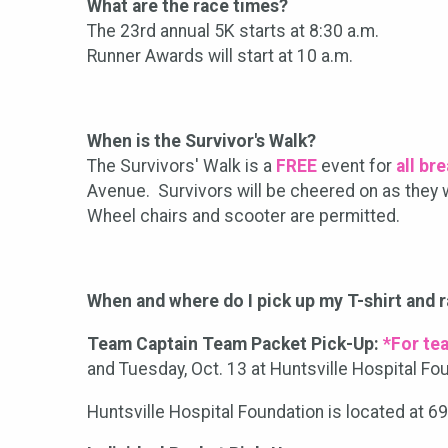
What are the race times?
​The 23rd annual 5K starts at 8:30 a.m.
Runner Awards will start at 10 a.m.
When is the Survivor's Walk?
The Survivors' Walk is a
FREE
event for
all br
Avenue. Survivors will be cheered on as they w
Wheel chairs and scooter are permitted.
When and where do I pick up my T-shirt and 
Team Captain Team Packet Pick-Up:
*For te
and Tuesday, Oct. 13 at Huntsville Hospital Fo
Huntsville Hospital Foundation is located at 6