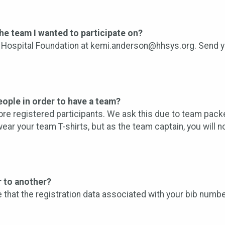
 the team I wanted to participate on?
Hospital Foundation at kemi.anderson@hhsys.org. Send you
ople in order to have a team?
re registered participants. We ask this due to team packe
ar your team T-shirts, but as the team captain, you will 
r to another?
ve that the registration data associated with your bib numbe