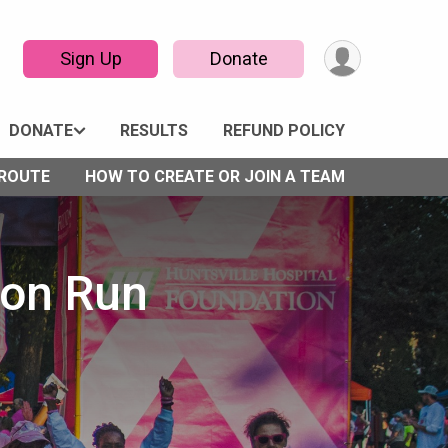
Sign Up
Donate
DONATE
RESULTS
REFUND POLICY
 ROUTE
HOW TO CREATE OR JOIN A TEAM
bon Run