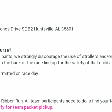
Jones Drive SE B2 Huntsville, AL 35801
ourse?
icipants, we strongly discourage the use of strollers and/or
o the back of the race line up for the safety of that child a
rmitted on race day.
r Ribbon Run. All team participants need to do is find your
fy for team packet pickup.