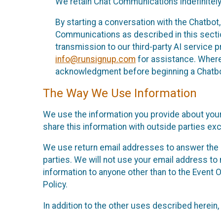
We retain Chat Communications indefinitely
By starting a conversation with the Chatbot
Communications as described in this section 
transmission to our third-party AI service 
info@runsignup.com
for assistance. Where 
acknowledgment before beginning a Chatbot
The Way We Use Information
We use the information you provide about your
share this information with outside parties exc
We use return email addresses to answer the 
parties. We will not use your email address to 
information to anyone other than to the Event O
Policy.
In addition to the other uses described herein