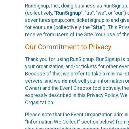
RunSignup, Inc., doing business as RunSignup,
(collectively, “
RunSignup
”, “us”, “we”, or “ou
adventuresignup.com, ticketsignup.io and give
for your use (collectively, the “
Site
”). This Pri
receive from users of the Site. Your use of th
Our Commitment to Privacy
Thank you for using RunSignup. RunSignup is p
your organization, and/or tickets for other even
Because of this, we prefer to take a minimalis
servers, and we
do not
sell your information o
Owner) and the Event Director (collectively, the
expressly described in this Privacy Policy. We
Organization.
Please note that the Event Organization admini
“Information We Collect” section below) from y