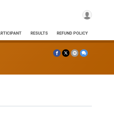
ARTICIPANT
RESULTS
REFUND POLICY