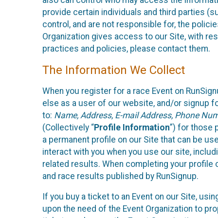
also can control who may access the informatio
provide certain individuals and third parties (
control, and are not responsible for, the polic
Organization gives access to our Site, with res
practices and policies, please contact them.
The Information We Collect
When you register for a race Event on RunSign
else as a user of our website, and/or signup fo
to:
Name, Address, E-mail Address, Phone Number
(Collectively “
Profile Information
”) for those 
a permanent profile on our Site that can be use
interact with you when you use our site, inclu
related results. When completing your profile 
and race results published by RunSignup.
If you buy a ticket to an Event on our Site, u
upon the need of the Event Organization to pr