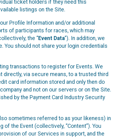
idual ticket holders if they need this
ilable listings on the Site.
our Profile Information and/or additional
orts of participants for races, which may
llectively, the “
Event Data
”). In addition, we
e. You should not share your login credentials
ting transactions to register for Events. We
t directly, via secure means, to a trusted third
dit card information stored and only then do
e company and not on our servers or on the Site.
lished by the Payment Card Industry Security
also sometimes referred to as your likeness) in
 of the Event (collectively, “Content”). You
provision of our Services in support, and the