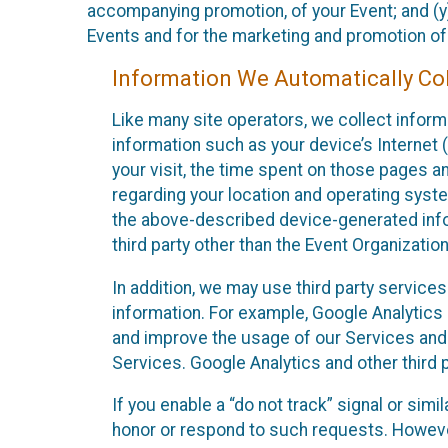
accompanying promotion, of your Event; and (y)
Events and for the marketing and promotion o
Information We Automatically Col
Like many site operators, we collect inform
information such as your device’s Internet (
your visit, the time spent on those pages a
regarding your location and operating syste
the above-described device-generated infor
third party other than the Event Organizatio
In addition, we may use third party service
information. For example, Google Analytics m
and improve the usage of our Services and t
Services. Google Analytics and other third p
If you enable a “do not track” signal or sim
honor or respond to such requests. However,