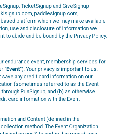
ureSignup, TicketSignup and GiveSignup
, skisignup.com, paddlesignup.com,
ud-based platform which we may make available
ction, use and disclosure of information we
nt to abide and be bound by the Privacy Policy.
your endurance event, membership services for
r “
Event
”). Your privacy is important to us.
t
save any credit card information on our
nization (sometimes referred to as the Event
or through RunSignup, and (b) as otherwise
it card information with the Event
mation and Content (defined in the
 collection method. The Event Organization