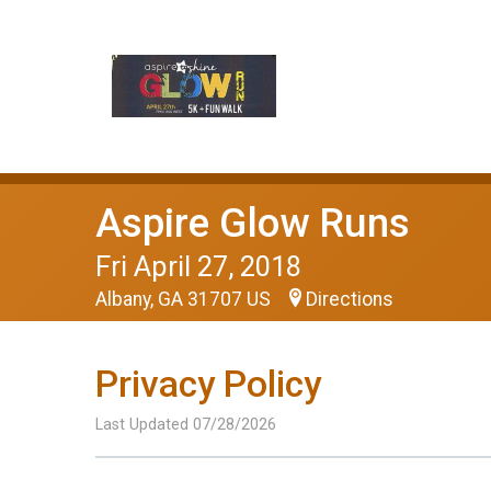
Aspire Glow Runs
Fri April 27, 2018
Albany, GA 31707 US
Directions
Privacy Policy
Last Updated 07/28/2026