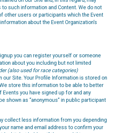
ained on our Site and, in this regard, may
ss to such information and Content. We do not
 of other users or participants which the Event
 information about the Event Organization’s
Signup you can register yourself or someone
ation about you including but not limited
er (also used for race categories)
n our Site. Your Profile Information is stored on
We store this information to be able to better
of Events you have signed up for and any
 be shown as “anonymous” in public participant
may collect less information from you depending
r your name and email address to confirm your