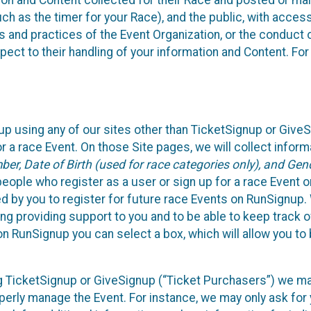
n and Content collected for their Race and posted or maint
such as the timer for your Race), and the public, with acce
ies and practices of the Event Organization, or the conduct
pect to their handling of your information and Content. For
up using any of our sites other than TicketSignup or Give
r a race Event. On those Site pages, we will collect inform
, Date of Birth (used for race categories only), and Gend
people who register as a user or sign up for a race Event o
d by you to register for future race Events on RunSignup. 
ding providing support to you and to be able to keep track 
on RunSignup you can select a box, which will allow you to
sing TicketSignup or GiveSignup (“Ticket Purchasers”) we 
operly manage the Event. For instance, we may only ask fo