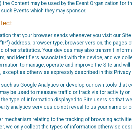
 the Content may be used by the Event Organization for the
f such Events which they may sponsor.
lect
ation that your browser sends whenever you visit our Site 
“IP”) address, browser type, browser version, the pages of 
nd other statistics. Your devices may also transmit inform
m, and identifiers associated with the device, and we coll
mation to manage, operate and improve the Site and will n
n, except as otherwise expressly described in this Privacy 
s such as Google Analytics or develop our own tools that c
ay be used to measure traffic or track visitor activity on
he type of information displayed to Site users so that we
arty analytics services do not reveal to us your name or ot
ilar mechanism relating to the tracking of browsing activit
 we only collect the types of information otherwise descr