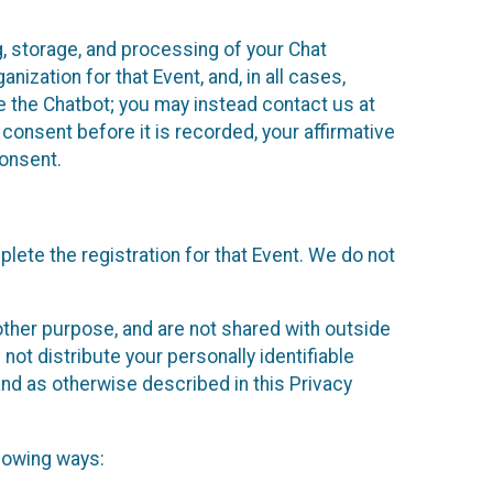
g, storage, and processing of your Chat
ization for that Event, and, in all cases,
se the Chatbot; you may instead contact us at
consent before it is recorded, your affirmative
onsent.
lete the registration for that Event. We do not
ther purpose, and are not shared with outside
not distribute your personally identifiable
 and as otherwise described in this Privacy
llowing ways: