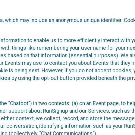
ta, which may include an anonymous unique identifier. Coo
information to enable us to more efficiently interact with 
 with things like remembering your user name for your next
ces based on that information (essential purposes). We a
ur Events may use to contact you about Events that they m
okie is being sent. However, if you do not accept cookies
okies by using the opt-out button provided beneath the priv
he “Chatbot”) in two contexts: (a) on an Event page, to he
omer support about RunSignup and our Services, such as th
n either context, we collect, record, and store the messag
ur conversation, identifying information such as your Run
ing (collectively, “Chat Communications”).