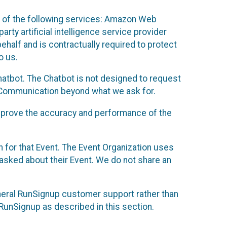
 of the following services: Amazon Web
rty artificial intelligence service provider
half and is contractually required to protect
o us.
hatbot. The Chatbot is not designed to request
at Communication beyond what we ask for.
mprove the accuracy and performance of the
n for that Event. The Event Organization uses
sked about their Event. We do not share an
neral RunSignup customer support rather than
 RunSignup as described in this section.