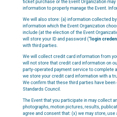
ticket purchase or the Event Organization may a
information to properly manage the Event. Infor
We will also store: (a) information collected b
information which the Event Organization chooses
include (at the election of the Event Organizati
will store your ID and password (“
login creden
with third parties.
We will collect credit card information from yo
will not store that credit card information on o
party-operated payment service to complete a r
we store your credit card information with a tr
We confirm that these third parties have been 
Standards Council.
The Event that you participate in may collect 
photographs, motion pictures, results, publicati
agree and consent that: (x) we may store, use a