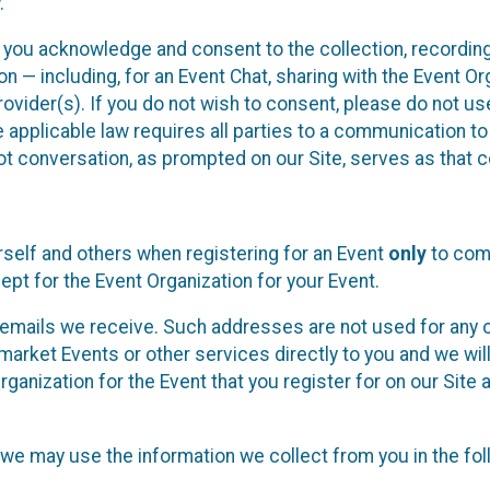
.
, you acknowledge and consent to the collection, recordin
— including, for an Event Chat, sharing with the Event Organ
provider(s). If you do not wish to consent, please do not u
applicable law requires all parties to a communication to 
 conversation, as prompted on our Site, serves as that c
self and others when registering for an Event
only
to comp
ept for the Event Organization for your Event.
emails we receive. Such addresses are not used for any o
market Events or other services directly to you and we will 
rganization for the Event that you register for on our Site
, we may use the information we collect from you in the fo