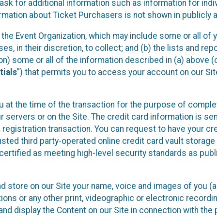
sk for additional information such as information for indiv
mation about Ticket Purchasers is not shown in publicly ava
y the Event Organization, which may include some or all of y
, in their discretion, to collect; and (b) the lists and rep
on) some or all of the information described in (a) above (co
tials
”) that permits you to access your account on our Sit
u at the time of the transaction for the purpose of comple
ur servers or on the Site. The credit card information is sen
egistration transaction. You can request to have your cre
usted third party-operated online credit card vault storag
certified as meeting high-level security standards as pub
and store on our Site your name, voice and images of you (
ons or any other print, videographic or electronic recording
nd display the Content on our Site in connection with the 