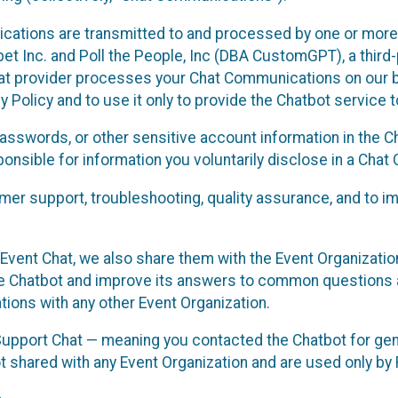
cations are transmitted to and processed by one or more
t Inc. and Poll the People, Inc (DBA CustomGPT), a third-pa
hat provider processes your Chat Communications on our be
y Policy and to use it only to provide the Chatbot service t
asswords, or other sensitive account information in the C
sponsible for information you voluntarily disclose in a Ch
r support, troubleshooting, quality assurance, and to i
Event Chat, we also share them with the Event Organizatio
he Chatbot and improve its answers to common questions a
ions with any other Event Organization.
 Support Chat — meaning you contacted the Chatbot for ge
t shared with any Event Organization and are used only by