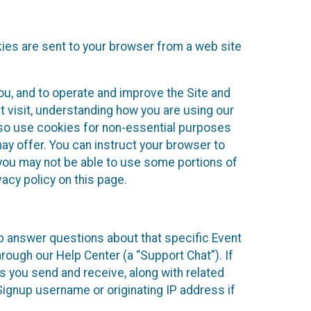
kies are sent to your browser from a web site
you, and to operate and improve the Site and
 visit, understanding how you are using our
lso use cookies for non-essential purposes
ay offer. You can instruct your browser to
, you may not be able to use some portions of
acy policy on this page.
lp answer questions about that specific Event
rough our Help Center (a “Support Chat”). If
es you send and receive, along with related
Signup username or originating IP address if