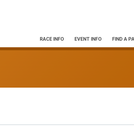
RACE INFO
EVENT INFO
FIND A P