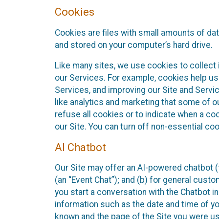
Cookies
Cookies are files with small amounts of da
and stored on your computer’s hard drive.
Like many sites, we use cookies to collect 
our Services. For example, cookies help us
Services, and improving our Site and Servi
like analytics and marketing that some of o
refuse all cookies or to indicate when a co
our Site. You can turn off non-essential co
AI Chatbot
Our Site may offer an AI-powered chatbot (t
(an “Event Chat”); and (b) for general cust
you start a conversation with the Chatbot i
information such as the date and time of yo
known and the page of the Site you were us