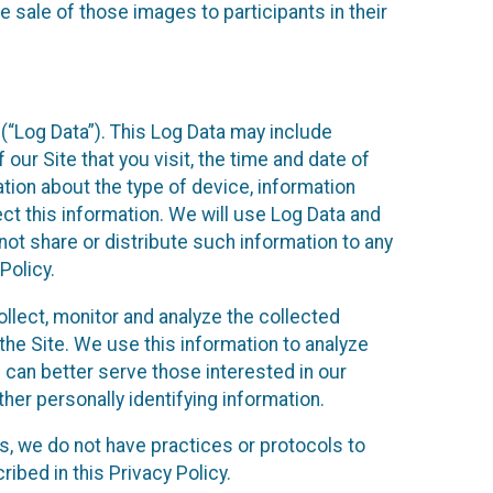
 sale of those images to participants in their
(“Log Data”). This Log Data may include
our Site that you visit, the time and date of
ation about the type of device, information
ect this information. We will use Log Data and
ot share or distribute such information to any
Policy.
ollect, monitor and analyze the collected
 the Site. We use this information to analyze
 can better serve those interested in our
her personally identifying information.
ies, we do not have practices or protocols to
ibed in this Privacy Policy.