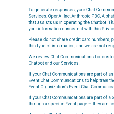
To generate responses, your Chat Communi
Services, OpenAI Inc, Anthropic PBC, Alphabe
that assists us in operating the Chatbot. T
your information consistent with this Privac
Please do not share credit card numbers, p
this type of information, and we are not re
We review Chat Communications for custome
Chatbot and our Services.
If your Chat Communications are part of an 
Event Chat Communications to help train t
Event Organization’s Event Chat Communicat
If your Chat Communications are part of a
through a specific Event page — they are no