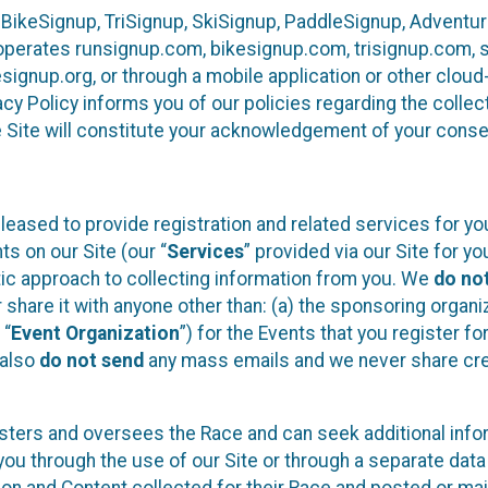
 BikeSignup, TriSignup, SkiSignup, PaddleSignup, Advent
r”) operates runsignup.com, bikesignup.com, trisignup.com
signup.org, or through a mobile application or other clo
vacy Policy informs you of our policies regarding the colle
e Site will constitute your acknowledgement of your conse
leased to provide registration and related services for 
ts on our Site (our “
Services
” provided via our Site for you
tic approach to collecting information from you. We
do no
r share it with anyone other than: (a) the sponsoring orga
 “
Event Organization
”) for the Events that you register f
 also
do not send
any mass emails and we never share cred
sters and oversees the Race and can seek additional infor
ou through the use of our Site or through a separate data