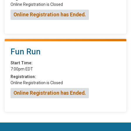
Online Registration is Closed
Online Registration has Ended.
Fun Run
Start Time:
7:00pm EDT
Registration:
Online Registration is Closed
Online Registration has Ended.