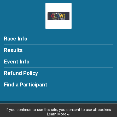
Race Info
Results
Event Info
Refund Policy
Find a Participant
Powered by RunSignup, © 2026
If you continue to use this site, you consent to use all cookies.
Learn More