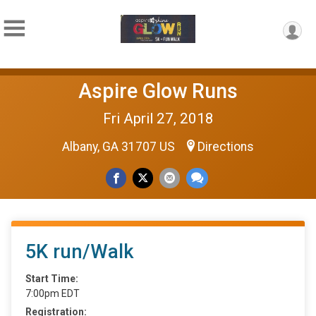
Aspire Glow Runs
Fri April 27, 2018
Albany, GA 31707 US
Directions
5K run/Walk
Start Time:
7:00pm EDT
Registration: