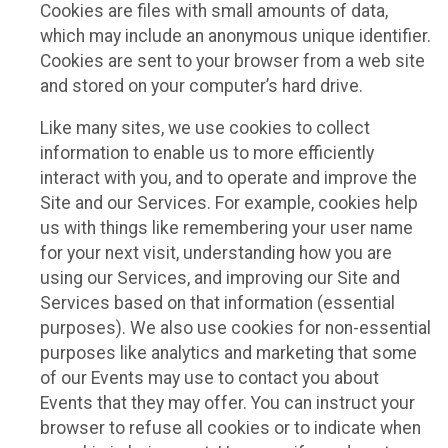
Cookies are files with small amounts of data,
which may include an anonymous unique identifier.
Cookies are sent to your browser from a web site
and stored on your computer’s hard drive.
Like many sites, we use cookies to collect
information to enable us to more efficiently
interact with you, and to operate and improve the
Site and our Services. For example, cookies help
us with things like remembering your user name
for your next visit, understanding how you are
using our Services, and improving our Site and
Services based on that information (essential
purposes). We also use cookies for non-essential
purposes like analytics and marketing that some
of our Events may use to contact you about
Events that they may offer. You can instruct your
browser to refuse all cookies or to indicate when