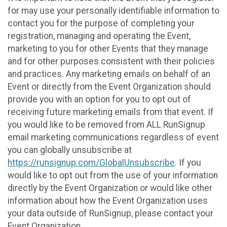
for may use your personally identifiable information to
contact you for the purpose of completing your
registration, managing and operating the Event,
marketing to you for other Events that they manage
and for other purposes consistent with their policies
and practices. Any marketing emails on behalf of an
Event or directly from the Event Organization should
provide you with an option for you to opt out of
receiving future marketing emails from that event. If
you would like to be removed from ALL RunSignup
email marketing communications regardless of event
you can globally unsubscribe at
https://runsignup.com/GlobalUnsubscribe
. If you
would like to opt out from the use of your information
directly by the Event Organization or would like other
information about how the Event Organization uses
your data outside of RunSignup, please contact your
Event Organization.