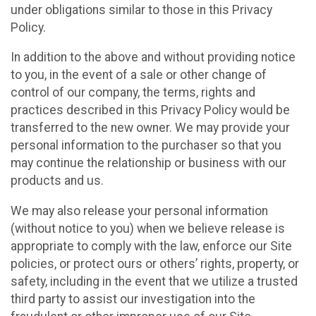
under obligations similar to those in this Privacy
Policy.
In addition to the above and without providing notice
to you, in the event of a sale or other change of
control of our company, the terms, rights and
practices described in this Privacy Policy would be
transferred to the new owner. We may provide your
personal information to the purchaser so that you
may continue the relationship or business with our
products and us.
We may also release your personal information
(without notice to you) when we believe release is
appropriate to comply with the law, enforce our Site
policies, or protect ours or others’ rights, property, or
safety, including in the event that we utilize a trusted
third party to assist our investigation into the