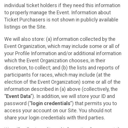
individual ticket holders if they need this information
to properly manage the Event. Information about
Ticket Purchasers is not shown in publicly available
listings on the Site.
We will also store: (a) information collected by the
Event Organization, which may include some or all of
your Profile Information and/or additional information
which the Event Organization chooses, in their
discretion, to collect; and (b) the lists and reports of
participants for races, which may include (at the
election of the Event Organization) some or all of the
information described in (a) above (collectively, the
“
Event Data
”). In addition, we will store your ID and
password (“
login credentials
”) that permits you to
access your account on our Site. You should not
share your login credentials with third parties.