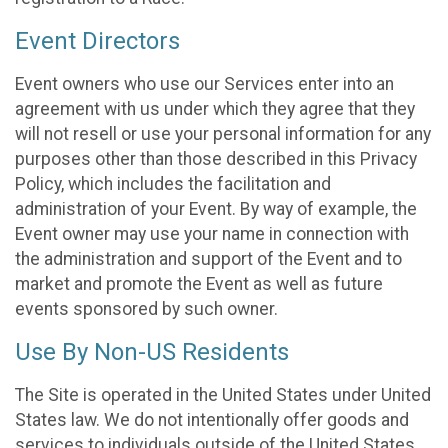
Event Directors
Event owners who use our Services enter into an
agreement with us under which they agree that they
will not resell or use your personal information for any
purposes other than those described in this Privacy
Policy, which includes the facilitation and
administration of your Event. By way of example, the
Event owner may use your name in connection with
the administration and support of the Event and to
market and promote the Event as well as future
events sponsored by such owner.
Use By Non-US Residents
The Site is operated in the United States under United
States law. We do not intentionally offer goods and
services to individuals outside of the United States.