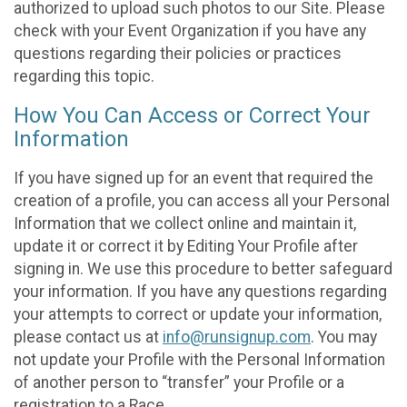
authorized to upload such photos to our Site. Please
check with your Event Organization if you have any
questions regarding their policies or practices
regarding this topic.
How You Can Access or Correct Your
Information
If you have signed up for an event that required the
creation of a profile, you can access all your Personal
Information that we collect online and maintain it,
update it or correct it by Editing Your Profile after
signing in. We use this procedure to better safeguard
your information. If you have any questions regarding
your attempts to correct or update your information,
please contact us at
info@runsignup.com
. You may
not update your Profile with the Personal Information
of another person to “transfer” your Profile or a
registration to a Race.