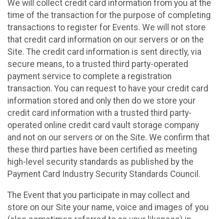
We will collect credit card information from you at the
time of the transaction for the purpose of completing
transactions to register for Events. We will not store
that credit card information on our servers or on the
Site. The credit card information is sent directly, via
secure means, to a trusted third party-operated
payment service to complete a registration
transaction. You can request to have your credit card
information stored and only then do we store your
credit card information with a trusted third party-
operated online credit card vault storage company
and not on our servers or on the Site. We confirm that
these third parties have been certified as meeting
high-level security standards as published by the
Payment Card Industry Security Standards Council.
The Event that you participate in may collect and
store on our Site your name, voice and images of you