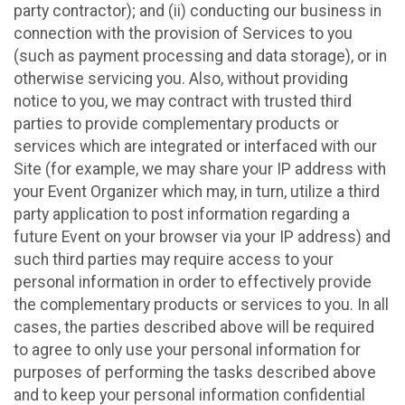
party contractor); and (ii) conducting our business in
connection with the provision of Services to you
(such as payment processing and data storage), or in
otherwise servicing you. Also, without providing
notice to you, we may contract with trusted third
parties to provide complementary products or
services which are integrated or interfaced with our
Site (for example, we may share your IP address with
your Event Organizer which may, in turn, utilize a third
party application to post information regarding a
future Event on your browser via your IP address) and
such third parties may require access to your
personal information in order to effectively provide
the complementary products or services to you. In all
cases, the parties described above will be required
to agree to only use your personal information for
purposes of performing the tasks described above
and to keep your personal information confidential