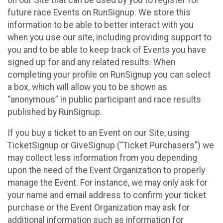
future race Events on RunSignup. We store this
information to be able to better interact with you
when you use our site, including providing support to
you and to be able to keep track of Events you have
signed up for and any related results. When
completing your profile on RunSignup you can select
a box, which will allow you to be shown as
“anonymous” in public participant and race results
published by RunSignup.
If you buy a ticket to an Event on our Site, using
TicketSignup or GiveSignup (“Ticket Purchasers”) we
may collect less information from you depending
upon the need of the Event Organization to properly
manage the Event. For instance, we may only ask for
your name and email address to confirm your ticket
purchase or the Event Organization may ask for
additional information such as information for