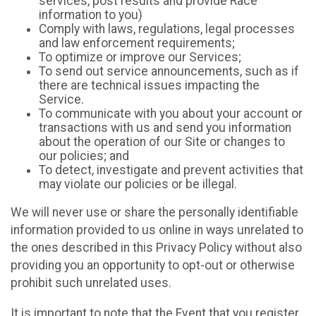
services, post results and provide Race
information to you)
Comply with laws, regulations, legal processes
and law enforcement requirements;
To optimize or improve our Services;
To send out service announcements, such as if
there are technical issues impacting the
Service.
To communicate with you about your account or
transactions with us and send you information
about the operation of our Site or changes to
our policies; and
To detect, investigate and prevent activities that
may violate our policies or be illegal.
We will never use or share the personally identifiable
information provided to us online in ways unrelated to
the ones described in this Privacy Policy without also
providing you an opportunity to opt-out or otherwise
prohibit such unrelated uses.
It is important to note that the Event that you register