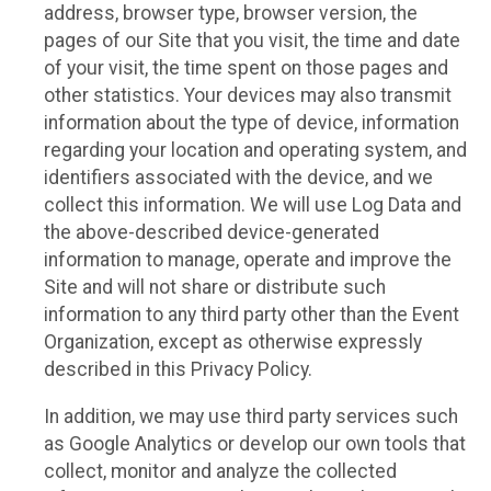
address, browser type, browser version, the
pages of our Site that you visit, the time and date
of your visit, the time spent on those pages and
other statistics. Your devices may also transmit
information about the type of device, information
regarding your location and operating system, and
identifiers associated with the device, and we
collect this information. We will use Log Data and
the above-described device-generated
information to manage, operate and improve the
Site and will not share or distribute such
information to any third party other than the Event
Organization, except as otherwise expressly
described in this Privacy Policy.
In addition, we may use third party services such
as Google Analytics or develop our own tools that
collect, monitor and analyze the collected