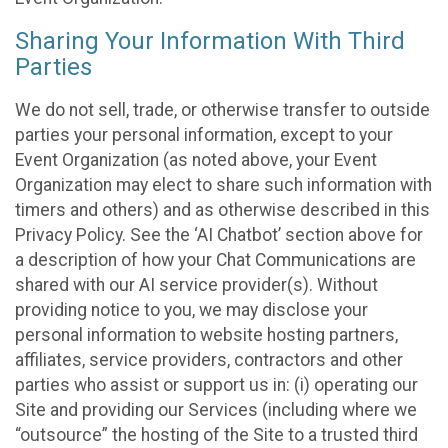
Sharing Your Information With Third
Parties
We do not sell, trade, or otherwise transfer to outside
parties your personal information, except to your
Event Organization (as noted above, your Event
Organization may elect to share such information with
timers and others) and as otherwise described in this
Privacy Policy. See the ‘AI Chatbot’ section above for
a description of how your Chat Communications are
shared with our AI service provider(s). Without
providing notice to you, we may disclose your
personal information to website hosting partners,
affiliates, service providers, contractors and other
parties who assist or support us in: (i) operating our
Site and providing our Services (including where we
“outsource” the hosting of the Site to a trusted third