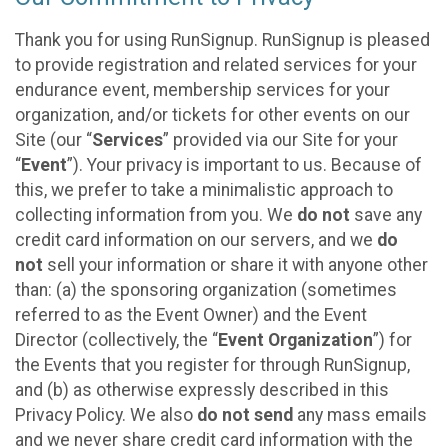
Thank you for using RunSignup. RunSignup is pleased
to provide registration and related services for your
endurance event, membership services for your
organization, and/or tickets for other events on our
Site (our “
Services
” provided via our Site for your
“
Event
”). Your privacy is important to us. Because of
this, we prefer to take a minimalistic approach to
collecting information from you. We
do not
save any
credit card information on our servers, and we
do
not
sell your information or share it with anyone other
than: (a) the sponsoring organization (sometimes
referred to as the Event Owner) and the Event
Director (collectively, the “
Event Organization
”) for
the Events that you register for through RunSignup,
and (b) as otherwise expressly described in this
Privacy Policy. We also
do not send
any mass emails
and we never share credit card information with the