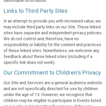
identifiable information.
Links to Third Party Sites
In an attempt to provide you with increased value, we
may include third party links on our Site. These linked
sites have separate and independent privacy policies.
We do not control and, therefore, have no
responsibility or liability for the content and practices
of these linked sites. Nonetheless, we welcome any
feedback about these linked sites (including if a
specific link does not work).
Our Commitment to Children’s Privacy
Our Site and Services are a general audience website
and are not specifically directed for use by children
under the age of 13. However, we recognize that
children may be eligible to participate in Events listed