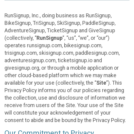
RunSignup, Inc., doing business as RunSignup,
BikeSignup, TriSignup, SkiSignup, PaddleSignup,
AdventureSignup, TicketSignup and GiveSignup
(collectively, “
RunSignup
”, “us”, “we”, or “our”)
operates runsignup.com, bikesignup.com,
trisignup.com, skisignup.com, paddlesignup.com,
adventuresignup.com, ticketsignup.io and
givesignup.org, or through a mobile application or
other cloud-based platform which we may make
available for your use (collectively, the “
Site
”). This
Privacy Policy informs you of our policies regarding
the collection, use and disclosure of information we
receive from users of the Site. Your use of the Site
will constitute your acknowledgement of your
consent to abide and be bound by the Privacy Policy.
Our Commitment to Privacy