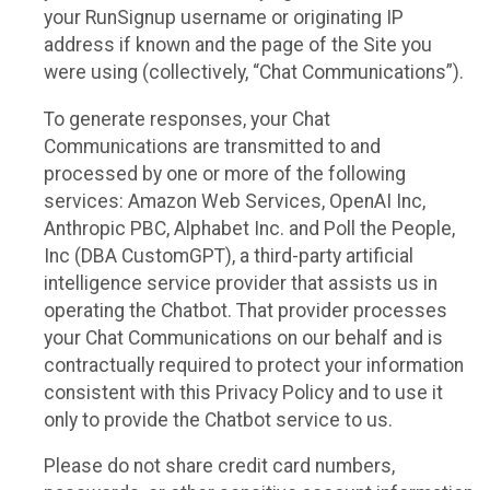
your RunSignup username or originating IP
address if known and the page of the Site you
were using (collectively, “Chat Communications”).
To generate responses, your Chat
Communications are transmitted to and
processed by one or more of the following
services: Amazon Web Services, OpenAI Inc,
Anthropic PBC, Alphabet Inc. and Poll the People,
Inc (DBA CustomGPT), a third-party artificial
intelligence service provider that assists us in
operating the Chatbot. That provider processes
your Chat Communications on our behalf and is
contractually required to protect your information
consistent with this Privacy Policy and to use it
only to provide the Chatbot service to us.
Please do not share credit card numbers,