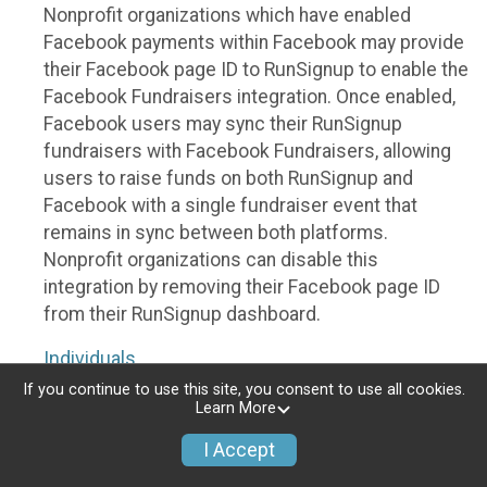
Nonprofit organizations which have enabled
Facebook payments within Facebook may provide
their Facebook page ID to RunSignup to enable the
Facebook Fundraisers integration. Once enabled,
Facebook users may sync their RunSignup
fundraisers with Facebook Fundraisers, allowing
users to raise funds on both RunSignup and
Facebook with a single fundraiser event that
remains in sync between both platforms.
Nonprofit organizations can disable this
integration by removing their Facebook page ID
from their RunSignup dashboard.
Individuals
If you continue to use this site, you consent to use all cookies.
Individuals who are raising funds in a RunSignup
Learn More
fundraising event which has enabled the Facebook
I Accept
Fundraisers integration, will be allowed to post
their RunSignup fundraisers to Facebook. This will