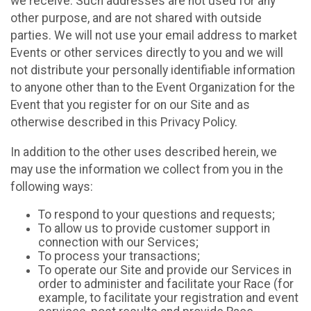
we receive. Such addresses are not used for any
other purpose, and are not shared with outside
parties. We will not use your email address to market
Events or other services directly to you and we will
not distribute your personally identifiable information
to anyone other than to the Event Organization for the
Event that you register for on our Site and as
otherwise described in this Privacy Policy.
In addition to the other uses described herein, we
may use the information we collect from you in the
following ways:
To respond to your questions and requests;
To allow us to provide customer support in
connection with our Services;
To process your transactions;
To operate our Site and provide our Services in
order to administer and facilitate your Race (for
example, to facilitate your registration and event