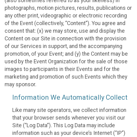
(also sometimes referred to as your likeness) in
photographs, motion pictures, results, publications or
any other print, videographic or electronic recording
of the Event (collectively, “Content”). You agree and
consent that: (x) we may store, use and display the
Content on our Site in connection with the provision
of our Services in support, and the accompanying
promotion, of your Event; and (y) the Content may be
used by the Event Organization for the sale of those
images to participants in their Events and for the
marketing and promotion of such Events which they
may sponsor.
Information We Automatically Collect
Like many site operators, we collect information
that your browser sends whenever you visit our
Site (“Log Data”). This Log Data may include
information such as your device’s Internet (“IP”)