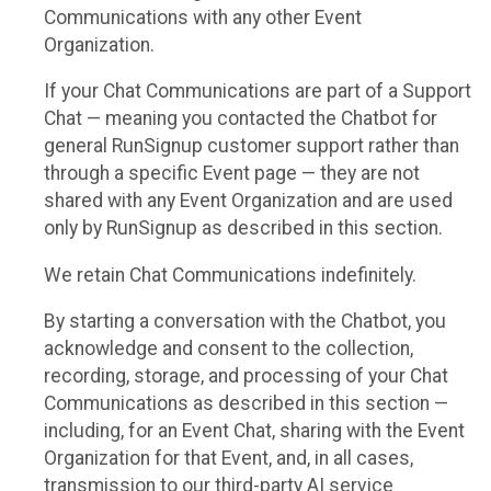
Communications with any other Event
Organization.
If your Chat Communications are part of a Support
Chat — meaning you contacted the Chatbot for
general RunSignup customer support rather than
through a specific Event page — they are not
shared with any Event Organization and are used
only by RunSignup as described in this section.
We retain Chat Communications indefinitely.
By starting a conversation with the Chatbot, you
acknowledge and consent to the collection,
recording, storage, and processing of your Chat
Communications as described in this section —
including, for an Event Chat, sharing with the Event
Organization for that Event, and, in all cases,
transmission to our third-party AI service