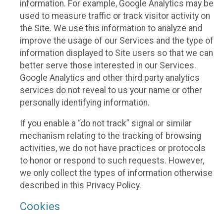
information. For example, Google Analytics may be
used to measure traffic or track visitor activity on
the Site. We use this information to analyze and
improve the usage of our Services and the type of
information displayed to Site users so that we can
better serve those interested in our Services.
Google Analytics and other third party analytics
services do not reveal to us your name or other
personally identifying information.
If you enable a “do not track” signal or similar
mechanism relating to the tracking of browsing
activities, we do not have practices or protocols
to honor or respond to such requests. However,
we only collect the types of information otherwise
described in this Privacy Policy.
Cookies