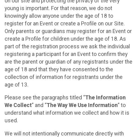
on our site and protecting the privacy of the very
young is important. For that reason, we do not
knowingly allow anyone under the age of 18 to
register for an Event or create a Profile on our Site.
Only parents or guardians may register for an Event or
create a Profile for children under the age of 18. As
part of the registration process we ask the individual
registering a participant for an Event to confirm they
are the parent or guardian of any registrants under the
age of 18 and that they have consented to the
collection of information for registrants under the
age of 13.
Please see the paragraphs titled “
The Information
We Collect
” and “
The Way We Use Information
” to
understand what information we collect and how it is
used.
We will not intentionally communicate directly with