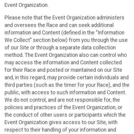
Event Organization.
Please note that the Event Organization administers
and oversees the Race and can seek additional
information and Content (defined in the “Information
We Collect” section below) from you through the use
of our Site or through a separate data collection
method. The Event Organization also can control who
may access the information and Content collected
for their Race and posted or maintained on our Site
and, in this regard, may provide certain individuals and
third parties (such as the timer for your Race), and the
public, with access to such information and Content.
We do not control, and are not responsible for, the
policies and practices of the Event Organization, or
the conduct of other users or participants which the
Event Organization gives access to our Site, with
respect to their handling of your information and