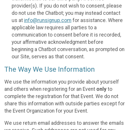
provider(s). If you do not wish to consent, please
do not use the Chatbot; you may instead contact
us at
info@runsignup.com
for assistance. Where
applicable law requires all parties to a
communication to consent before it is recorded,
your affirmative acknowledgment before
beginning a Chatbot conversation, as prompted on
our Site, serves as that consent.
The Way We Use Information
We use the information you provide about yourself
and others when registering for an Event
only
to
complete the registration for that Event. We do not
share this information with outside parties except for
the Event Organization for your Event.
We use return email addresses to answer the emails