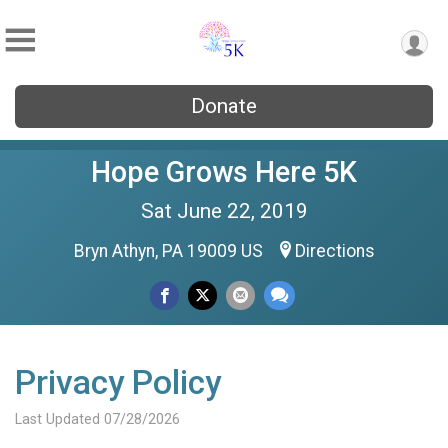
Donate
Hope Grows Here 5K
Sat June 22, 2019
Bryn Athyn, PA 19009 US
Directions
Privacy Policy
Last Updated 07/28/2026