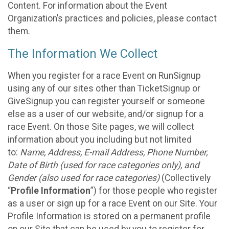
Content. For information about the Event
Organization’s practices and policies, please contact
them.
The Information We Collect
When you register for a race Event on RunSignup
using any of our sites other than TicketSignup or
GiveSignup you can register yourself or someone
else as a user of our website, and/or signup for a
race Event. On those Site pages, we will collect
information about you including but not limited
to:
Name, Address, E-mail Address, Phone Number,
Date of Birth (used for race categories only), and
Gender (also used for race categories)
(Collectively
“
Profile Information
”) for those people who register
as a user or sign up for a race Event on our Site. Your
Profile Information is stored on a permanent profile
on our Site that can be used by you to register for