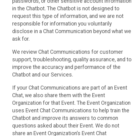
passwords, or other sensitive account information
in the Chatbot. The Chatbot is not designed to
request this type of information, and we are not
responsible for information you voluntarily
disclose in a Chat Communication beyond what we
ask for.
We review Chat Communications for customer
support, troubleshooting, quality assurance, and to
improve the accuracy and performance of the
Chatbot and our Services.
If your Chat Communications are part of an Event
Chat, we also share them with the Event
Organization for that Event. The Event Organization
uses Event Chat Communications to help train the
Chatbot and improve its answers to common
questions asked about their Event. We do not
share an Event Organization’s Event Chat