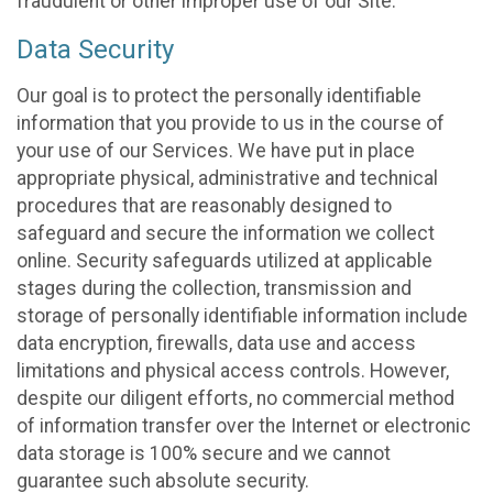
fraudulent or other improper use of our Site.
Data Security
Our goal is to protect the personally identifiable
information that you provide to us in the course of
your use of our Services. We have put in place
appropriate physical, administrative and technical
procedures that are reasonably designed to
safeguard and secure the information we collect
online. Security safeguards utilized at applicable
stages during the collection, transmission and
storage of personally identifiable information include
data encryption, firewalls, data use and access
limitations and physical access controls. However,
despite our diligent efforts, no commercial method
of information transfer over the Internet or electronic
data storage is 100% secure and we cannot
guarantee such absolute security.