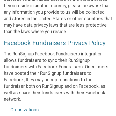
If you reside in another country, please be aware that
any information you provide to us will be collected
and stored in the United States or other countries that
may have data privacy laws that are less protective
than the laws where you reside.
Facebook Fundraisers Privacy Policy
The RunSignup Facebook Fundraisers integration
allows fundraisers to sync their RunSignup
fundraisers with Facebook Fundraisers. Once users
have posted their RunSignup fundraisers to
Facebook, they may accept donations to their
fundraiser both on RunSignup and on Facebook, as
well as share their fundraisers with their Facebook
network.
Organizations