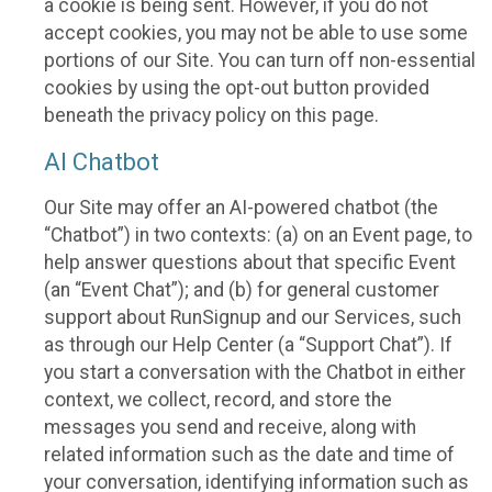
a cookie is being sent. However, if you do not
accept cookies, you may not be able to use some
portions of our Site. You can turn off non-essential
cookies by using the opt-out button provided
beneath the privacy policy on this page.
AI Chatbot
Our Site may offer an AI-powered chatbot (the
“Chatbot”) in two contexts: (a) on an Event page, to
help answer questions about that specific Event
(an “Event Chat”); and (b) for general customer
support about RunSignup and our Services, such
as through our Help Center (a “Support Chat”). If
you start a conversation with the Chatbot in either
context, we collect, record, and store the
messages you send and receive, along with
related information such as the date and time of
your conversation, identifying information such as