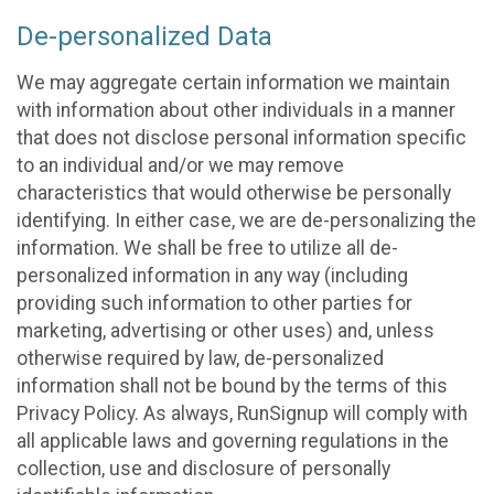
De-personalized Data
We may aggregate certain information we maintain
with information about other individuals in a manner
that does not disclose personal information specific
to an individual and/or we may remove
characteristics that would otherwise be personally
identifying. In either case, we are de-personalizing the
information. We shall be free to utilize all de-
personalized information in any way (including
providing such information to other parties for
marketing, advertising or other uses) and, unless
otherwise required by law, de-personalized
information shall not be bound by the terms of this
Privacy Policy. As always, RunSignup will comply with
all applicable laws and governing regulations in the
collection, use and disclosure of personally