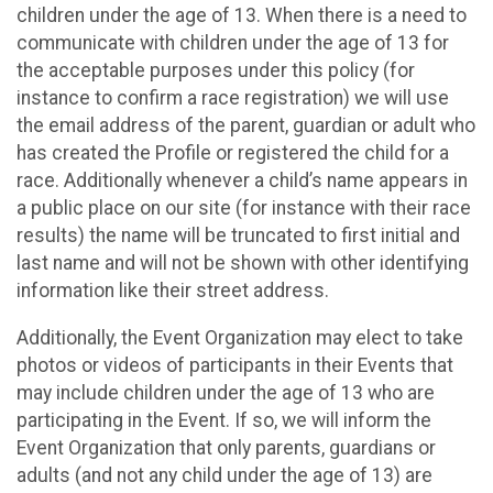
children under the age of 13. When there is a need to
communicate with children under the age of 13 for
the acceptable purposes under this policy (for
instance to confirm a race registration) we will use
the email address of the parent, guardian or adult who
has created the Profile or registered the child for a
race. Additionally whenever a child’s name appears in
a public place on our site (for instance with their race
results) the name will be truncated to first initial and
last name and will not be shown with other identifying
information like their street address.
Additionally, the Event Organization may elect to take
photos or videos of participants in their Events that
may include children under the age of 13 who are
participating in the Event. If so, we will inform the
Event Organization that only parents, guardians or
adults (and not any child under the age of 13) are