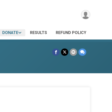
DONATE
RESULTS
REFUND POLICY