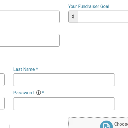
Your Fundraiser Goal
$
Last Name
*
Password
*
Choose