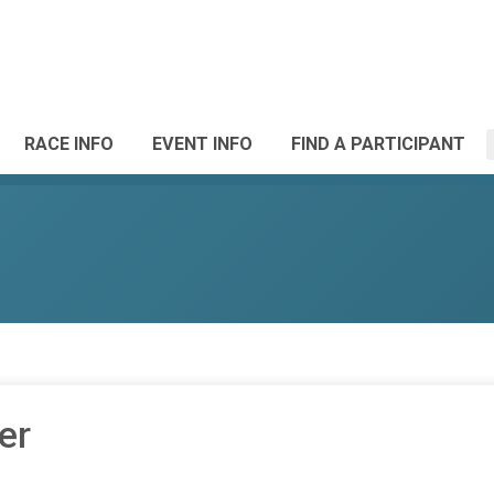
RACE INFO
EVENT INFO
FIND A PARTICIPANT
er