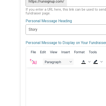
https://runsignup.com/
If you enter a URL here, this link can be used to send
fundraiser page.
Personal Message Heading
Personal Message to Display on Your Fundraise
File
Edit
View
Insert
Format
Tools
Paragraph