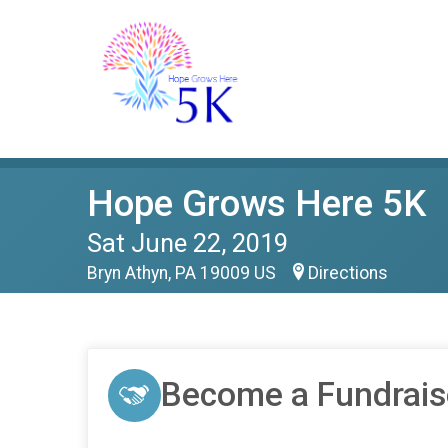
Hope Grows Here 5K
Sat June 22, 2019
Bryn Athyn, PA 19009 US
Directions
Become a Fundrais