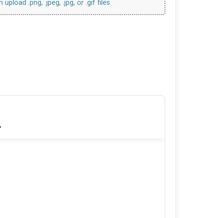
upload .png, .jpeg, .jpg, or .gif files.