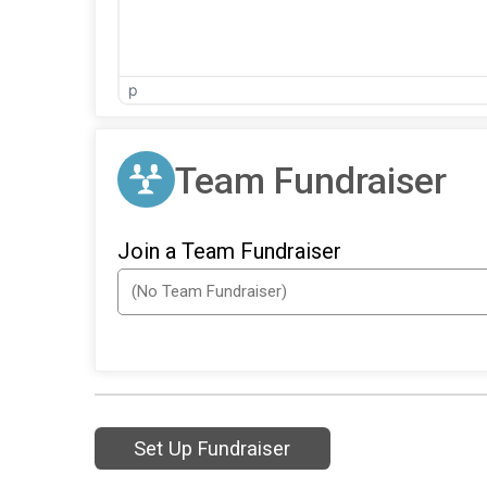
p
Team Fundraiser
Join a Team Fundraiser
Set Up Fundraiser