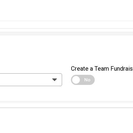
Create a Team Fundrais
No