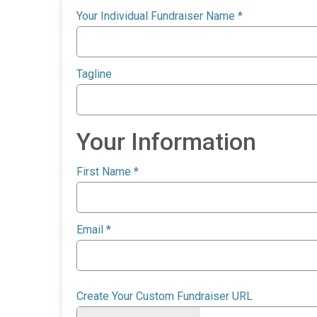
Your Individual Fundraiser Name
*
Tagline
Your Information
First Name
*
Email
*
Create Your Custom Fundraiser URL