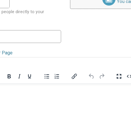
You can 
 people directly to your
r Page