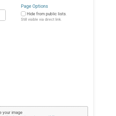
Page Options
Hide from public lists.
Still visible via direct link.
 your image