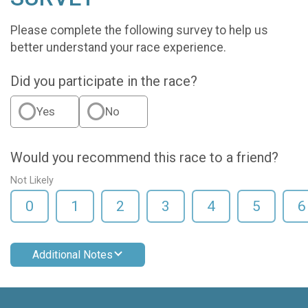
Please complete the following survey to help us
better understand your race experience.
Did you participate in the race?
Yes
No
Would you recommend this race to a friend?
Not Likely
0
1
2
3
4
5
6
Additional Notes