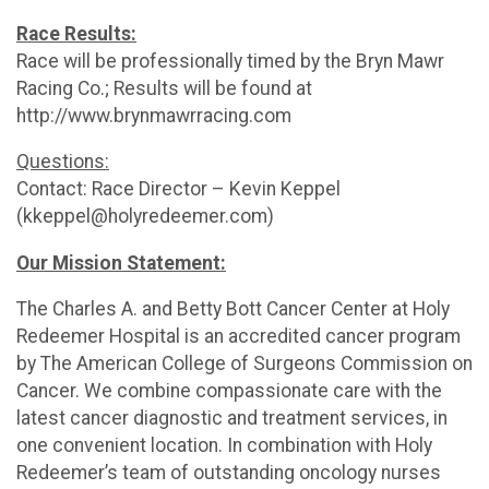
Race Results:
Race will be professionally timed by the Bryn Mawr
Racing Co.; Results will be found at
http://www.brynmawrracing.com
Questions:
Contact: Race Director – Kevin Keppel
(kkeppel@holyredeemer.com)
Our Mission Statement:
The Charles A. and Betty Bott Cancer Center at Holy
Redeemer Hospital is an accredited cancer program
by The American College of Surgeons Commission on
Cancer. We combine compassionate care with the
latest cancer diagnostic and treatment services, in
one convenient location. In combination with Holy
Redeemer’s team of outstanding oncology nurses