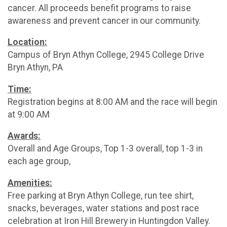
cancer. All proceeds benefit programs to raise
awareness and prevent cancer in our community.
Location:
Campus of Bryn Athyn College, 2945 College Drive
Bryn Athyn, PA
Time:
Registration begins at 8:00 AM and the race will begin
at 9:00 AM
Awards:
Overall and Age Groups, Top 1-3 overall, top 1-3 in
each age group,
Amenities:
Free parking at Bryn Athyn College, run tee shirt,
snacks, beverages, water stations and post race
celebration at Iron Hill Brewery in Huntingdon Valley.