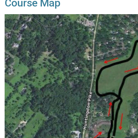
Course Map