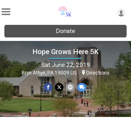
Donate
Hope Grows Here 5K
Sat June 22, 2019
Bryn Athyn, PA 19009 US
Directions