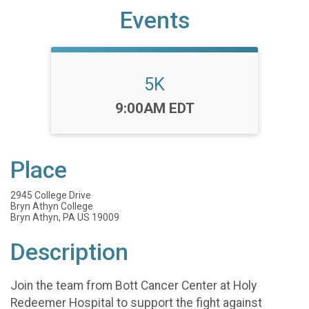
Events
5K
Time:
9:00AM EDT
Place
2945 College Drive
Bryn Athyn College
Bryn Athyn, PA US 19009
Description
Join the team from Bott Cancer Center at Holy
Redeemer Hospital to support the fight against