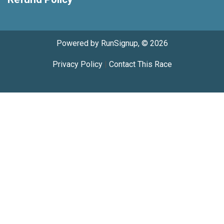
Powered by RunSignup, © 2026
Privacy Policy
|
Contact This Race