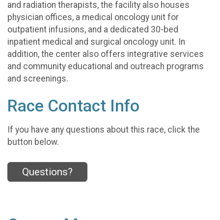
and radiation therapists, the facility also houses
physician offices, a medical oncology unit for
outpatient infusions, and a dedicated 30-bed
inpatient medical and surgical oncology unit. In
addition, the center also offers integrative services
and community educational and outreach programs
and screenings.
Race Contact Info
If you have any questions about this race, click the
button below.
Questions?