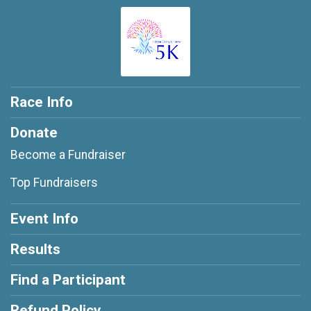
Race Info
Donate
Become a Fundraiser
Top Fundraisers
Event Info
Results
Find a Participant
Refund Policy