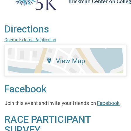
Directions
Open in External Application
View Map
Facebook
Join this event and invite your friends on
Facebook
.
RACE PARTICIPANT
SURVEY