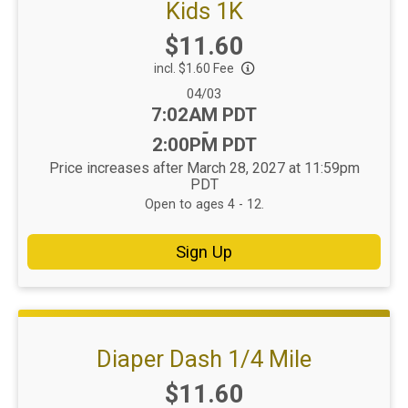
Kids 1K
Price:
$11.60
incl. $1.60 Fee
Date Range:
04/03
Time:
7:02AM PDT
-
2:00PM PDT
Price increases after March 28, 2027 at 11:59pm
PDT
Open to ages 4 - 12.
Sign Up
Diaper Dash 1/4 Mile
Price:
$11.60