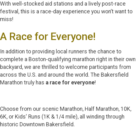
With well-stocked aid stations and a lively post-race
festival, this is a race-day experience you won’t want to
miss!
A Race for Everyone!
In addition to providing local runners the chance to
complete a Boston-qualifying marathon right in their own
backyard, we are thrilled to welcome participants from
across the U.S. and around the world. The Bakersfield
Marathon truly has
a race for everyone
!
Choose from our scenic Marathon, Half Marathon, 10K,
6K, or Kids' Runs (1K & 1/4 mile), all winding through
historic Downtown Bakersfield.