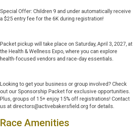
Special Offer: Children 9 and under automatically receive
a $25 entry fee for the 6K during registration!
Packet pickup will take place on Saturday, April 3, 2027, at
the Health & Wellness Expo, where you can explore
health-focused vendors and race-day essentials.
Looking to get your business or group involved? Check
out our Sponsorship Packet for exclusive opportunities.
Plus, groups of 15+ enjoy 15% off registrations! Contact
us at directors@activebakersfield.org for details.
Race Amenities