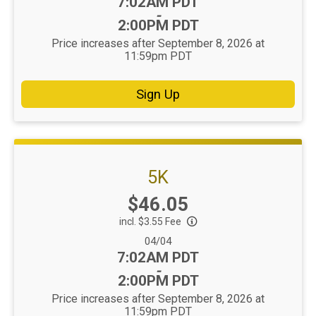
Time:
7:02AM PDT
-
2:00PM PDT
Price increases after September 8, 2026 at
11:59pm PDT
Sign Up
5K
Price:
$46.05
incl. $3.55 Fee
Date Range:
04/04
Time:
7:02AM PDT
-
2:00PM PDT
Price increases after September 8, 2026 at
11:59pm PDT