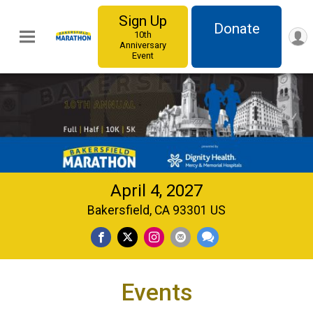
Sign Up
Donate
10th
Anniversary
Event
April 4, 2027
Bakersfield, CA 93301 US
Events