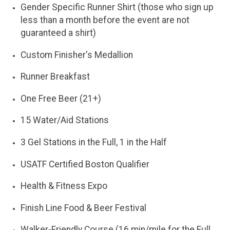
Gender Specific Runner Shirt (those who sign up
less than a month before the event are not
guaranteed a shirt)
Custom Finisher's Medallion
Runner Breakfast
One Free Beer (21+)
15 Water/Aid Stations
3 Gel Stations in the Full, 1 in the Half
USATF Certified Boston Qualifier
Health & Fitness Expo
Finish Line Food & Beer Festival
Walker-Friendly Course (16 min/mile for the Full