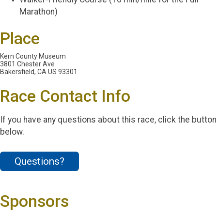
Marathon)
Place
Kern County Museum
3801 Chester Ave
Bakersfield, CA US 93301
Race Contact Info
If you have any questions about this race, click the button
below.
Questions?
Sponsors