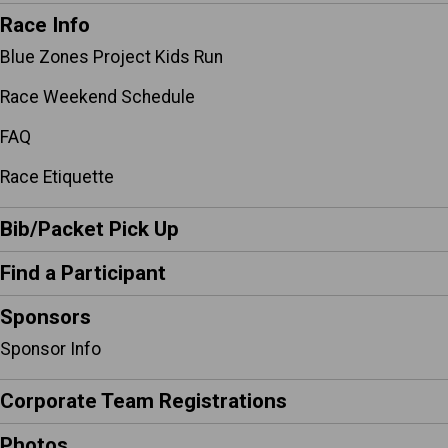
Race Info
Blue Zones Project Kids Run
Race Weekend Schedule
FAQ
Race Etiquette
Bib/Packet Pick Up
Find a Participant
Sponsors
Sponsor Info
Corporate Team Registrations
Photos