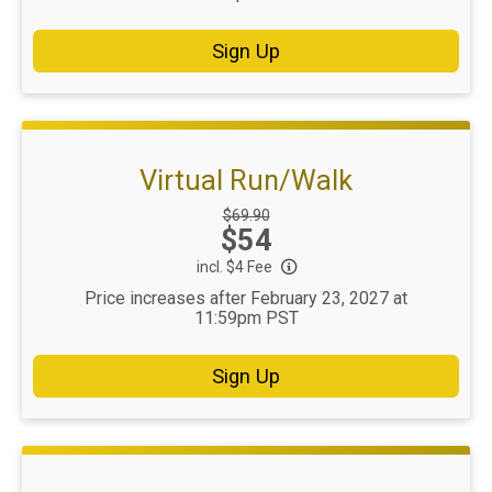
Sign Up
Virtual Run/Walk
Strikethrough
$69.90
Price:
$54
Price:
incl. $4 Fee
Price increases after February 23, 2027 at
11:59pm PST
Sign Up