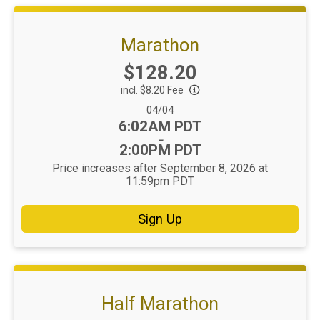
Marathon
Price:
$128.20
incl. $8.20 Fee
Date Range:
04/04
Time:
6:02AM PDT
-
2:00PM PDT
Price increases after September 8, 2026 at
11:59pm PDT
Sign Up
Half Marathon