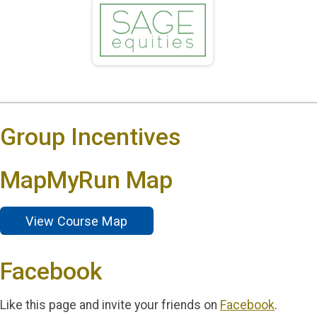
Group Incentives
MapMyRun Map
View Course Map
Facebook
Like this page and invite your friends on
Facebook
.