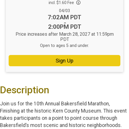
incl. $1.60 Fee
Date Range:
04/03
Time:
7:02AM PDT
-
2:00PM PDT
Price increases after March 28, 2027 at 11:59pm
PDT
Open to ages 5 and under.
Sign Up
Description
Join us for the 10th Annual Bakersfield Marathon,
Finishing at the historic Kern County Museum. This event
takes participants on a point to point course through
Bakersfield’s most scenic and historic neighborhoods.