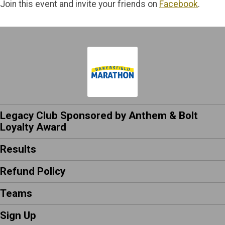
Join this event and invite your friends on
Facebook
.
Legacy Club Sponsored by Anthem & Bolt
Loyalty Award
Results
Refund Policy
Teams
Sign Up