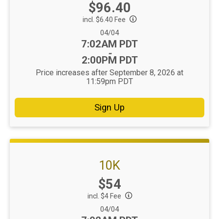
Price:
$96.40
incl. $6.40 Fee
Date Range:
04/04
Time:
7:02AM PDT
-
2:00PM PDT
Price increases after September 8, 2026 at
11:59pm PDT
Sign Up
10K
Price:
$54
incl. $4 Fee
Date Range:
04/04