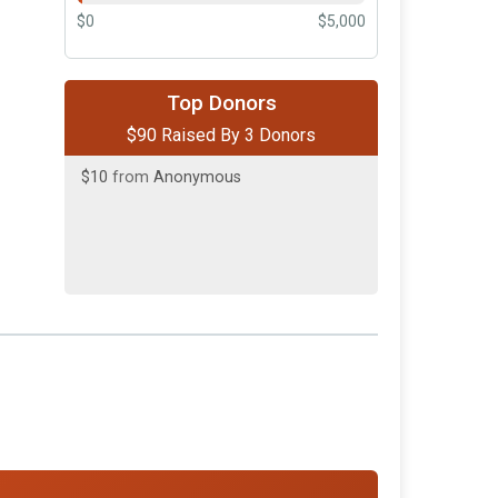
$0
$5,000
$50
on behalf of
Joe and Susan
Cooper
Top Donors
$90 Raised By 3 Donors
$30
on behalf of
Sheri L Atkinson
$10
from
Anonymous