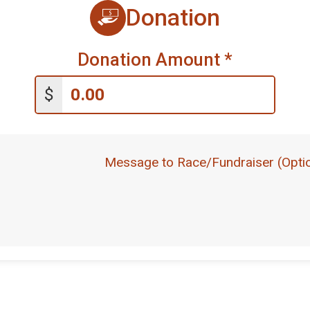
Donation
Donation Amount
*
$
Message to Race/Fundraiser (Optio