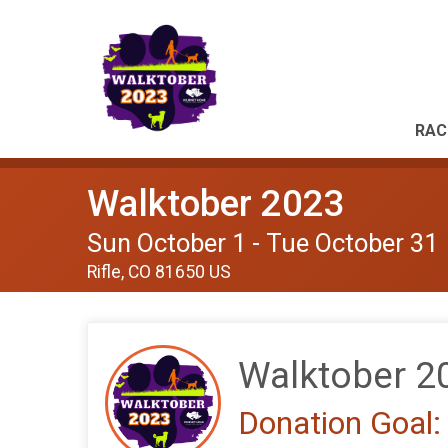
RAC
Walktober 2023
Sun October 1 - Tue October 31
Rifle, CO 81650 US
Walktober 2
Donation Goal: