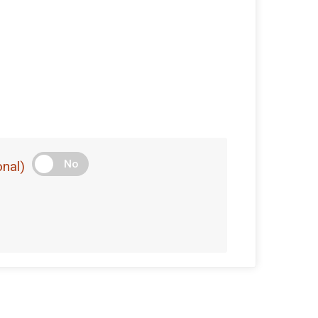
No
nal)