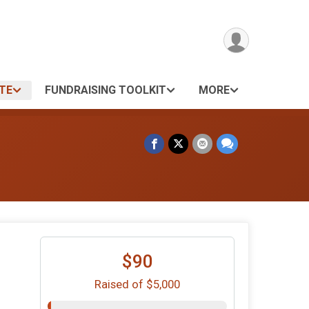
TE
FUNDRAISING TOOLKIT
MORE
$90
Raised of $5,000