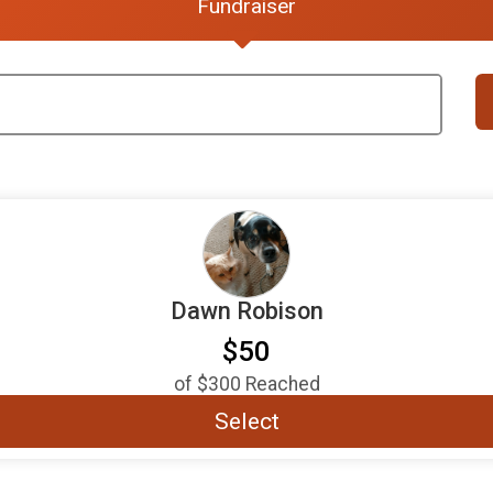
Fundraiser
Dawn Robison
$50
of
$300
Reached
Select