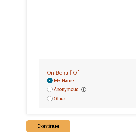
On Behalf Of
Donation
My Name
Attribution
Anonymous
Other
Continue