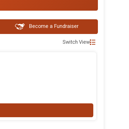
Become a Fundraiser
Switch View