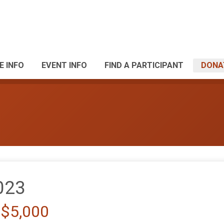
E INFO
EVENT INFO
FIND A PARTICIPANT
DONA
023
 $5,000