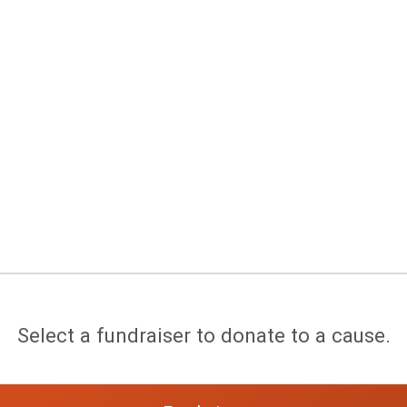
Select a fundraiser to donate to a cause.