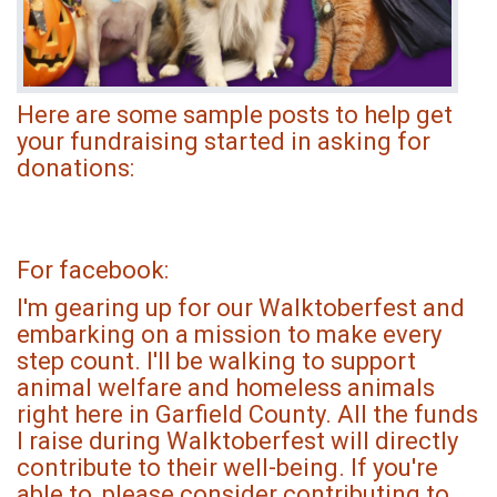
Here are some sample posts to help get
your fundraising started in asking for
donations:
For facebook:
I'm gearing up for our Walktoberfest and
embarking on a mission to make every
step count. I'll be walking to support
animal welfare and homeless animals
right here in Garfield County. All the funds
I raise during Walktoberfest will directly
contribute to their well-being. If you're
able to, please consider contributing to