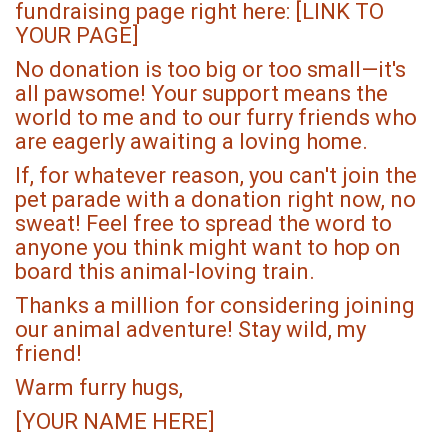
fundraising page right here: [LINK TO
YOUR PAGE]
No donation is too big or too small—it's
all pawsome! Your support means the
world to me and to our furry friends who
are eagerly awaiting a loving home.
If, for whatever reason, you can't join the
pet parade with a donation right now, no
sweat! Feel free to spread the word to
anyone you think might want to hop on
board this animal-loving train.
Thanks a million for considering joining
our animal adventure! Stay wild, my
friend!
Warm furry hugs,
[YOUR NAME HERE]