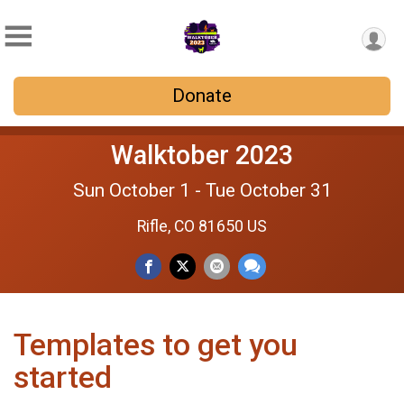
Donate
Walktober 2023
Sun October 1 - Tue October 31
Rifle, CO 81650 US
Templates to get you
started