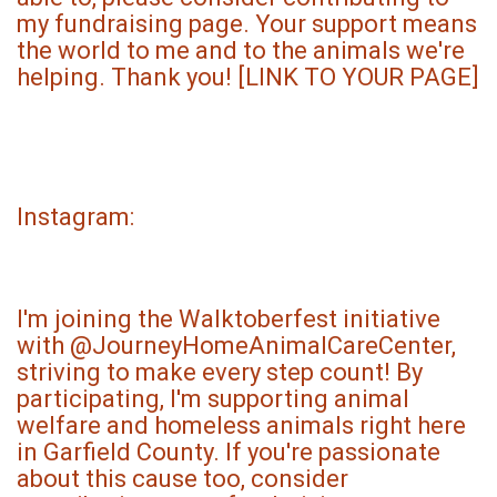
my fundraising page. Your support means
the world to me and to the animals we're
helping. Thank you! [LINK TO YOUR PAGE]
Instagram:
I'm joining the Walktoberfest initiative
with @JourneyHomeAnimalCareCenter,
striving to make every step count! By
participating, I'm supporting animal
welfare and homeless animals right here
in Garfield County. If you're passionate
about this cause too, consider