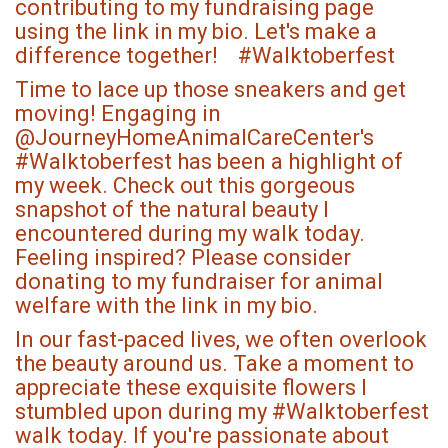
contributing to my fundraising page
using the link in my bio. Let's make a
difference together! #Walktoberfest
Time to lace up those sneakers and get
moving! Engaging in
@JourneyHomeAnimalCareCenter's
#Walktoberfest has been a highlight of
my week. Check out this gorgeous
snapshot of the natural beauty I
encountered during my walk today.
Feeling inspired? Please consider
donating to my fundraiser for animal
welfare with the link in my bio.
In our fast-paced lives, we often overlook
the beauty around us. Take a moment to
appreciate these exquisite flowers I
stumbled upon during my #Walktoberfest
walk today. If you're passionate about