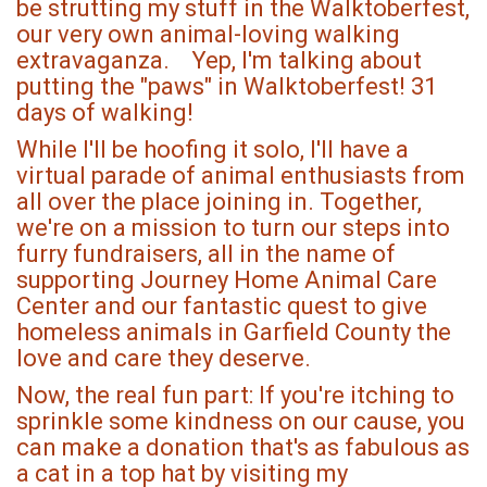
be strutting my stuff in the Walktoberfest,
our very own animal-loving walking
extravaganza. Yep, I'm talking about
putting the "paws" in Walktoberfest! 31
days of walking!
While I'll be hoofing it solo, I'll have a
virtual parade of animal enthusiasts from
all over the place joining in. Together,
we're on a mission to turn our steps into
furry fundraisers, all in the name of
supporting Journey Home Animal Care
Center and our fantastic quest to give
homeless animals in Garfield County the
love and care they deserve.
Now, the real fun part: If you're itching to
sprinkle some kindness on our cause, you
can make a donation that's as fabulous as
a cat in a top hat by visiting my