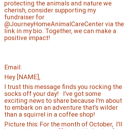
protecting the animals and nature we
cherish, consider supporting my
fundraiser for
@JourneyHomeAnimalCareCenter via the
link in my bio. Together, we can make a
positive impact!
Email:
Hey [NAME],
I trust this message finds you rocking the
socks off your day! I've got some
exciting news to share because I'm about
to embark on an adventure that's wilder
than a squirrel in a coffee shop!
Picture this: For the month of October, I'll