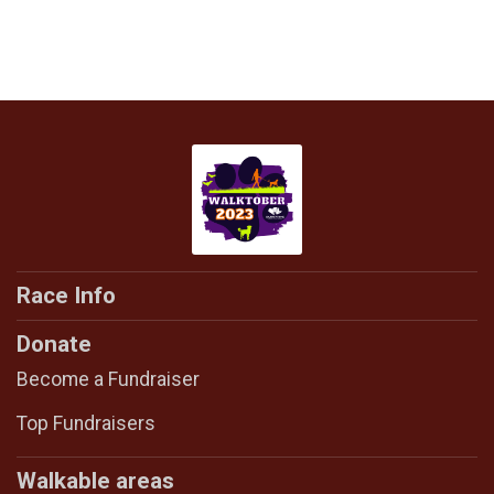
Race Info
Donate
Become a Fundraiser
Top Fundraisers
Walkable areas