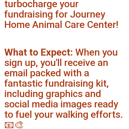
turbocharge your
fundraising for Journey
Home Animal Care Center!
What to Expect:
When you
sign up, you'll receive an
email packed with a
fantastic fundraising kit,
including graphics and
social media images ready
to fuel your walking efforts.
📧🎨