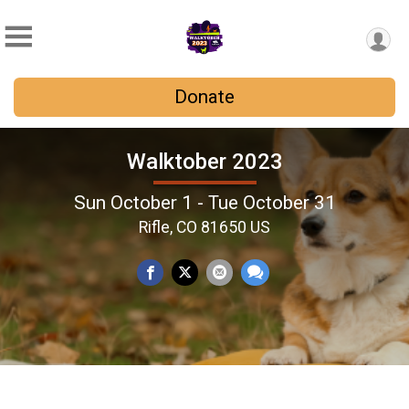
Donate
Walktober 2023
Sun October 1 - Tue October 31
Rifle, CO 81650 US