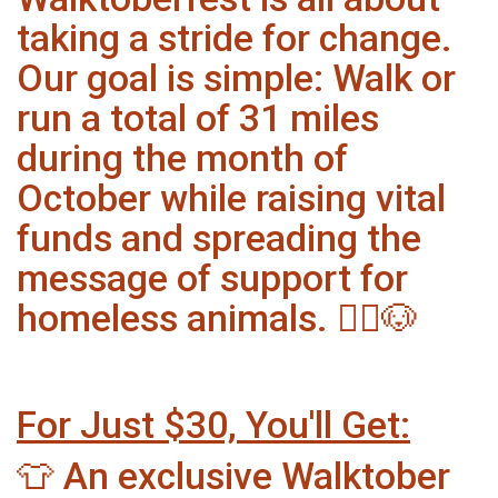
taking a stride for change.
Our goal is simple: Walk or
run a total of 31 miles
during the month of
October while raising vital
funds and spreading the
message of support for
homeless animals. 🏃‍♂️🐶
For Just $30, You'll Get:
👕 An exclusive Walktober