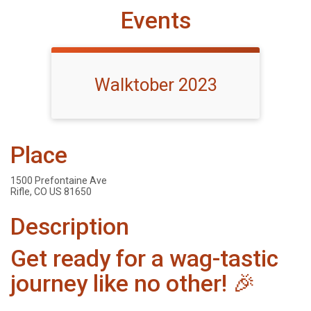
Events
Walktober 2023
Place
1500 Prefontaine Ave
Rifle, CO US 81650
Description
Get ready for a wag-tastic
journey like no other! 🎉