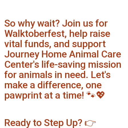
So why wait? Join us for
Walktoberfest, help raise
vital funds, and support
Journey Home Animal Care
Center's life-saving mission
for animals in need. Let's
make a difference, one
pawprint at a time! 🐾💖
Ready to Step Up? 👉