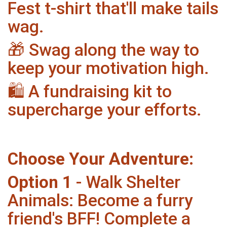
Fest t-shirt that'll make tails
wag.
🎁 Swag along the way to
keep your motivation high.
🛍️ A fundraising kit to
supercharge your efforts.
Choose Your Adventure:
Option 1
- Walk Shelter
Animals: Become a furry
friend's BFF! Complete a