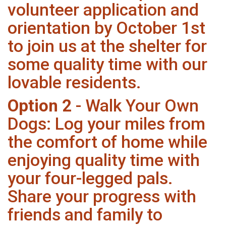
volunteer application and
orientation by October 1st
to join us at the shelter for
some quality time with our
lovable residents.
Option 2
- Walk Your Own
Dogs: Log your miles from
the comfort of home while
enjoying quality time with
your four-legged pals.
Share your progress with
friends and family to