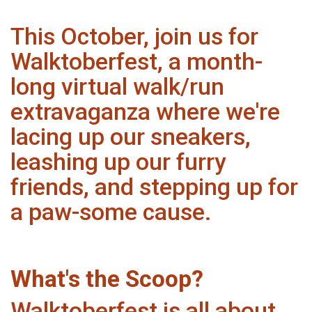
This October, join us for
Walktoberfest, a month-
long virtual walk/run
extravaganza where we're
lacing up our sneakers,
leashing up our furry
friends, and stepping up for
a paw-some cause.
What's the Scoop?
Walktoberfest is all about