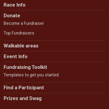
Race Info
Donate
Become a Fundraiser
Top Fundraisers
Walkable areas
Event Info
Fundraising Toolkit
Templates to get you started
Find a Participant
Prizes and Swag