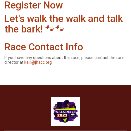
Register Now
Let's walk the walk and talk
the bark! 🐾🐾
Race Contact Info
If you have any questions about this race, please contact the race
director at
kalli@jhacc.org