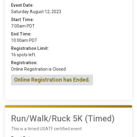
Event Date:
Saturday August 12, 2023
Start Time:
7:00am PDT
End Time:
10:00am PDT
Registration Limit:
16 spots left.
Registration:
Online Registration is Closed
Online Registration has Ended.
Run/Walk/Ruck 5K (Timed)
This is a timed USATF certified event.