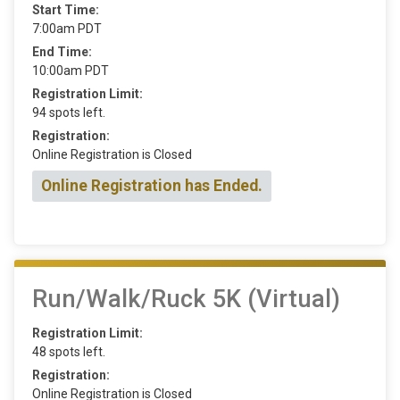
Start Time:
7:00am PDT
End Time:
10:00am PDT
Registration Limit:
94 spots left.
Registration:
Online Registration is Closed
Online Registration has Ended.
Run/Walk/Ruck 5K (Virtual)
Registration Limit:
48 spots left.
Registration:
Online Registration is Closed