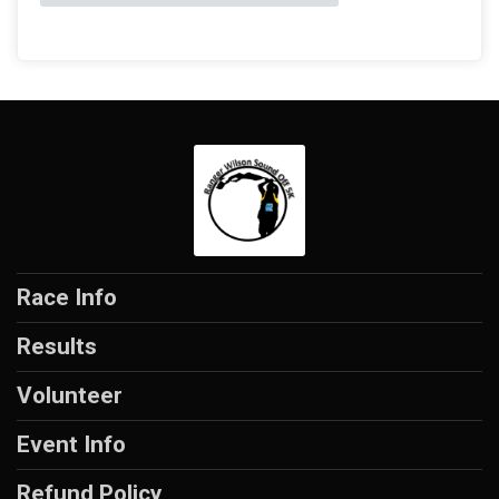
Race Info
Results
Volunteer
Event Info
Refund Policy