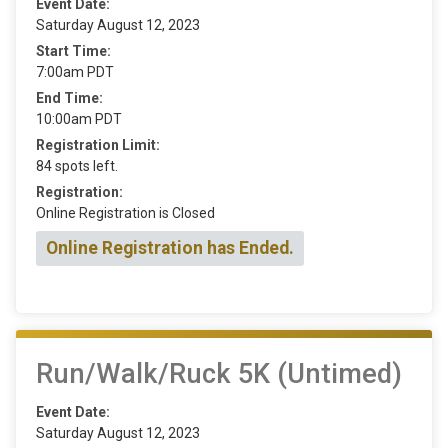
Event Date:
Saturday August 12, 2023
Start Time:
7:00am PDT
End Time:
10:00am PDT
Registration Limit:
84 spots left.
Registration:
Online Registration is Closed
Online Registration has Ended.
Run/Walk/Ruck 5K (Untimed)
Event Date:
Saturday August 12, 2023