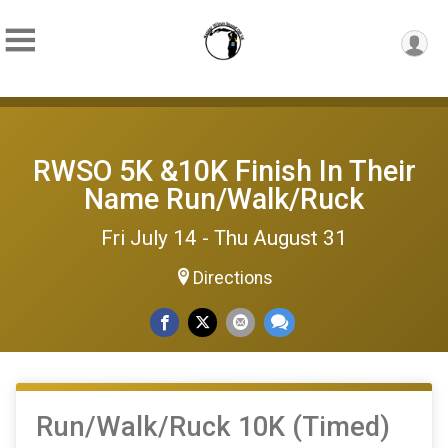
RWSO 5K &10K Finish In Their
Name Run/Walk/Ruck
Fri July 14 - Thu August 31
Directions
Run/Walk/Ruck 10K (Timed)