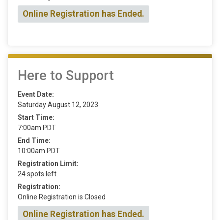
Online Registration has Ended.
Here to Support
Event Date:
Saturday August 12, 2023
Start Time:
7:00am PDT
End Time:
10:00am PDT
Registration Limit:
24 spots left.
Registration:
Online Registration is Closed
Online Registration has Ended.