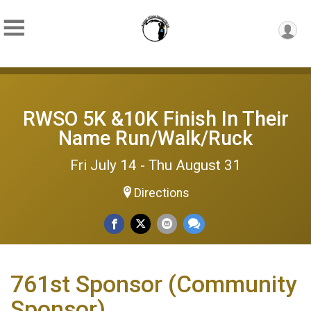
RWSO 5K &10K Finish In Their
Name Run/Walk/Ruck
Fri July 14 - Thu August 31
Directions
761st Sponsor (Community
Sponsor)