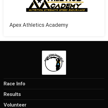
Apex Athletics Academy
Race Info
Results
Volunteer