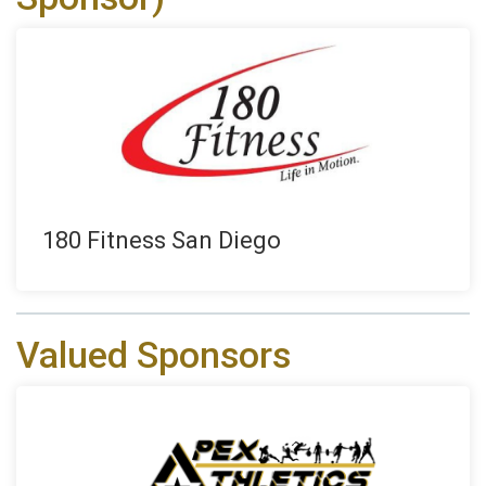
180 Fitness San Diego
Valued Sponsors