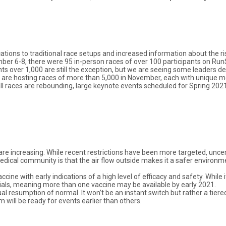
cations to traditional race setups and increased information about the r
ber 6-8, there were 95 in-person races of over 100 participants on Run
nts over 1,000 are still the exception, but we are seeing some leaders
re hosting races of more than 5,000 in November, each with unique mo
ll races are rebounding, large keynote events scheduled for Spring 2021
 are increasing. While recent restrictions have been more targeted, unce
edical community is that the air flow outside makes it a safer environm
ccine with early indications of a high level of efficacy and safety. While
trials, meaning more than one vaccine may be available by early 2021.
 resumption of normal. It won’t be an instant switch but rather a tiered
ll be ready for events earlier than others.