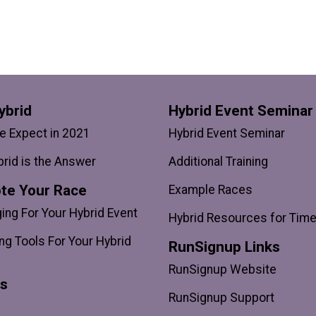
ybrid
Hybrid Event Seminar
 Expect in 2021
Hybrid Event Seminar
rid is the Answer
Additional Training
te Your Race
Example Races
ng For Your Hybrid Event
Hybrid Resources for Tim
ng Tools For Your Hybrid
RunSignup Links
RunSignup Website
ts
RunSignup Support