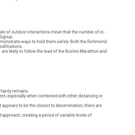
isks of outdoor interactions mean that the number of in-
Signup.
 demonstrate ways to hold them safely. Both the Richmond
difications.
 are likely to follow the lead of the Boston Marathon and
rtainty remains.
ent, especially when combined with other distancing or
 it appears to be the closest to dissemination, there are
 approach, creating a period of variable levels of