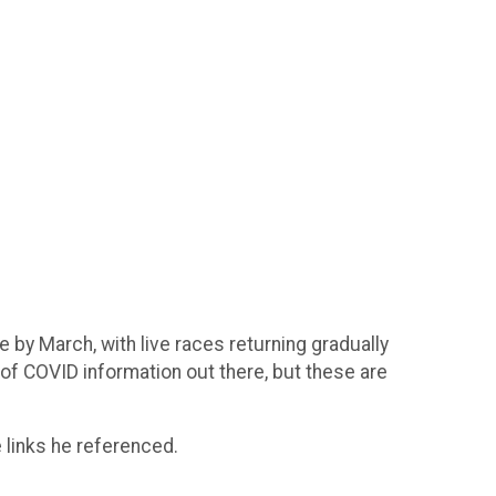
 by March, with live races returning gradually
of COVID information out there, but these are
 links he referenced.