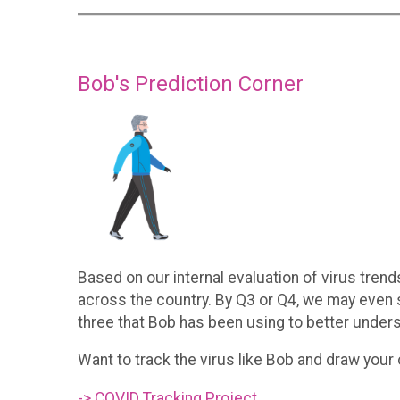
Bob's Prediction Corner
Based on our internal evaluation of virus trend
across the country. By Q3 or Q4, we may even 
three that Bob has been using to better unders
Want to track the virus like Bob and draw your
-> COVID Tracking Project