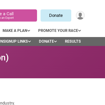
 a Call
Donate
h an Expert
MAKE A PLAN
PROMOTE YOUR RACE
NSIGNUP LINKS
DONATE
RESULTS
on)
industry.