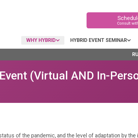
Schedule
Consult wit
WHY HYBRID
HYBRID EVENT SEMINAR
RU
Event (Virtual AND In-Pers
1
tatus of the pandemic, and the level of adaptation by the 