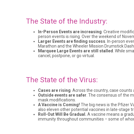
The State of the Industry:
In-Person Events are increasing
. Creative modifi
person events is rising. Over the weekend of Novem
Larger Events are finding success
. In-person eve
Marathon and the Wheeler Mission Drumstick Dash a
Marquee Large Events are still stalled
. While sma
cancel, postpone, or go virtual.
The State of the Virus:
Cases are rising
. Across the country, case counts
Outside events are safer
. The consensus of the m
mask modifications.
A Vaccine is Coming!
The big news is the Pfizer Va
also eleven other potential vaccines in late-stage 
Roll-Out Will Be Gradual.
A vaccine means a gradual
immunity throughout communities – some of whom wi