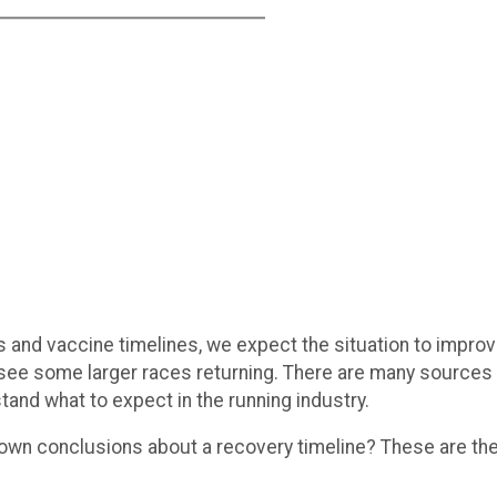
s and vaccine timelines, we expect the situation to improve
see some larger races returning. There are many sources 
tand what to expect in the running industry.
 own conclusions about a recovery timeline? These are the