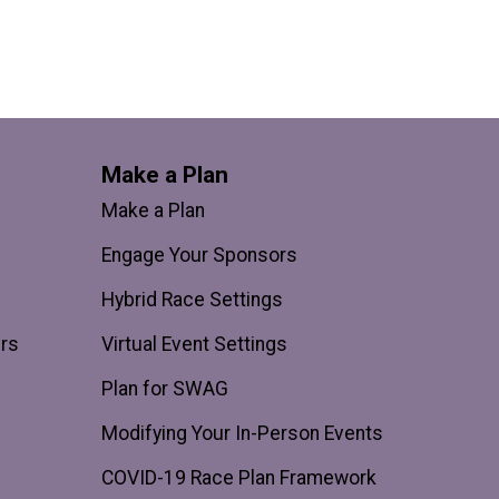
Make a Plan
Make a Plan
Engage Your Sponsors
Hybrid Race Settings
ers
Virtual Event Settings
Plan for SWAG
Modifying Your In-Person Events
COVID-19 Race Plan Framework