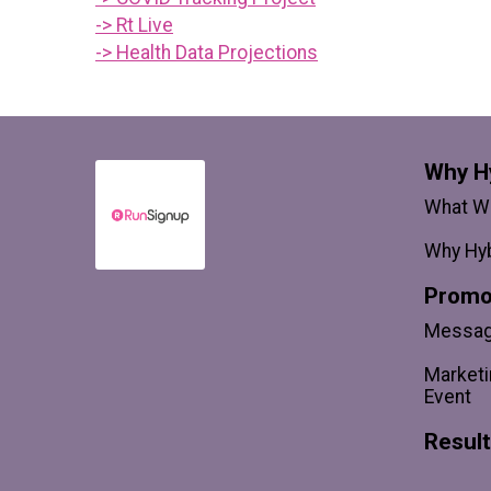
-> Rt Live
-> Health Data Projections
Why H
What We
Why Hyb
Promo
Messagi
Marketi
Event
Resul