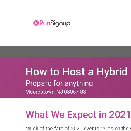
How to Host a Hybrid 
Prepare for anything.
Moorestown, NJ 08057 US
What We Expect in 202
Much of the fate of 2021 events relies on the s