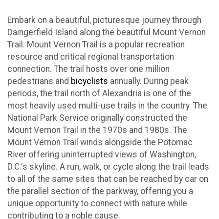
Embark on a beautiful, picturesque journey through
Daingerfield Island along the beautiful Mount Vernon
Trail. Mount Vernon Trail is a popular recreation
resource and critical regional transportation
connection. The trail hosts over one million
pedestrians and
bicyclists
annually. During peak
periods, the trail north of Alexandria is one of the
most heavily used multi-use trails in the country. The
National Park Service originally constructed the
Mount Vernon Trail in the 1970s and 1980s. The
Mount Vernon Trail winds alongside the Potomac
River offering uninterrupted views of Washington,
D.C.'s skyline. A run, walk, or cycle along the trail leads
to all of the same sites that can be reached by car on
the parallel section of the parkway, offering you a
unique opportunity to connect with nature while
contributing to a noble cause.