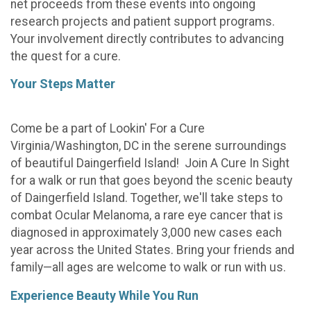
net proceeds from these events into ongoing
research projects and patient support programs.
Your involvement directly contributes to advancing
the quest for a cure.
Your Steps Matter
Come be a part of Lookin' For a Cure
Virginia/Washington, DC in the serene surroundings
of beautiful Daingerfield Island! Join A Cure In Sight
for a walk or run that goes beyond the scenic beauty
of Daingerfield Island. Together, we'll take steps to
combat Ocular Melanoma, a rare eye cancer that is
diagnosed in approximately 3,000 new cases each
year across the United States. Bring your friends and
family—all ages are welcome to walk or run with us.
Experience Beauty While You Run