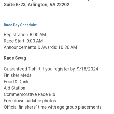
Suite B-23, Arlington, VA 22202
Race Day Schedule:
Registration: 8:00 AM
Race Start: 9:00 AM
Announcements & Awards: 10:30 AM
Race Swag
Guaranteed T-shirt if you register by: 9/18/2024
Finisher Medal
Food & Drink
Aid Station
Commemorative Race Bib
Free downloadable photos
Official finishers' time with age group placements