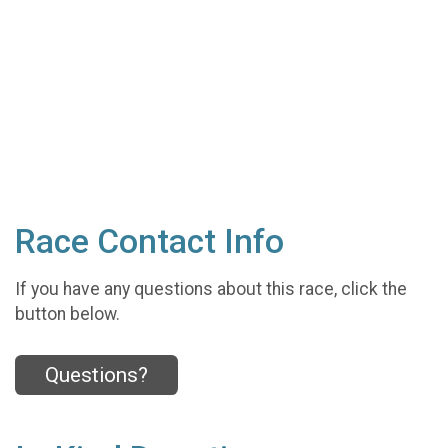
Race Contact Info
If you have any questions about this race, click the
button below.
Questions?