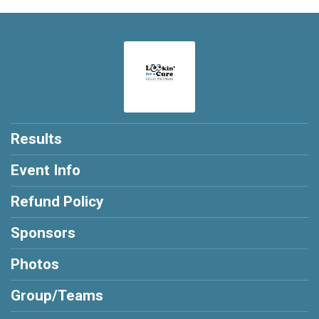
Results
Event Info
Refund Policy
Sponsors
Photos
Group/Teams