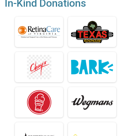
In-Kind Donations