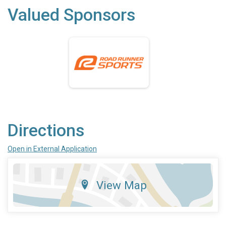
Valued Sponsors
Directions
Open in External Application
View Map