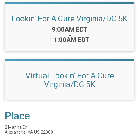
Lookin' For A Cure Virginia/DC 5K
Time:
9:00AM EDT
-
11:00AM EDT
Virtual Lookin' For A Cure
Virginia/DC 5K
Place
2 Marina Dr.
Alexandria, VA US 22308