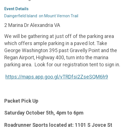
Event Details
Daingerfield Island on Mount Vernon Trail
2 Marina Dr Alexandria VA
We will be gathering at just off of the parking area
which offers ample parking in a paved lot. Take
George Washington 395 past Gravelly Point and the
Regan Airport, Highway 400, turn into the marina
parking area. Look for our registration tent to sign in.
https://maps.app.goo.gl/vTRDfsi2ZseSQM6h9
Packet Pick Up
Saturday October 5th, 4pm to 6pm
Roadrunner Sports located at: 1101 S Joyce St