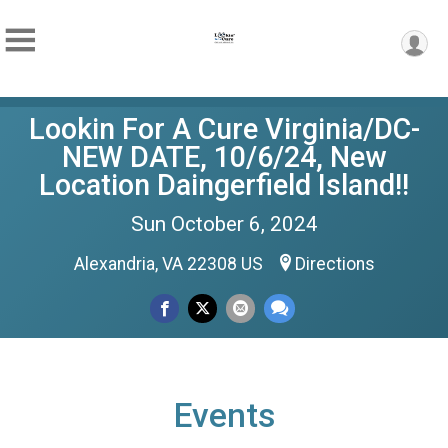
Lookin For A Cure Virginia/DC-
NEW DATE, 10/6/24, New
Location Daingerfield Island!!
Sun October 6, 2024
Alexandria, VA 22308 US
Directions
Events