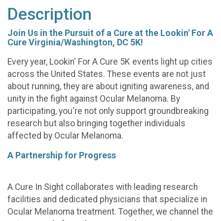
Description
Join Us in the Pursuit of a Cure at the Lookin' For A
Cure Virginia/Washington, DC 5K!
Every year, Lookin' For A Cure 5K events light up cities
across the United States. These events are not just
about running, they are about igniting awareness, and
unity in the fight against Ocular Melanoma. By
participating, you're not only support groundbreaking
research but also bringing together individuals
affected by Ocular Melanoma.
A Partnership for Progress
A Cure In Sight collaborates with leading research
facilities and dedicated physicians that specialize in
Ocular Melanoma treatment. Together, we channel the