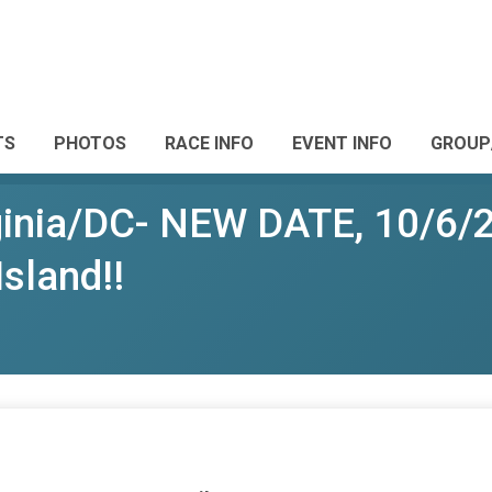
TS
PHOTOS
RACE INFO
EVENT INFO
GROUP
rginia/DC- NEW DATE, 10/6/
Island!!