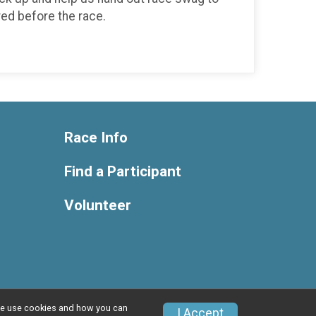
red before the race.
Race Info
Find a Participant
Volunteer
w we use cookies and how you can
Privacy Policy
|
Contact This Race
I Accept