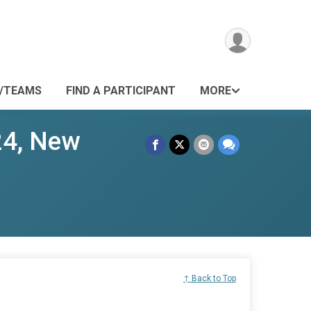
/TEAMS
FIND A PARTICIPANT
MORE
24, New
↑ Back to Top