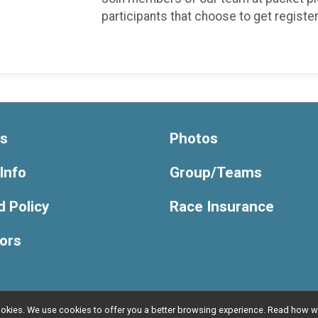
participants that choose to get registe
ts
Photos
Info
Group/Teams
 Policy
Race Insurance
ors
l cookies. We use cookies to offer you a better browsing experience. Read ho