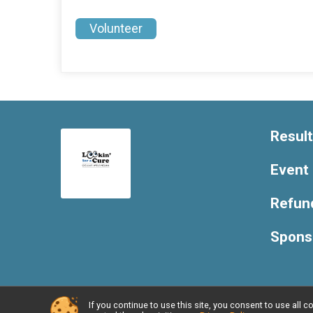
Volunteer
Resul
Event 
Refund
Spons
If you continue to use this site, you consent to use al
Powered by RunSignup, © 2026