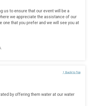
g us to ensure that our event will be a
here we appreciate the assistance of our
he one that you prefer and we will see you at
s.
↑ Back to Top
ated by offering them water at our water