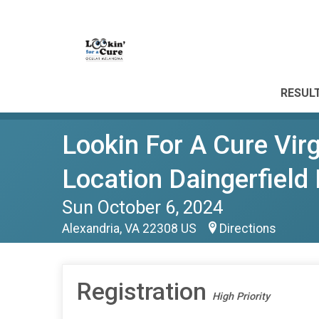
RESUL
Lookin For A Cure Vi
Location Daingerfield 
Sun October 6, 2024
Alexandria, VA 22308 US
Directions
Registration
High Priority