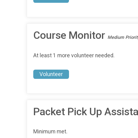
Course Monitor
Medium Priorit
At least 1 more volunteer needed.
Volunteer
Packet Pick Up Assist
Minimum met.