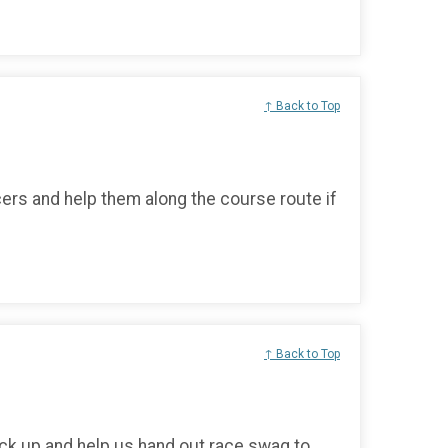
↑ Back to Top
cers and help them along the course route if
↑ Back to Top
ck up and help us hand out race swag to