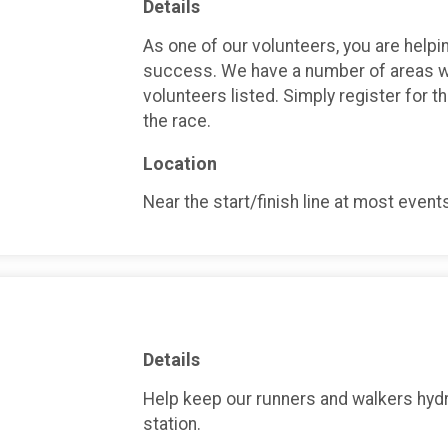
Details
As one of our volunteers, you are helpin
success. We have a number of areas w
volunteers listed. Simply register for t
the race.
Location
Near the start/finish line at most event
Details
Help keep our runners and walkers hydr
station.