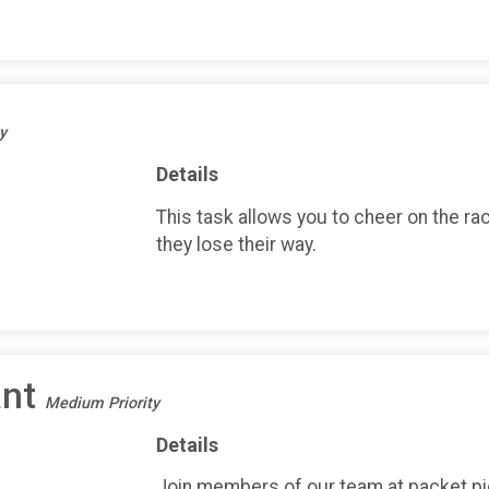
y
Details
This task allows you to cheer on the ra
they lose their way.
ant
Medium Priority
Details
Join members of our team at packet pi