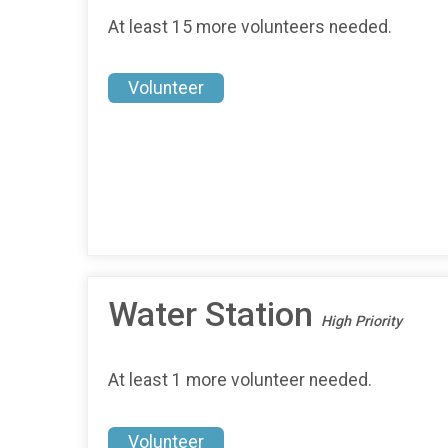
At least 15 more volunteers needed.
Volunteer
Water Station
High Priority
At least 1 more volunteer needed.
Volunteer