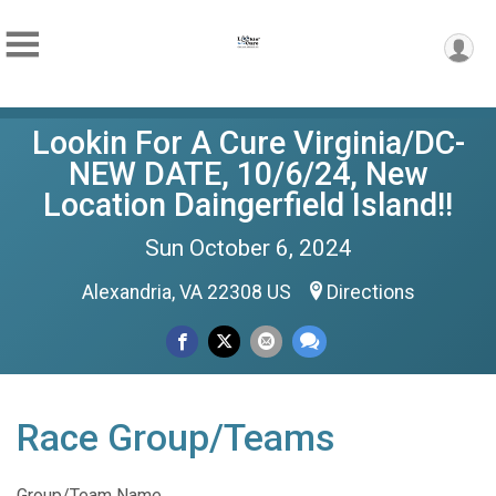
Lookin For A Cure Virginia/DC-
NEW DATE, 10/6/24, New
Location Daingerfield Island!!
Sun October 6, 2024
Alexandria, VA 22308 US
Directions
Race Group/Teams
Group/Team Name