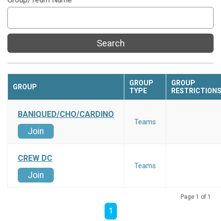
Search
GROUP
GROUP
GROUP
TYPE
RESTRICTION
BANIQUED/CHO/CARDINO
Teams
Join
CREW DC
Teams
Join
Page 1 of 1
1