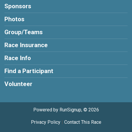
Sponsors
Photos
Group/Teams
Race Insurance
Race Info
Find a Participant
Volunteer
Powered by RunSignup, © 2026
Privacy Policy
|
Contact This Race