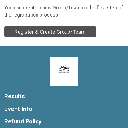
You can create a new Group/Team on the first step of
the registration process.
Register & Create Group/Team
Results
Event Info
Refund Policy