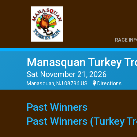
RACE INF
Manasquan Turkey Tr
Sat November 21, 2026
Manasquan, NJ 08736 US
Directions
Past Winners
Past Winners (Turkey Tr