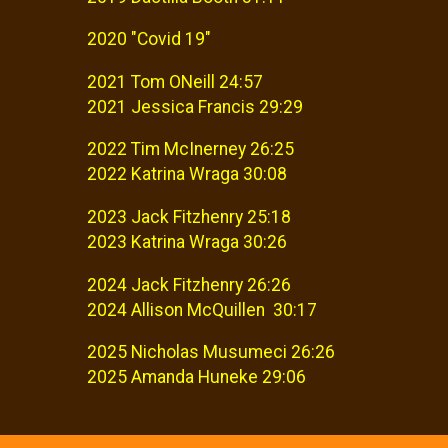
2020 "Covid 19"
2021 Tom ONeill 24:57
2021 Jessica Francis 29:29
2022 Tim McInerney 26:25
2022 Katrina Wraga 30:08
2023 Jack Fitzhenry 25:18
2023 Katrina Wraga 30:26
2024 Jack Fitzhenry 26:26
2024 Allison McQuillen 30:17
2025 Nicholas Musumeci 26:26
2025 Amanda Huneke 29:06