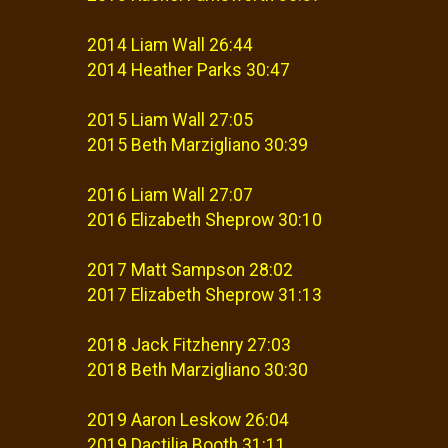
2014 Liam Wall 26:44
2014 Heather Parks 30:47
2015 Liam Wall 27:05
2015 Beth Marzigliano 30:39
2016 Liam Wall 27:07
2016 Elizabeth Sheprow 30:10
2017 Matt Sampson 28:02
2017 Elizabeth Sheprow 31:13
2018 Jack Fitzhenry 27:03
2018 Beth Marzigliano 30:30
2019 Aaron Leskow 26:04
2019 Dactilia Booth 31:11