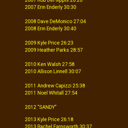
2007 Erin Enderly 30:30
2008 Dave DeMonico 27:04
2008 Erin Enderly 30:40
2009 Kyle Price 26:23
2009 Heather Parks 28:57
2010 Ken Walsh 27:58
2010 Allison Linnell 30:07
2011 Andrew Capizzi 25:38
2011 Noel Whitall 27:54
2012 “SANDY”
2013 Kyle Price 26:18
2013 Rachel Farnsworth 30:37