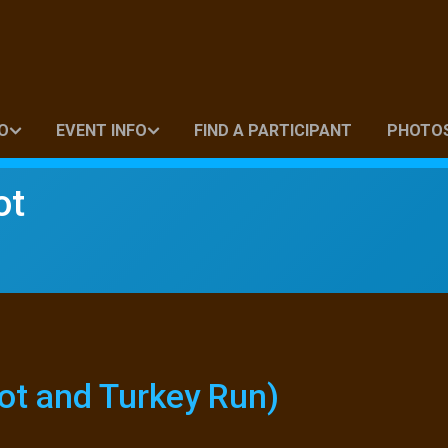
O
EVENT INFO
FIND A PARTICIPANT
PHOTO
ot
ot and Turkey Run)