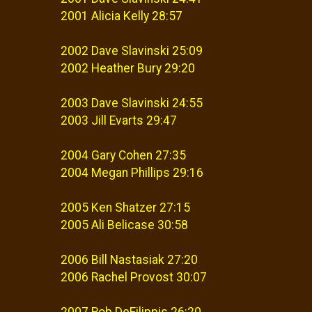
2001 Alicia Kelly 28:57
2002 Dave Slavinski 25:09
2002 Heather Bury 29:20
2003 Dave Slavinski 24:55
2003 Jill Evarts 29:47
2004 Gary Cohen 27:35
2004 Megan Phillips 29:16
2005 Ken Shatzer 27:15
2005 Ali Belicase 30:58
2006 Bill Nastasiak 27:20
2006 Rachel Provost 30:07
2007 Rob DeFilippis 26:20