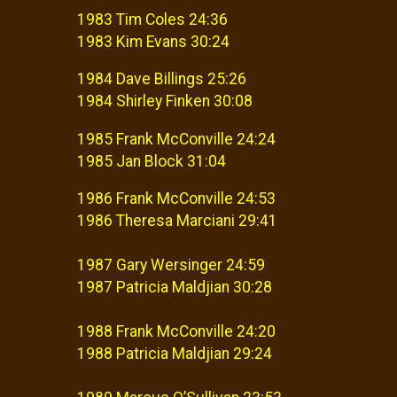
1983 Tim Coles 24:36
1983 Kim Evans 30:24
1984 Dave Billings 25:26
1984 Shirley Finken 30:08
1985 Frank McConville 24:24
1985 Jan Block 31:04
1986 Frank McConville 24:53
1986 Theresa Marciani 29:41
1987 Gary Wersinger 24:59
1987 Patricia Maldjian 30:28
1988 Frank McConville 24:20
1988 Patricia Maldjian 29:24