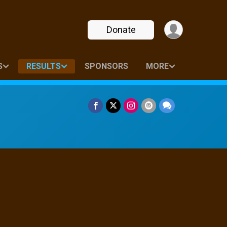
Donate
S
RESULTS
SPONSORS
MORE