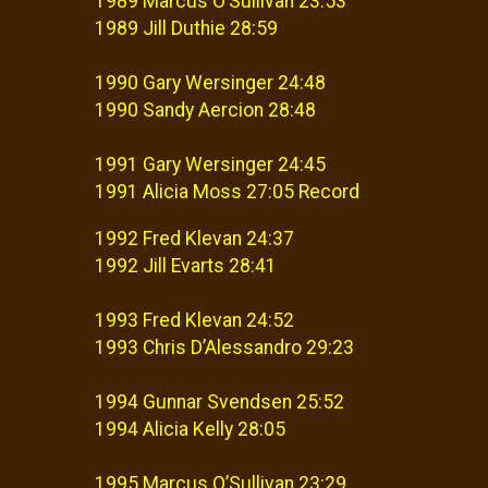
1989 Marcus O’Sullivan 23:53
1989 Jill Duthie 28:59
1990 Gary Wersinger 24:48
1990 Sandy Aercion 28:48
1991 Gary Wersinger 24:45
1991 Alicia Moss 27:05 Record
1992 Fred Klevan 24:37
1992 Jill Evarts 28:41
1993 Fred Klevan 24:52
1993 Chris D’Alessandro 29:23
1994 Gunnar Svendsen 25:52
1994 Alicia Kelly 28:05
1995 Marcus O’Sullivan 23:29