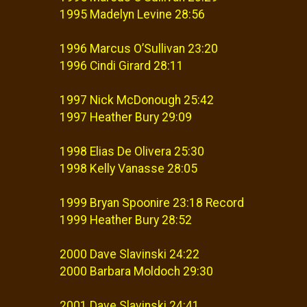
1995 Madelyn Levine 28:56
1996 Marcus O’Sullivan 23:20
1996 Cindi Girard 28:11
1997 Nick McDonough 25:42
1997 Heather Bury 29:09
1998 Elias De Olivera 25:30
1998 Kelly Vanasse 28:05
1999 Bryan Spoonire 23:18 Record
1999 Heather Bury 28:52
2000 Dave Slavinski 24:22
2000 Barbara Moldoch 29:30
2001 Dave Slavinski 24:41