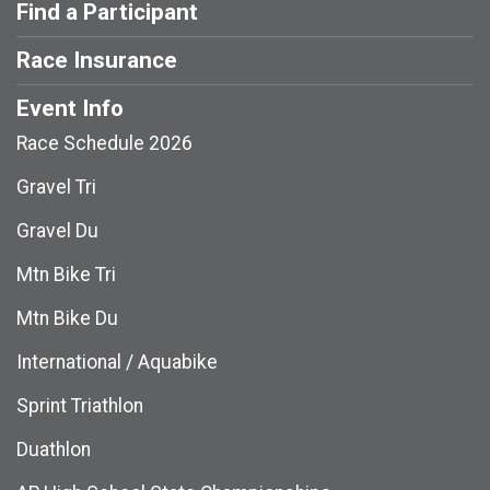
Find a Participant
Race Insurance
Event Info
Race Schedule 2026
Gravel Tri
Gravel Du
Mtn Bike Tri
Mtn Bike Du
International / Aquabike
Sprint Triathlon
Duathlon