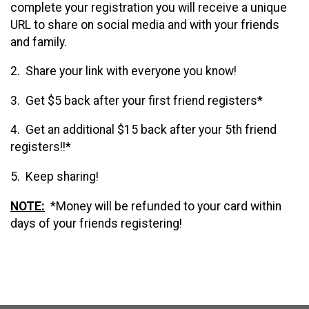
complete your registration you will receive a unique
URL to share on social media and with your friends
and family.
2. Share your link with everyone you know!
3. Get $5 back after your first friend registers*
4. Get an additional $15 back after your 5th friend
registers!!*
5. Keep sharing!
NOTE:
*Money will be refunded to your card within
days of your friends registering!