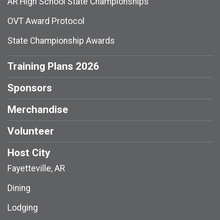
AR High School State Championships
OVT Award Protocol
State Championship Awards
Training Plans 2026
Sponsors
Merchandise
Volunteer
Host City
Fayetteville, AR
Dining
Lodging