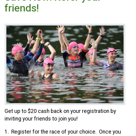
friends!
Get up to $20 cash back on your registration by
inviting your friends to join you!
1. Register for the race of your choice. Once you