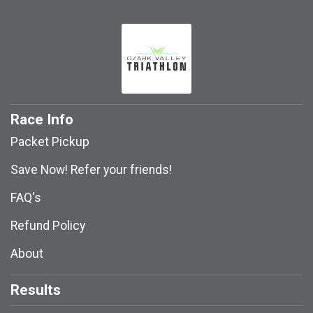
Race Info
Packet Pickup
Save Now! Refer your friends!
FAQ's
Refund Policy
About
Results