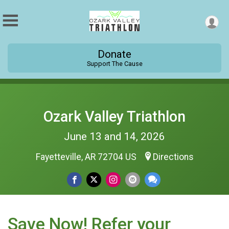
Donate
Support The Cause
Ozark Valley Triathlon
June 13 and 14, 2026
Fayetteville, AR 72704 US
Directions
Save Now! Refer your