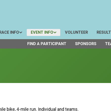
RACE INFO
EVENT INFO
VOLUNTEER
RESUL
FIND A PARTICIPANT
SPONSORS
TE
le bike, 4-mile run. Individual and teams.