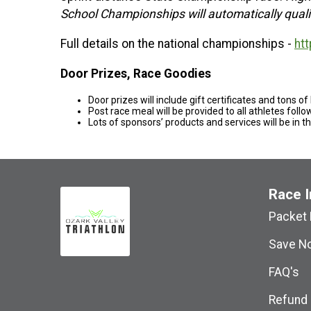
School Championships will automatically qualif
Full details on the national championships -
htt
Door Prizes, Race Goodies
Door prizes will include gift certificates and tons of
Post race meal will be provided to all athletes foll
Lots of sponsors’ products and services will be in t
Race I
Packet 
Save No
FAQ's
Refund 