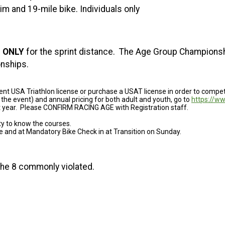
m and 19-mile bike. Individuals only
s
ONLY
for the sprint distance. The Age Group Championshi
nships.
ent USA Triathlon license or purchase a USAT license in order to compe
 the event) and annual pricing for both adult and youth, go to
https://w
nt year. Please CONFIRM RACING AGE with Registration staff.
ity to know the courses.
ce and at Mandatory Bike Check in at Transition on Sunday.
s the 8 commonly violated.