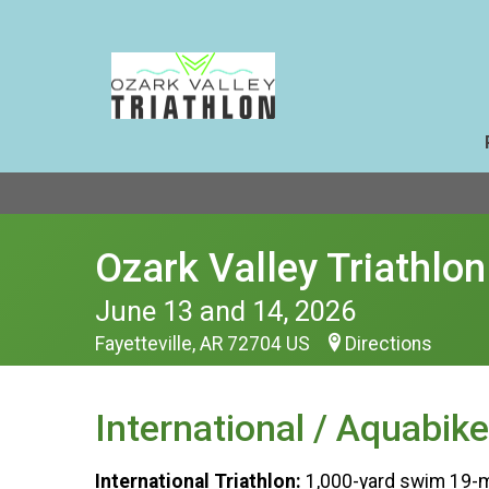
Ozark Valley Triathlon
June 13 and 14, 2026
Fayetteville, AR 72704 US
Directions
International / Aquabike
International Triathlon:
1,000-yard swim 19-mi