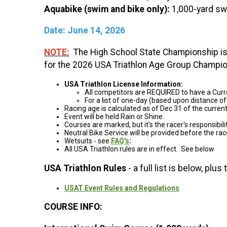
Aquabike (swim and bike only):
1,000-yard swi
Date: June 14, 2026
NOTE:
The High School State Championship i
for the 2026 USA Triathlon Age Group Champio
USA Triathlon License Information:
All competitors are REQUIRED to have a Curr
For a list of one-day (based upon distance of
Racing age is calculated as of Dec 31 of the curre
Event will be held Rain or Shine.
Courses are marked, but it's the racer's responsibil
Neutral Bike Service will be provided before the ra
Wetsuits - see
FAQ's
:
All USA Triathlon rules are in effect. See below
USA Triathlon Rules
- a full list is below, plu
USAT Event Rules and Regulations
COURSE INFO: