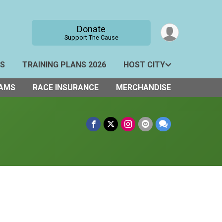
Donate
Support The Cause
TS
TRAINING PLANS 2026
HOST CITY
AMS
RACE INSURANCE
MERCHANDISE