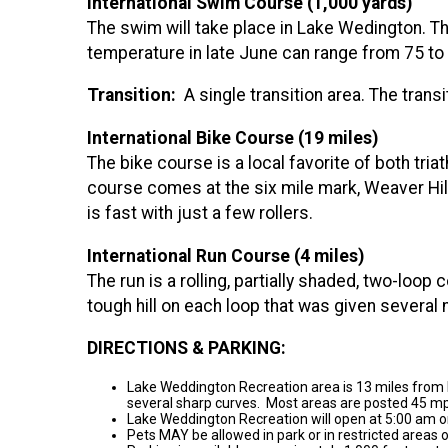
International Swim Course (1,000 yards)
The swim will take place in Lake Wedington. The
temperature in late June can range from 75 to
Transition:
A single transition area. The transi
International Bike Course (19 miles)
The bike course is a local favorite of both tria
course comes at the six mile mark, Weaver Hill 
is fast with just a few rollers.
International Run Course (4 miles)
The run is a rolling, partially shaded, two-lo
tough hill on each loop that was given several 
DIRECTIONS & PARKING:
Lake Weddington Recreation area is 13 miles from 
several sharp curves. Most areas are posted 45 mph
Lake Weddington Recreation will open at 5:00 am o
Pets MAY be allowed in park or in restricted areas 