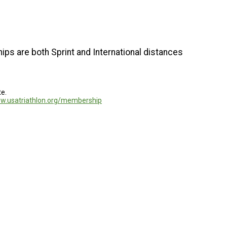
ps are both Sprint and International distances
te.
ww.usatriathlon.org/membership