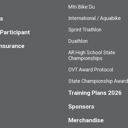
Mtn Bike Du
ts
International / Aquabike
Sprint Triathlon
 Participant
Duathlon
Insurance
AR High School State
Championships
OVT Award Protocol
State Championship Awar
Training Plans 2026
Sponsors
Merchandise