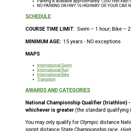
Parking is available approximately 1,000 feet east o
NO PARKING ON HWY 16 HIGHWAY OR YOUR CAR W
SCHEDULE
COURSE TIME LIMIT
: Swim – 1 hour; Bike – 2
MINIMUM AGE:
15 years - NO exceptions
MAPS
International Swim
International Run
International Bike
Transition
AWARDS AND CATEGORIES
National Championship Qualifier (triathlon) 
whichever is greater
(the standard qualifying
You may only qualify for Olympic distance Nati
sprint distance State Championship race.
High