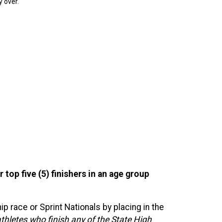
y over.
 top five (5) finishers in an age group
 race or Sprint Nationals by placing in the
hletes who finish any of the State High