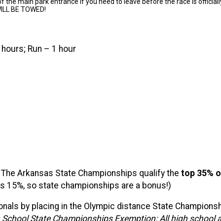
f the main park entrance if you need to leave before the race is officiall
ILL BE TOWED!
 hours; Run – 1 hour
-
The Arkansas State Championships qualify the
t
op 35% or
 is 15%, so state championships are a bonus!)
onals by placing in the Olympic distance State Championship
 School State Championships Exemption: All high school at