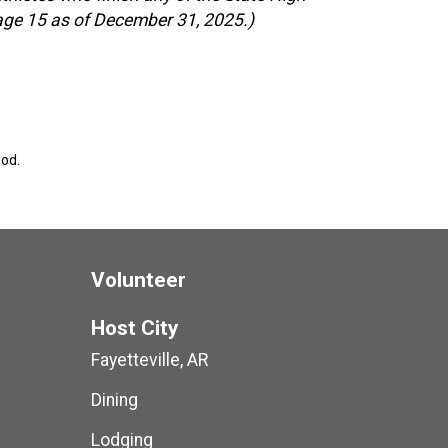
 age 15 as of December 31, 2025.)
ood.
Volunteer
Host City
Fayetteville, AR
Dining
Lodging