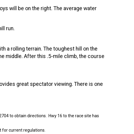
oys will be on the right. The average water
ill run.
 a rolling terrain. The toughest hill on the
he middle. After this .5-mile climb, the course
rovides great spectator viewing. There is one
72704 to obtain directions. Hwy 16 to the race site has
 for current regulations.