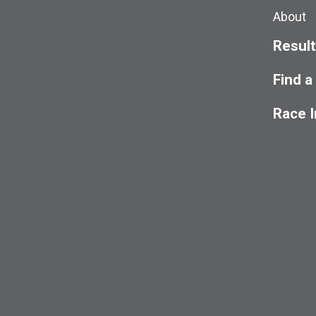
About
Resul
Find a
Race 