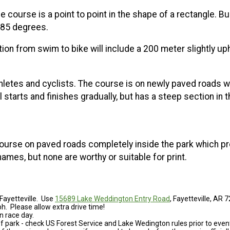
 course is a point to point in the shape of a rectangle. Bu
 85 degrees.
tion from swim to bike will include a 200 meter slightly uph
thletes and cyclists. The course is on newly paved roads with
starts and finishes gradually, but has a steep section in t
op course on paved roads completely inside the park which p
names, but none are worthy or suitable for print.
Fayetteville. Use
15689 Lake Weddington Entry Road
, Fayetteville, AR 
. Please allow extra drive time!
n race day.
of park - check US Forest Service and Lake Wedington rules prior to event