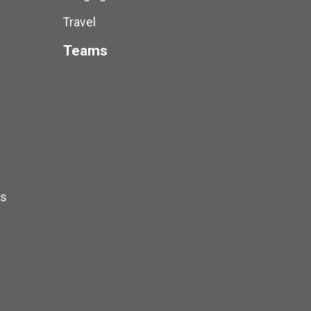
Travel
Teams
ds