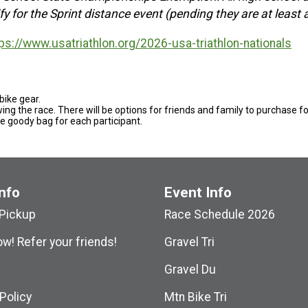
y for the Sprint distance event (pending they are at least
ps://www.usatriathlon.org/2026-usa-triathlon-nationals
 bike gear.
owing the race. There will be options for friends and family to purchase f
he goody bag for each participant.
nfo
Event Info
Pickup
Race Schedule 2026
w! Refer your friends!
Gravel Tri
Gravel Du
Policy
Mtn Bike Tri