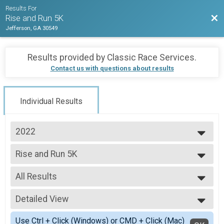
Results For
Bac
Rise and Run 5K
Jefferson, GA 30549
Results provided by
Classic Race Services
.
Contact us with questions about results
Individual Results
2022
2024
Rise and Run 5K
2023
Rise and Run 5K
2022
--- Select Results ---
All Results
Rise and Run 5K
Rise and Run 5K
All Results
Fun Run
Detailed View
All Male
Fun Run
All Female
Simple View
Participant Lookup & Tracking
Use Ctrl + Click (Windows) or CMD + Click (Mac)