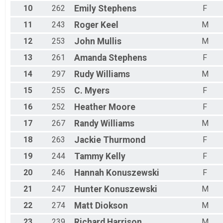
10
262
Emily
Stephens
F
11
243
Roger
Keel
M
12
253
John
Mullis
M
13
261
Amanda
Stephens
F
14
297
Rudy
Williams
M
15
255
C.
Myers
F
16
252
Heather
Moore
F
17
267
Randy
Williams
M
18
263
Jackie
Thurmond
F
19
244
Tammy
Kelly
F
20
246
Hannah
Konuszewski
F
21
247
Hunter
Konuszewski
M
22
274
Matt
Diokson
M
23
239
Richard
Harrison
M