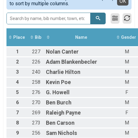
Detailed View
OK
to sort by multiple columns.
Place
Bib
Name
Gender
1
227
Nolan
Canter
M
2
226
Adam
Blankenbecler
M
3
240
Charlie
Hilton
M
4
258
Kevin
Poe
M
5
276
G.
Howell
F
6
270
Ben
Burch
M
7
269
Raleigh
Payne
F
8
273
Ben
Carson
M
9
256
Sam
Nichols
M