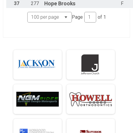
37
277
Hope
Brooks
F
Page
of
1