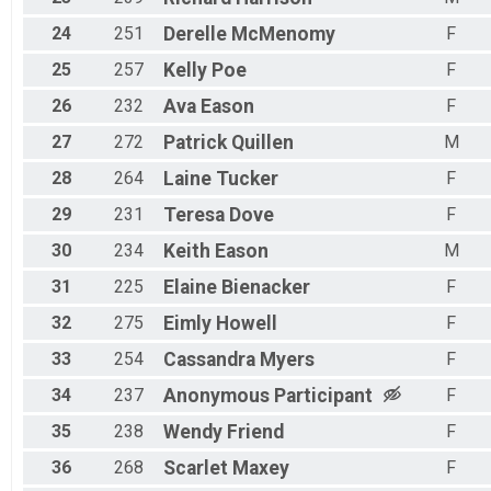
24
251
Derelle
McMenomy
F
25
257
Kelly
Poe
F
26
232
Ava
Eason
F
27
272
Patrick
Quillen
M
28
264
Laine
Tucker
F
29
231
Teresa
Dove
F
30
234
Keith
Eason
M
31
225
Elaine
Bienacker
F
32
275
Eimly
Howell
F
33
254
Cassandra
Myers
F
34
237
Anonymous
Participant
F
35
238
Wendy
Friend
F
36
268
Scarlet
Maxey
F