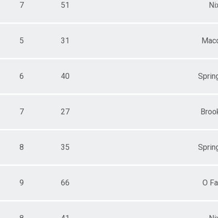
7
51
Ni
5
31
Mac
6
40
Spring
7
27
Broo
8
35
Spring
9
66
O Fa