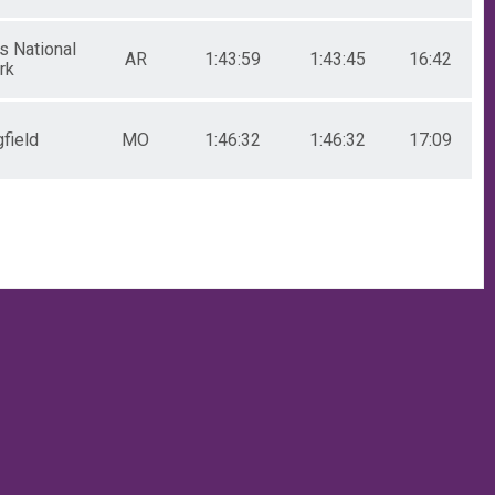
s National
AR
1:43:59
1:43:45
16:42
rk
field
MO
1:46:32
1:46:32
17:09