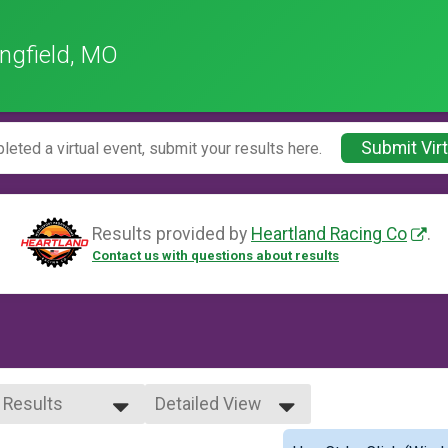
ngfield, MO
Submit Virt
leted a virtual event, submit your results here.
Results provided by
Heartland Racing Co
.
Contact us with questions about results
l Results
Detailed View
l Results
Simple View