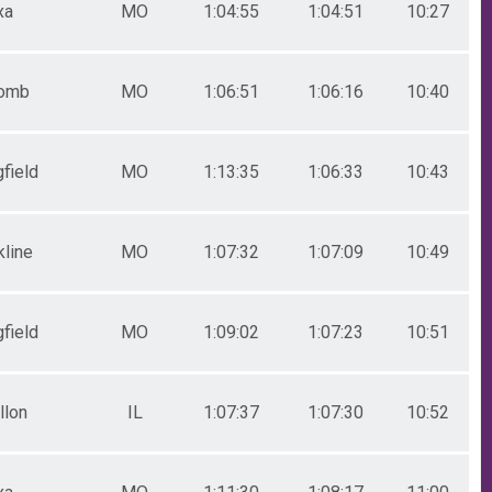
xa
MO
1:04:55
1:04:51
10:27
omb
MO
1:06:51
1:06:16
10:40
field
MO
1:13:35
1:06:33
10:43
kline
MO
1:07:32
1:07:09
10:49
field
MO
1:09:02
1:07:23
10:51
llon
IL
1:07:37
1:07:30
10:52