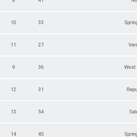
8
41
Ni
10
33
Spring
11
27
Ver
9
36
West 
12
31
Repu
13
54
Sa
14
45
Spring