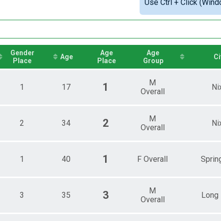
Use Ctrl + Click (Wind
le Overall
Detailed View
male Overall
Gender
Age
Age
Age
Ci
Place
Place
Group
M
1
1
17
Ni
Overall
M
2
2
34
Ni
Overall
1
1
40
F Overall
Spring
M
3
3
35
Long
Overall