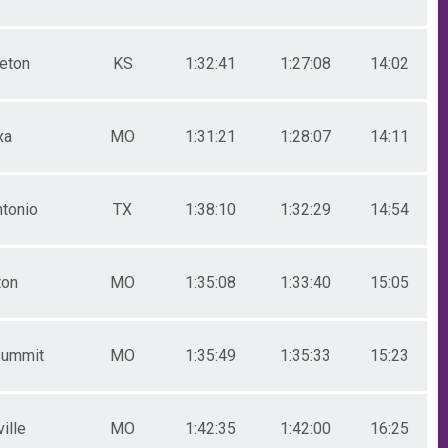
ceton
KS
1:32:41
1:27:08
14:02
xa
MO
1:31:21
1:28:07
14:11
ntonio
TX
1:38:10
1:32:29
14:54
ton
MO
1:35:08
1:33:40
15:05
Summit
MO
1:35:49
1:35:33
15:23
ille
MO
1:42:35
1:42:00
16:25