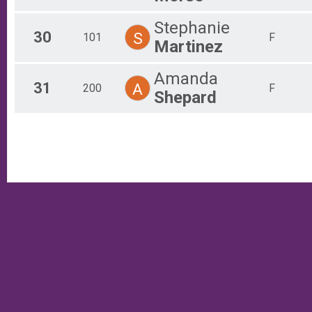
Stephanie
30
S
101
F
Martinez
Amanda
31
A
200
F
Shepard