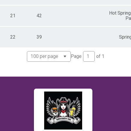
Hot Spring
21
42
Pa
22
39
Spring
Page
of
1