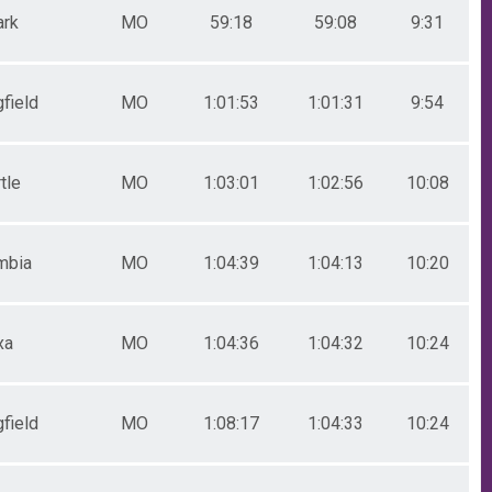
ark
MO
59:18
59:08
9:31
field
MO
1:01:53
1:01:31
9:54
tle
MO
1:03:01
1:02:56
10:08
mbia
MO
1:04:39
1:04:13
10:20
xa
MO
1:04:36
1:04:32
10:24
field
MO
1:08:17
1:04:33
10:24