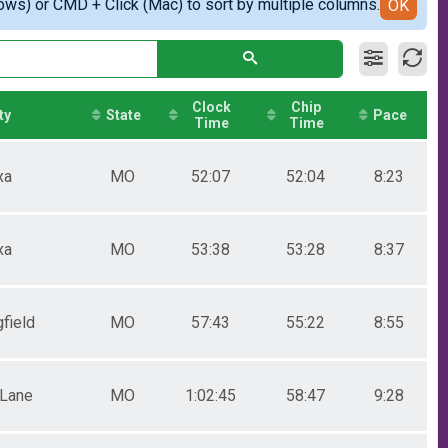
ows) or CMD + Click (Mac) to sort by multiple columns.
OK
Clock
Chip
ty
State
Pace
Time
Time
xa
MO
52:07
52:04
8:23
xa
MO
53:38
53:28
8:37
field
MO
57:43
55:22
8:55
 Lane
MO
1:02:45
58:47
9:28