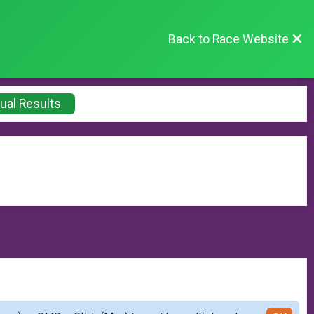
Back to Race Website
ual Results