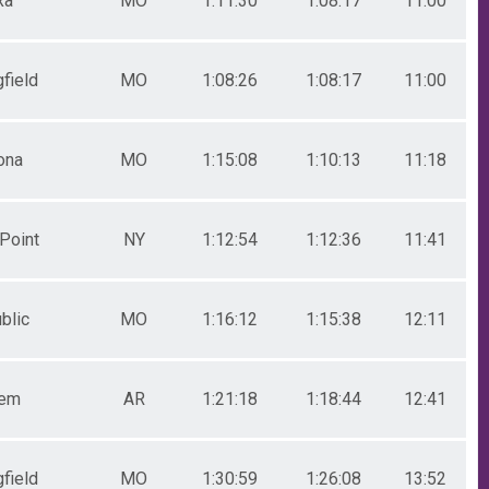
xa
MO
1:11:30
1:08:17
11:00
field
MO
1:08:26
1:08:17
11:00
ona
MO
1:15:08
1:10:13
11:18
Point
NY
1:12:54
1:12:36
11:41
blic
MO
1:16:12
1:15:38
12:11
lem
AR
1:21:18
1:18:44
12:41
field
MO
1:30:59
1:26:08
13:52