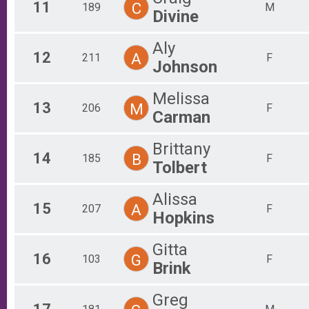
11
C
189
M
Divine
Aly
12
A
211
F
Johnson
Melissa
13
M
206
F
Carman
Brittany
14
B
185
F
Tolbert
Alissa
15
A
207
F
Hopkins
Gitta
16
G
103
F
Brink
Greg