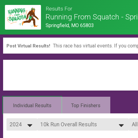
Results For
Running From Squatch - Spri
Springfield, MO 65803
This race has virtual events. If you comp
Post Virtual Results!
Individual Results
Top Finishers
2024
10k Run Overall Results
Al
10k Run
2026
--- Select Results ---
Al