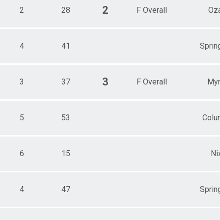
2
2
28
F Overall
Oz
4
41
Spring
3
3
37
F Overall
Myr
5
53
Colu
6
15
Ni
4
47
Spring