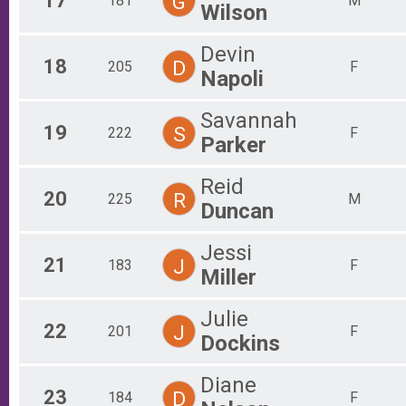
17
G
181
M
Wilson
Devin
18
D
205
F
Napoli
Savannah
19
S
222
F
Parker
Reid
20
R
225
M
Duncan
Jessi
21
J
183
F
Miller
Julie
22
J
201
F
Dockins
Diane
23
D
184
F