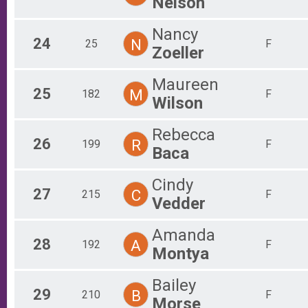
Nelson
Nancy
24
N
25
F
Zoeller
Maureen
25
M
182
F
Wilson
Rebecca
26
R
199
F
Baca
Cindy
27
C
215
F
Vedder
Amanda
28
A
192
F
Montya
Bailey
29
B
210
F
Morse