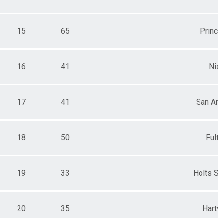
15
65
Prin
16
41
Ni
17
41
San A
18
50
Ful
19
33
Holts 
20
35
Hartv