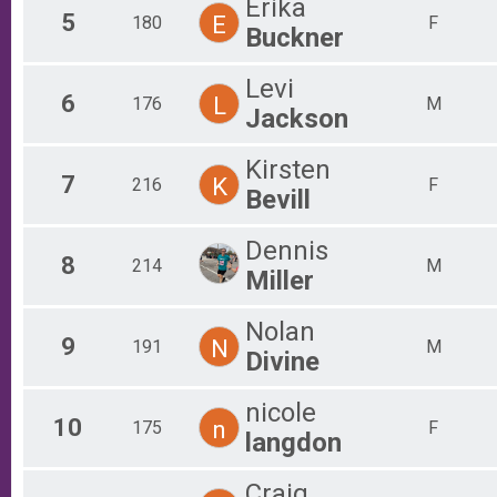
Erika
5
E
180
F
Buckner
Levi
6
L
176
M
Jackson
Kirsten
7
K
216
F
Bevill
Dennis
8
214
M
Miller
Nolan
9
N
191
M
Divine
nicole
10
n
175
F
langdon
Craig