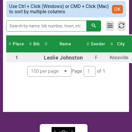
Virtual Event
Simple View
Use Ctrl + Click (Windows) or CMD + Click (Mac)
Participant Lookup & Tracking
Detailed View
OK
to sort by multiple columns.
Place
Bib
Name
Gender
City
1
Leslie
Johnston
F
Knoxville
Page
of
1