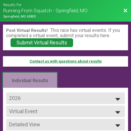
Results For
Bac
Running From Squatch - Springfield, MO
Springfield, MO 65803
This race has virtual events. If you
Post Virtual Results!
completed a virtual event, submit your results here.
Submit Virtual Results
Contact us with questions about results
Individual Results
2026
2026
Virtual Event
2025
Virtual Event
2024
--- Select Results ---
Detailed View
Virtual Event