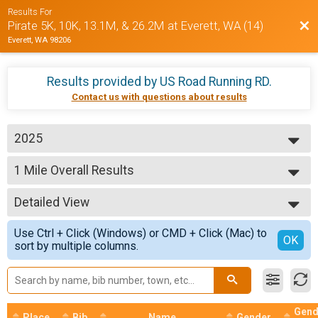
Results For
Bac
Pirate 5K, 10K, 13.1M, & 26.2M at Everett, WA (14)
Everett, WA 98206
Results provided by
US Road Running RD
.
Contact us with questions about results
2025
2026
1 Mile Overall Results
2025
1 Mile
2024
--- Select Results ---
Detailed View
1 Mile Overall Results
1 Mile
Simple View
Use Ctrl + Click (Windows) or CMD + Click (Mac) to
5K Overall Results
Detailed View
OK
sort by multiple columns.
5K
10K Overall Results
10K
15K Overall Results
15K
Gend
Place
Bib
Name
Gender