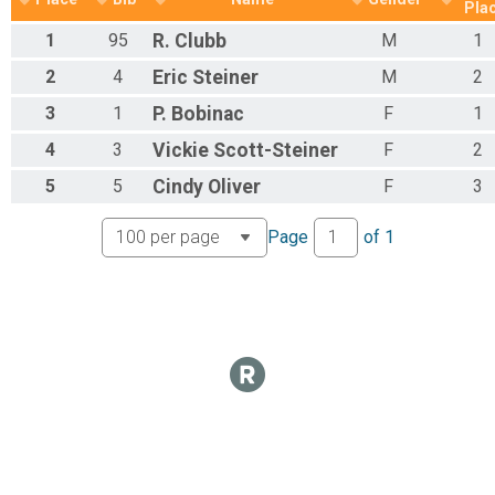
Half Marathon Overall Results
Pla
Half Marathon
1
95
R.
Clubb
M
1
Participant Lookup & Tracking
2
4
Eric
Steiner
M
2
3
1
P.
Bobinac
F
1
4
3
Vickie
Scott-Steiner
F
2
5
5
Cindy
Oliver
F
3
Page
of
1