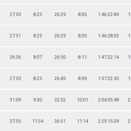
27:30
8:23
26:29
8:05
1:46:22.84
1
27:31
8:23
26:29
8:05
1:46:28.03
1
26:36
8:07
26:50
8:11
1:47:22.14
1
27:30
8:23
26:45
8:09
1:57:22.30
1
31:09
9:30
32:52
10:01
2:04:05.48
2
37:55
11:34
36:51
11:14
2:29:15.09
2