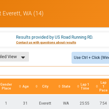
t Everett, WA (14)
Results provided by
US Road Running RD
.
Contact us with questions about results
iled View
Use Ctrl + Click (Wi
le View
iled View
Lap
Gender
Lap 1
Age
City
State
1
Place
Time
Pace
1
31
Everett
WA
25:55
7:54