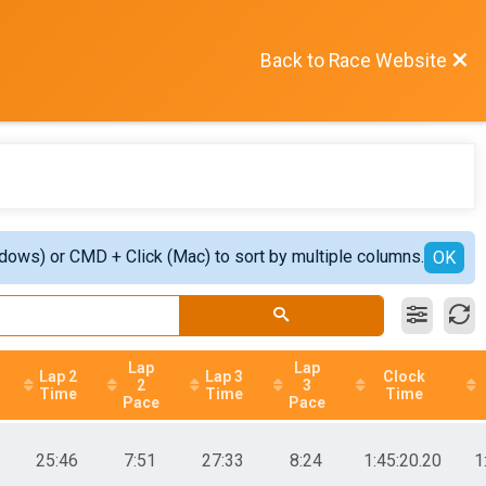
Back to Race Website
ndows) or CMD + Click (Mac) to sort by multiple columns.
OK
Lap
Lap
Lap 2
Lap 3
Clock
2
3
Time
Time
Time
Pace
Pace
25:46
7:51
27:33
8:24
1:45:20.20
1