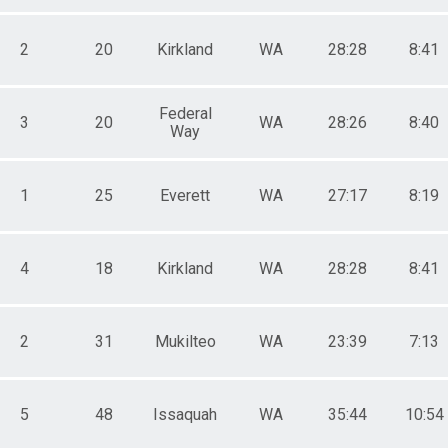
2
20
Kirkland
WA
28:28
8:41
Federal
3
20
WA
28:26
8:40
Way
1
25
Everett
WA
27:17
8:19
4
18
Kirkland
WA
28:28
8:41
2
31
Mukilteo
WA
23:39
7:13
5
48
Issaquah
WA
35:44
10:54