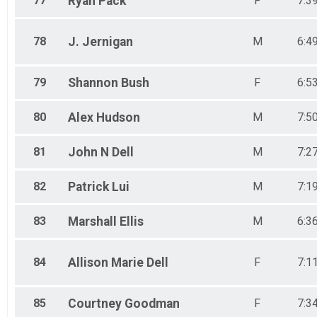
77
Ryan
Pack
F
7:3
78
J.
Jernigan
M
6:4
79
Shannon
Bush
F
6:5
80
Alex
Hudson
M
7:5
81
John N
Dell
M
7:2
82
Patrick
Lui
M
7:1
83
Marshall
Ellis
M
6:3
84
Allison Marie
Dell
F
7:1
85
Courtney
Goodman
F
7:3