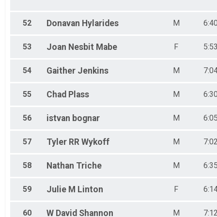
52
Donavan
Hylarides
M
6:4
53
Joan Nesbit
Mabe
F
5:5
54
Gaither
Jenkins
M
7:0
55
Chad
Plass
M
6:3
56
istvan
bognar
M
6:0
57
Tyler RR
Wykoff
M
7:0
58
Nathan
Triche
M
6:3
59
Julie M
Linton
F
6:1
60
W David
Shannon
M
7:1