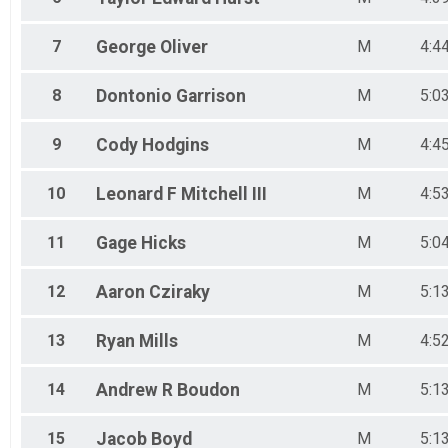
7
George
Oliver
M
4:4
8
Dontonio
Garrison
M
5:0
9
Cody
Hodgins
M
4:4
10
Leonard F
Mitchell III
M
4:5
11
Gage
Hicks
M
5:0
12
Aaron
Cziraky
M
5:1
13
Ryan
Mills
M
4:5
14
Andrew R
Boudon
M
5:1
15
Jacob
Boyd
M
5:1