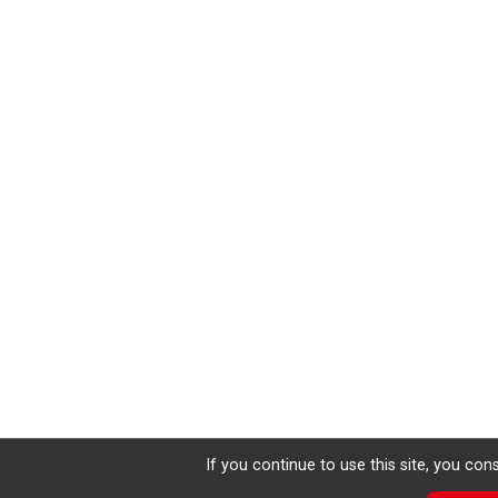
If you continue to use this site, you con