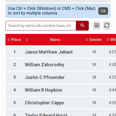
2020
Female 20-29
Simple View
2019
Use Ctrl + Click (Windows) or CMD + Click (Mac)
Female 30-34
Detailed View
OK
2018
to sort by multiple columns.
Female 35-39
2017
Female 40-44
2016
Female 45-49
Female 50-59
Male 14-Under
Male 15-19
Place
Name
Gender
Mil
Male 20-24
Male 25-29
1
Jason Matthew
Jabaut
M
4:3
Male 30-34
Male 35-39
2
William
Zahorodny
M
4:4
Male 40-44
Male 45-49
Male 50-54
3
Justin C
Pfruender
M
4:3
Male 55-59
Male 60-69
4
William R
Hopkins
M
4:4
Male 70 and over
5
Christopher
Capps
M
4:3
6
Taylor Edward
Hurst
M
4:3