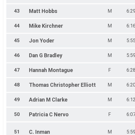
43
Matt
Hobbs
M
6:2
44
Mike
Kirchner
M
6:1
45
Jon
Yoder
M
5:5
46
Dan G
Bradley
M
5:5
47
Hannah
Montague
F
6:2
48
Thomas Christopher
Elliott
M
6:2
49
Adrian M
Clarke
M
6:1
50
Patricia C
Nervo
F
6:0
51
C.
Inman
M
5:5