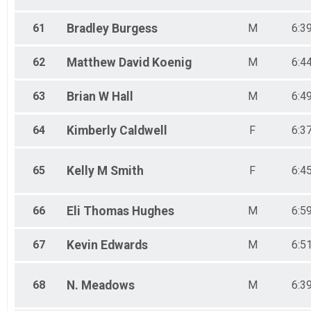
61
Bradley
Burgess
M
6:3
62
Matthew David
Koenig
M
6:4
63
Brian W
Hall
M
6:4
64
Kimberly
Caldwell
F
6:3
65
Kelly M
Smith
F
6:4
66
Eli Thomas
Hughes
M
6:5
67
Kevin
Edwards
M
6:5
68
N.
Meadows
M
6:3