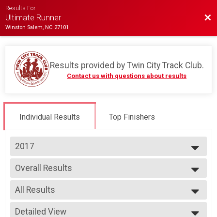
Results For
Bac
Ultimate Runner
Winston Salem, NC 27101
Results provided by
Twin City Track Club
.
Contact us with questions about results
Individual Results
Top Finishers
2017
2026
Overall Results
2025
Ultimate Runner
2024
--- Select Results ---
2023
All Results
Overall Results
2022
Ultimate Runner
All Results
2021
Participant Lookup & Tracking
Detailed View
Female 14-Under