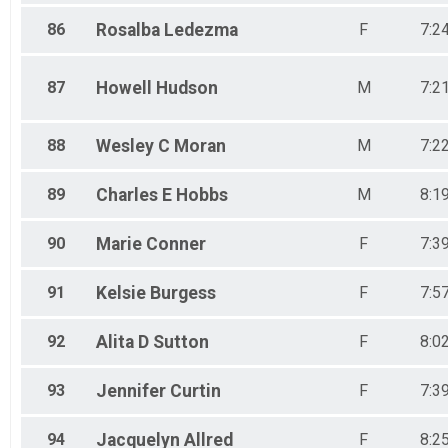
86
Rosalba
Ledezma
F
7:2
87
Howell
Hudson
M
7:2
88
Wesley C
Moran
M
7:2
89
Charles E
Hobbs
M
8:1
90
Marie
Conner
F
7:3
91
Kelsie
Burgess
F
7:5
92
Alita D
Sutton
F
8:0
93
Jennifer
Curtin
F
7:3
94
Jacquelyn
Allred
F
8:2