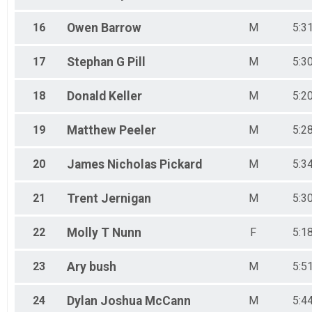
16
Owen
Barrow
M
5:3
17
Stephan G
Pill
M
5:3
18
Donald
Keller
M
5:2
19
Matthew
Peeler
M
5:2
20
James Nicholas
Pickard
M
5:3
21
Trent
Jernigan
M
5:3
22
Molly T
Nunn
F
5:1
23
Ary
bush
M
5:5
24
Dylan Joshua
McCann
M
5:4