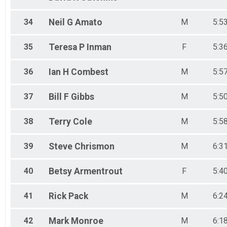
34
Neil G
Amato
M
5:5
35
Teresa P
Inman
F
5:3
36
Ian H
Combest
M
5:5
37
Bill F
Gibbs
M
5:5
38
Terry
Cole
M
5:5
39
Steve
Chrismon
M
6:3
40
Betsy
Armentrout
F
5:4
41
Rick
Pack
M
6:2
42
Mark
Monroe
M
6:1