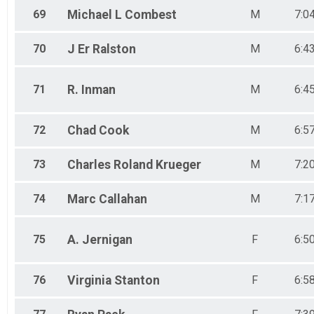
69
Michael L
Combest
M
7:0
70
J Er
Ralston
M
6:4
71
R.
Inman
M
6:4
72
Chad
Cook
M
6:5
73
Charles Roland
Krueger
M
7:2
74
Marc
Callahan
M
7:1
75
A.
Jernigan
F
6:5
76
Virginia
Stanton
F
6:5