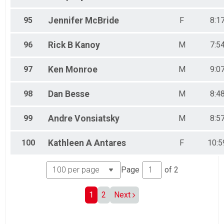
95
Jennifer
McBride
F
8:1
96
Rick B
Kanoy
M
7:5
97
Ken
Monroe
M
9:0
98
Dan
Besse
M
8:4
99
Andre
Vonsiatsky
M
8:5
100
Kathleen A
Antares
F
10:5
Page
of
2
1
2
Next