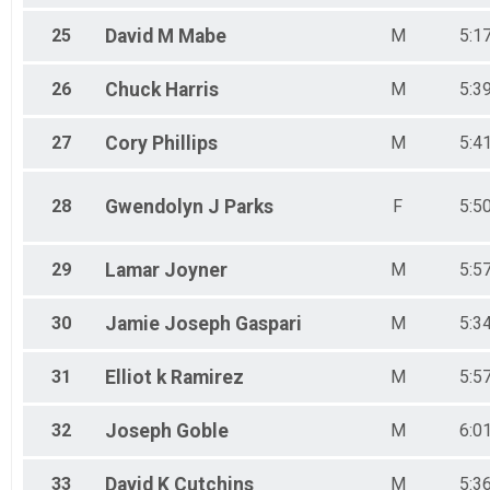
25
David M
Mabe
M
5:1
26
Chuck
Harris
M
5:3
27
Cory
Phillips
M
5:4
28
Gwendolyn J
Parks
F
5:5
29
Lamar
Joyner
M
5:5
30
Jamie Joseph
Gaspari
M
5:3
31
Elliot k
Ramirez
M
5:5
32
Joseph
Goble
M
6:0
33
David K
Cutchins
M
5:3