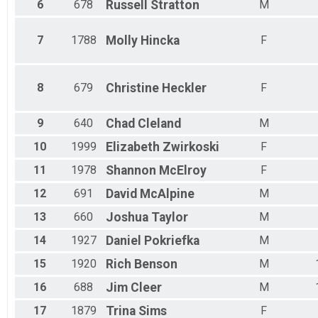
6
678
Russell
Stratton
M
7
1788
Molly
Hincka
F
8
679
Christine
Heckler
F
9
640
Chad
Cleland
M
10
1999
Elizabeth
Zwirkoski
F
11
1978
Shannon
McElroy
F
12
691
David
McAlpine
M
13
660
Joshua
Taylor
M
14
1927
Daniel
Pokriefka
M
15
1920
Rich
Benson
M
16
688
Jim
Cleer
M
17
1879
Trina
Sims
F