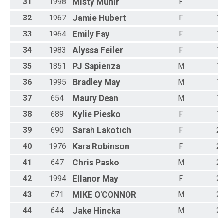
31
1998
Misty
Munir
F
32
1967
Jamie
Hubert
F
33
1964
Emily
Fay
F
34
1983
Alyssa
Feiler
F
35
1851
PJ
Sapienza
M
36
1995
Bradley
May
M
37
654
Maury
Dean
M
38
689
Kylie
Piesko
F
39
690
Sarah
Lakotich
F
40
1976
Kara
Robinson
F
41
647
Chris
Pasko
M
42
1994
Ellanor
May
F
43
671
MIKE
O'CONNOR
M
44
644
Jake
Hincka
M