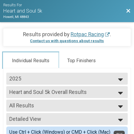
Results For
Bac
Heart and Soul 5k
Howell, MI 48843
Results provided by
Rotpac Racing
.
Contact us with questions about results
Individual Results
Top Finishers
2025
2026
Heart and Soul 5k Overall Results
2025
Heart and Soul 5k
2024
--- Select Results ---
2023
All Results
Heart and Soul 5k Overall Results
2022
Heart and Soul 5k
All Results
2021
Participant Lookup & Tracking
Detailed View
Male Top Overall Finisher
2019
Female Top Overall Finisher
Simple View
Use Ctrl + Click (Windows) or CMD + Click (Mac)
Female 1 - 12