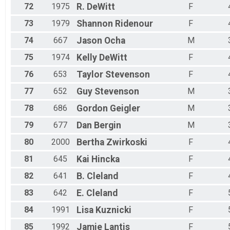
72
1975
R.
DeWitt
F
73
1979
Shannon
Ridenour
F
74
667
Jason
Ocha
M
75
1974
Kelly
DeWitt
F
76
653
Taylor
Stevenson
F
77
652
Guy
Stevenson
M
78
686
Gordon
Geigler
M
79
677
Dan
Bergin
M
80
2000
Bertha
Zwirkoski
F
81
645
Kai
Hincka
F
82
641
B.
Cleland
F
83
642
E.
Cleland
F
84
1991
Lisa
Kuznicki
F
85
1992
Jamie
Lantis
F