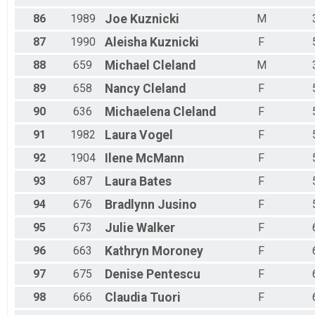
86
1989
Joe
Kuznicki
M
87
1990
Aleisha
Kuznicki
F
88
659
Michael
Cleland
M
89
658
Nancy
Cleland
F
90
636
Michaelena
Cleland
F
91
1982
Laura
Vogel
F
92
1904
Ilene
McMann
F
93
687
Laura
Bates
F
94
676
Bradlynn
Jusino
F
95
673
Julie
Walker
F
96
663
Kathryn
Moroney
F
97
675
Denise
Pentescu
F
98
666
Claudia
Tuori
F