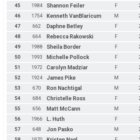
45
1984
Shannon
Feiler
F
46
1754
Kenneth
VanBlaricum
M
47
662
Daphne
Betley
F
48
664
Rebecca
Rakowski
F
49
1988
Sheila
Border
F
50
1993
Michelle
Pollock
F
51
1972
Carolyn
Madziar
F
52
1924
James
Pike
M
53
670
Ron
Nachtigal
M
54
684
Christelle
Ross
F
55
656
Matt
McCann
M
56
1966
L.
Huth
F
57
648
Jon
Pasko
M
58
1970
Kristen
Nagl
F