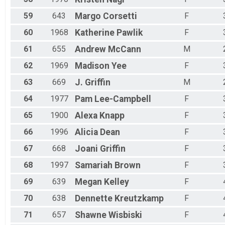
59
643
Margo
Corsetti
F
60
1968
Katherine
Pawlik
F
61
655
Andrew
McCann
M
62
1969
Madison
Yee
F
63
669
J.
Griffin
M
64
1977
Pam
Lee-Campbell
F
65
1900
Alexa
Knapp
F
66
1996
Alicia
Dean
F
67
668
Joani
Griffin
F
68
1997
Samariah
Brown
F
69
639
Megan
Kelley
F
70
638
Dennette
Kreutzkamp
F
71
657
Shawne
Wisbiski
F