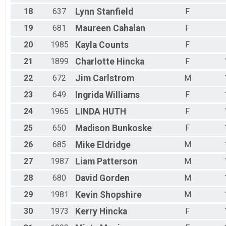
18
637
Lynn
Stanfield
F
19
681
Maureen
Cahalan
F
20
1985
Kayla
Counts
F
21
1899
Charlotte
Hincka
F
22
672
Jim
Carlstrom
M
23
649
Ingrida
Williams
F
24
1965
LINDA
HUTH
F
25
650
Madison
Bunkoske
F
26
685
Mike
Eldridge
M
27
1987
Liam
Patterson
M
28
680
David
Gorden
M
29
1981
Kevin
Shopshire
M
30
1973
Kerry
Hincka
F