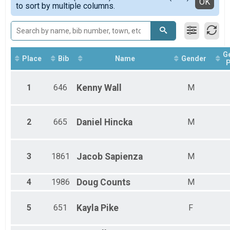
Detailed View
OK
to sort by multiple columns.
Male 1 - 12
Female 13 - 24
Male 13 - 24
Female 25 - 34
Male 25 - 34
G
Female 35 - 49
Place
Bib
Name
Gender
P
Male 35 - 49
Female 50 - 99
1
646
Kenny
Wall
M
Male 50 - 99
All Male
All Female
All Non Binary
2
665
Daniel
Hincka
M
3
1861
Jacob
Sapienza
M
4
1986
Doug
Counts
M
5
651
Kayla
Pike
F