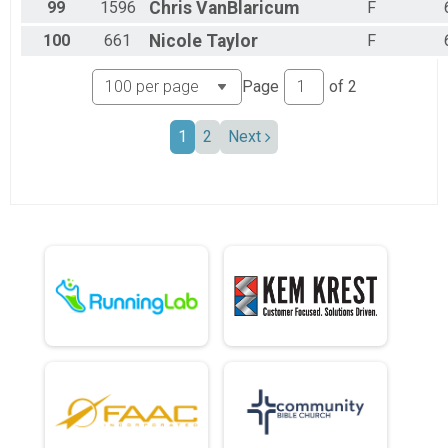
99
1596
Chris
VanBlaricum
F
100
661
Nicole
Taylor
F
Page
of
2
1
2
Next