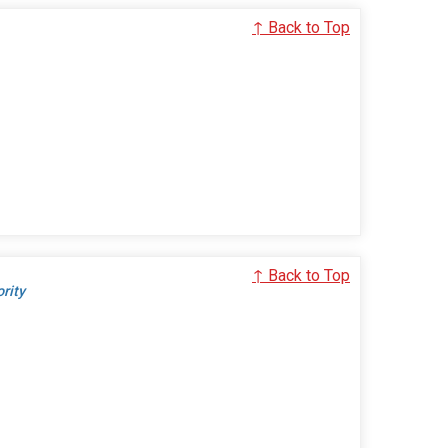
↑ Back to Top
↑ Back to Top
ority