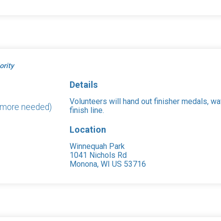
ority
Details
Volunteers will hand out finisher medals, wa
2 more needed)
finish line.
Location
Winnequah Park
1041 Nichols Rd
Monona, WI US 53716