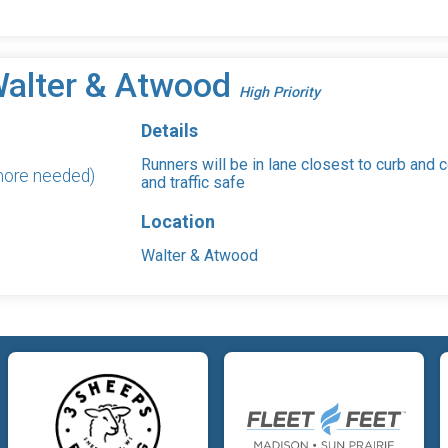
Walter & Atwood
High Priority
Details
Runners will be in lane closest to curb and 
 more needed)
and traffic safe
Location
Walter & Atwood