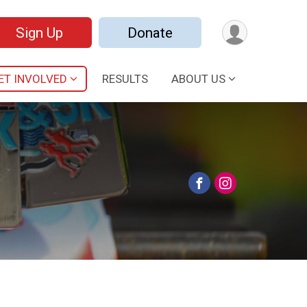
Sign Up
Donate
ET INVOLVED
RESULTS
ABOUT US