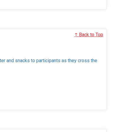
↑ Back to Top
ter and snacks to participants as they cross the