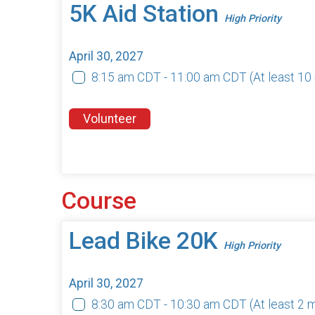
5K Aid Station
High Priority
April 30, 2027
8:15 am CDT - 11:00 am CDT
(At least 1
Volunteer
Course
Lead Bike 20K
High Priority
April 30, 2027
8:30 am CDT - 10:30 am CDT
(At least 2