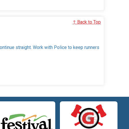
↑ Back to Top
continue straight. Work with Police to keep runners