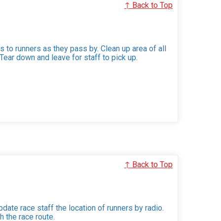
↑ Back to Top
 to runners as they pass by. Clean up area of all
ear down and leave for staff to pick up.
↑ Back to Top
date race staff the location of runners by radio.
h the race route.