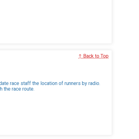
↑ Back to Top
ate race staff the location of runners by radio.
h the race route.