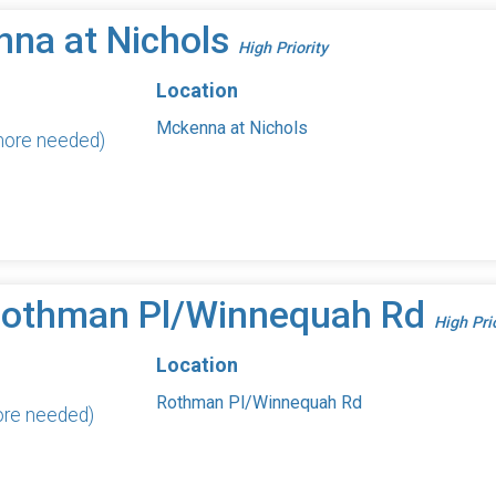
nna at Nichols
High Priority
Location
Mckenna at Nichols
 more needed)
 Rothman Pl/Winnequah Rd
High Pri
Location
Rothman Pl/Winnequah Rd
ore needed)