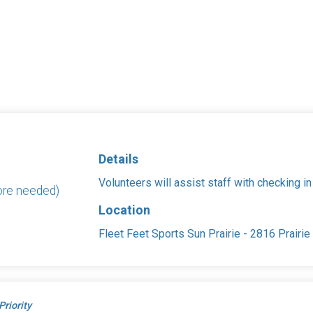
Details
Volunteers will assist staff with checking in
ore needed)
Location
Fleet Feet Sports Sun Prairie - 2816 Prairi
Priority