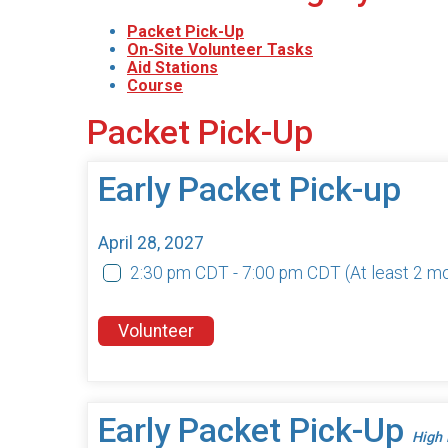
Packet Pick-Up
On-Site Volunteer Tasks
Aid Stations
Course
Packet Pick-Up
Early Packet Pick-up
April 28, 2027
2:30 pm CDT - 7:00 pm CDT
(At least 2 m
Volunteer
Early Packet Pick-Up
High 