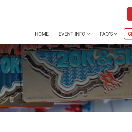
HOME
EVENT INFO
FAQ'S
G