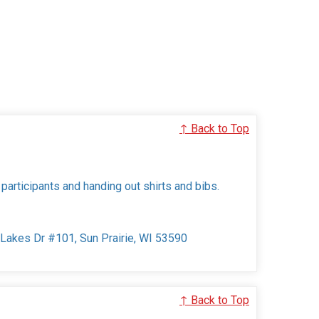
↑ Back to Top
 participants and handing out shirts and bibs.
e Lakes Dr #101, Sun Prairie, WI 53590
↑ Back to Top