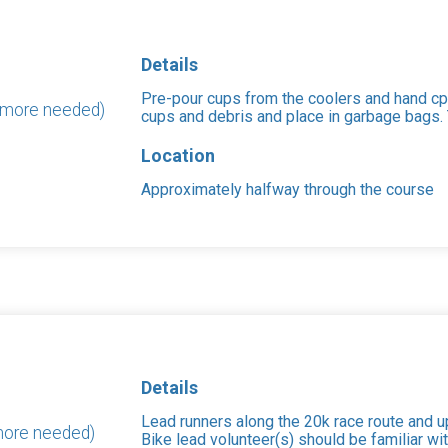
Details
Pre-pour cups from the coolers and hand cps
0 more needed)
cups and debris and place in garbage bags. T
Location
Approximately halfway through the course
Details
Lead runners along the 20k race route and up
 more needed)
Bike lead volunteer(s) should be familiar wit