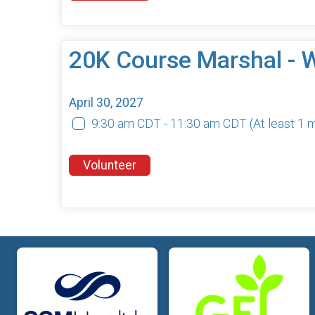
20K Course Marshal - 
April 30, 2027
9:30 am CDT - 11:30 am CDT
(At least 1
Volunteer