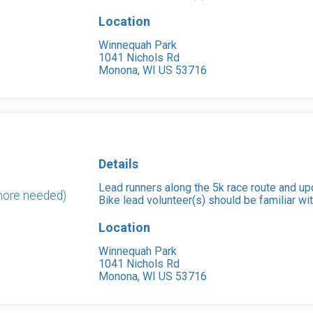
Location
Winnequah Park
1041 Nichols Rd
Monona, WI US 53716
Details
Lead runners along the 5k race route and upd
 more needed)
Bike lead volunteer(s) should be familiar wit
Location
Winnequah Park
1041 Nichols Rd
Monona, WI US 53716