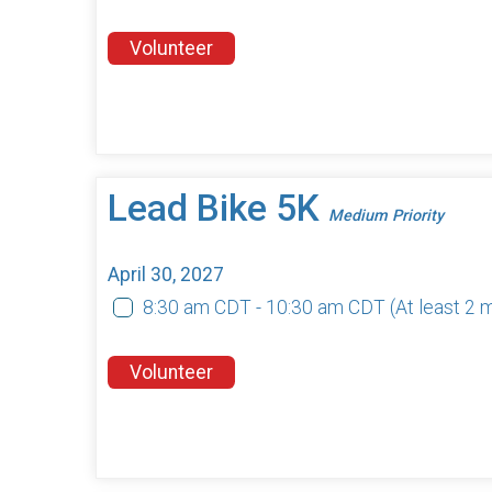
Volunteer
Lead Bike 5K
Medium Priority
April 30, 2027
8:30 am CDT - 10:30 am CDT
(At least 2
Volunteer