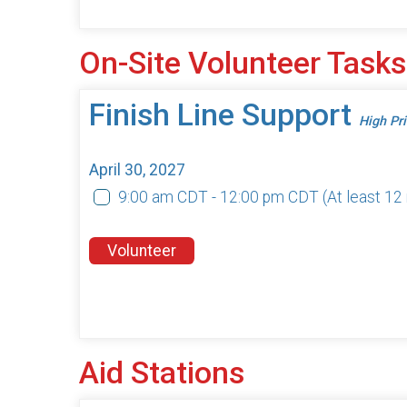
On-Site Volunteer Tasks
Finish Line Support
High Pri
April 30, 2027
9:00 am CDT - 12:00 pm CDT
(At least 1
Volunteer
Aid Stations