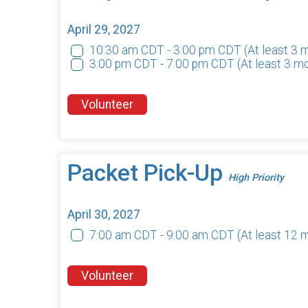
April 29, 2027
10:30 am CDT - 3:00 pm CDT
(At least 3
3:00 pm CDT - 7:00 pm CDT
(At least 3 m
Volunteer
Packet Pick-Up
High Priority
April 30, 2027
7:00 am CDT - 9:00 am CDT
(At least 12 
Volunteer