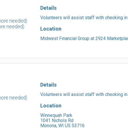
Details
Volunteers will assist staff with checking in
 more needed)
ore needed)
Location
Midwest Financial Group at 2924 Marketpla
Details
Volunteers will assist staff with checking in
more needed)
Location
Winnequah Park
1041 Nichols Rd
Monona, WI US 53716