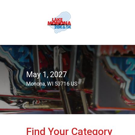
May 1, 2027
Monona, WI 53716 US
Find Your Category