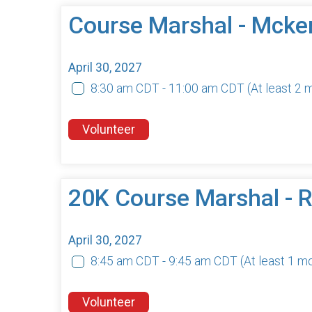
Course Marshal - Mcke
April 30, 2027
8:30 am CDT - 11:00 am CDT
(At least 2
Volunteer
20K Course Marshal -
April 30, 2027
8:45 am CDT - 9:45 am CDT
(At least 1 m
Volunteer