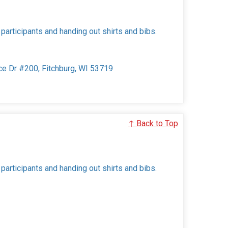
 participants and handing out shirts and bibs.
ce Dr #200, Fitchburg, WI 53719
↑ Back to Top
 participants and handing out shirts and bibs.