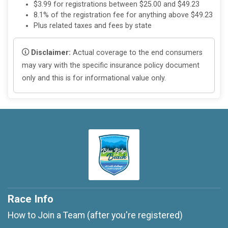
$3.99 for registrations between $25.00 and $49.23
8.1% of the registration fee for anything above $49.23
Plus related taxes and fees by state
Disclaimer:
Actual coverage to the end consumers
may vary with the specific insurance policy document
only and this is for informational value only.
Race Info
How to Join a Team (after you're registered)