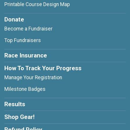
Printable Course Design Map
Donate
Become a Fundraiser
Top Fundraisers
Race Insurance
How To Track Your Progress
Manage Your Registration
Milestone Badges
Results
Shop Gear!
Refund Policy