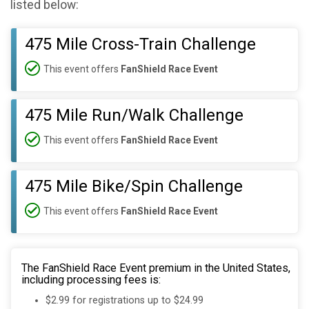
listed below:
475 Mile Cross-Train Challenge
This event offers
FanShield Race Event
475 Mile Run/Walk Challenge
This event offers
FanShield Race Event
475 Mile Bike/Spin Challenge
This event offers
FanShield Race Event
The FanShield Race Event premium in the United States,
including processing fees is:
$2.99 for registrations up to $24.99