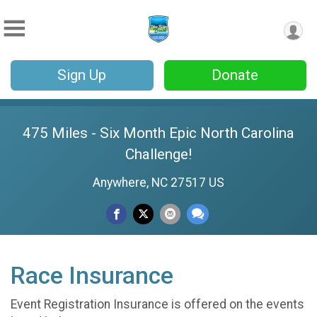
Sign Up
Donate
475 Miles - Six Month Epic North Carolina
Challenge!
Anywhere, NC 27517 US
Race Insurance
Event Registration Insurance is offered on the events