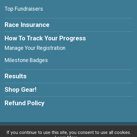
Top Fundraisers
Race Insurance
How To Track Your Progress
Manage Your Registration
Milestone Badges
Results
Shop Gear!
Refund Policy
Powered by RunSignup, © 2026
If you continue to use this site, you consent to use all cookies.