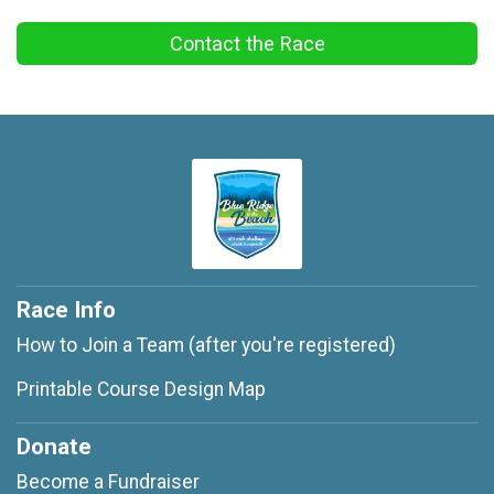
Contact the Race
Race Info
How to Join a Team (after you're registered)
Printable Course Design Map
Donate
Become a Fundraiser