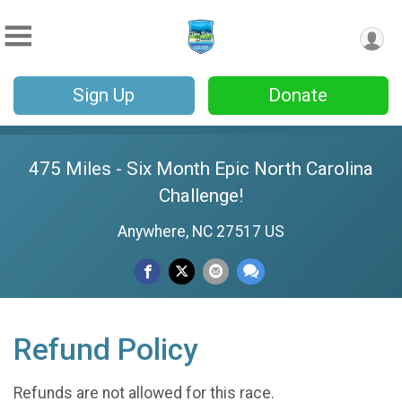
Sign Up
Donate
475 Miles - Six Month Epic North Carolina
Challenge!
Anywhere, NC 27517 US
Refund Policy
Refunds are not allowed for this race.