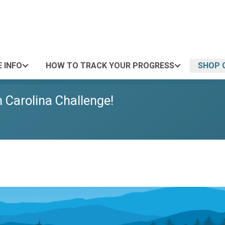
 INFO
HOW TO TRACK YOUR PROGRESS
SHOP 
h Carolina Challenge!