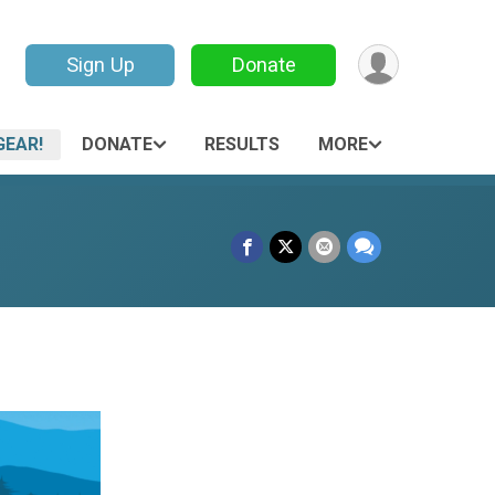
Sign Up
Donate
GEAR!
DONATE
RESULTS
MORE