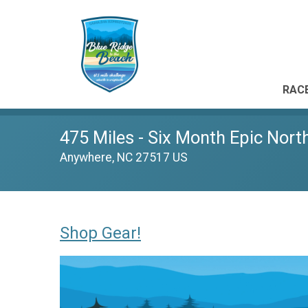
RACE
475 Miles - Six Month Epic Nort
Anywhere, NC 27517 US
Shop Gear!