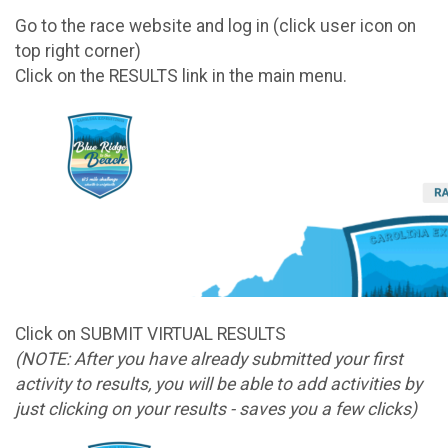
Go to the race website and log in (click user icon on
top right corner)
Click on the RESULTS link in the main menu.
Click on SUBMIT VIRTUAL RESULTS
(NOTE: After you have already submitted your first
activity to results, you will be able to add activities by
just clicking on your results - saves you a few clicks)