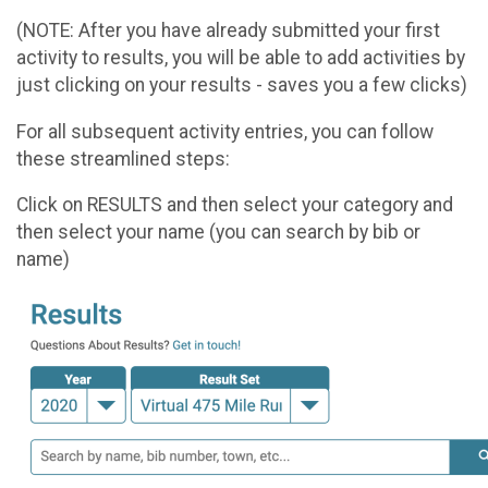
(NOTE: After you have already submitted your first
activity to results, you will be able to add activities by
just clicking on your results - saves you a few clicks)
For all subsequent activity entries, you can follow
these streamlined steps:
Click on RESULTS and then select your category and
then select your name (you can search by bib or
name)