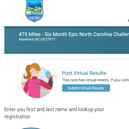
Enter you first and last name and lookup your
registration