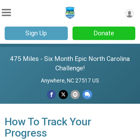
Sign Up
Donate
475 Miles - Six Month Epic North Carolina
Challenge!
Anywhere, NC 27517 US
How To Track Your
Progress