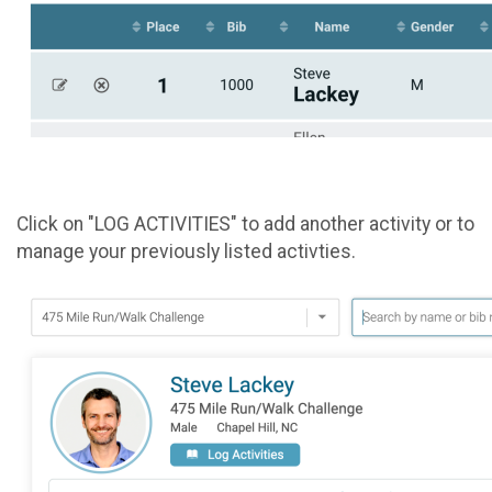
Click on "LOG ACTIVITIES" to add another activity or to
manage your previously listed activties.