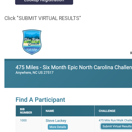
Click "SUBMIT VIRTUAL RESULTS"