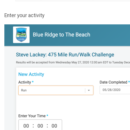
Enter your activity