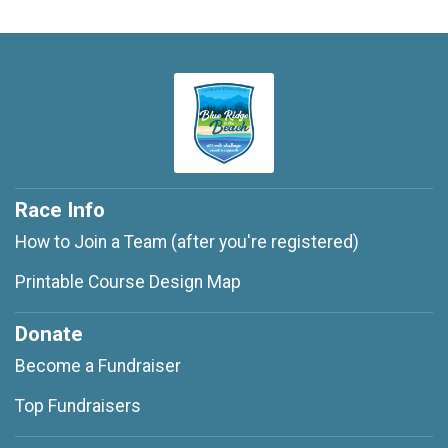
Race Info
How to Join a Team (after you're registered)
Printable Course Design Map
Donate
Become a Fundraiser
Top Fundraisers