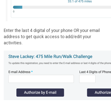
Enter the last 4 digital of your phone OR your email
address to get quick access to add/edit your
activities.