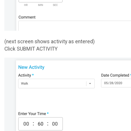
(next screen shows activity as entered)
Click SUBMIT ACTIVITY