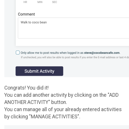
Congrats! You did it!
You can add another activity by clicking on the "ADD
ANOTHER ACTIVITY" button.
You can manage all of your already entered activities
by clicking "MANAGE ACTIVITIES".