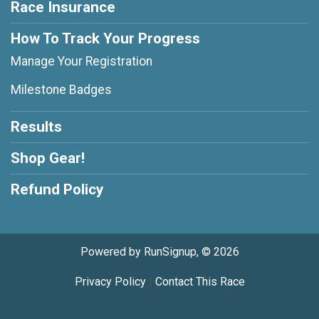
Race Insurance
How To Track Your Progress
Manage Your Registration
Milestone Badges
Results
Shop Gear!
Refund Policy
Powered by RunSignup, © 2026
Privacy Policy
|
Contact This Race