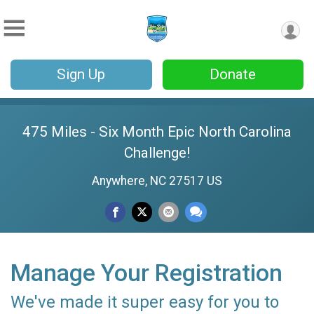
Sign Up
Donate
475 Miles - Six Month Epic North Carolina
Challenge!
Anywhere, NC 27517 US
Manage Your Registration
We've made it super easy for you to