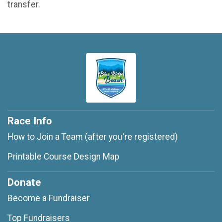
transfer.
Race Info
How to Join a Team (after you're registered)
Printable Course Design Map
Donate
Become a Fundraiser
Top Fundraisers