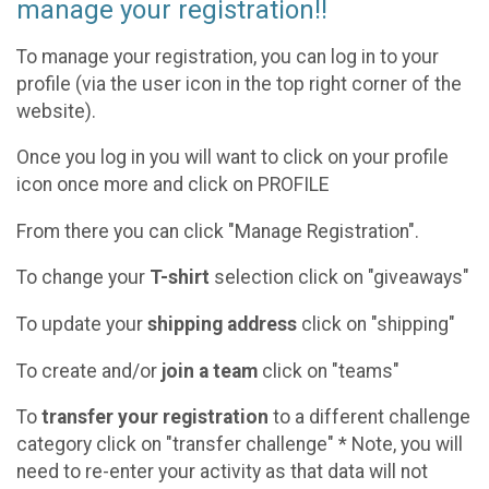
manage your registration!!
To manage your registration, you can log in to your
profile (via the user icon in the top right corner of the
website).
Once you log in you will want to click on your profile
icon once more and click on PROFILE
From there you can click "Manage Registration".
To change your
T-shirt
selection click on "giveaways"
To update your
shipping address
click on "shipping"
To create and/or
join a team
click on "teams"
To
transfer your registration
to a different challenge
category click on "transfer challenge" * Note, you will
need to re-enter your activity as that data will not