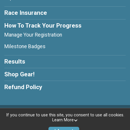
Race Insurance
How To Track Your Progress
Manage Your Registration
Milestone Badges
Results
Shop Gear!
Refund Policy
Powered by RunSignup, © 2026
If you continue to use this site, you consent to use all cookies.
Learn More
Privacy Policy
|
Contact This Race