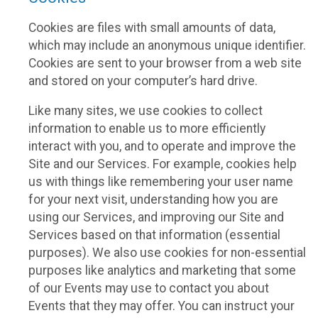
Cookies are files with small amounts of data,
which may include an anonymous unique identifier.
Cookies are sent to your browser from a web site
and stored on your computer’s hard drive.
Like many sites, we use cookies to collect
information to enable us to more efficiently
interact with you, and to operate and improve the
Site and our Services. For example, cookies help
us with things like remembering your user name
for your next visit, understanding how you are
using our Services, and improving our Site and
Services based on that information (essential
purposes). We also use cookies for non-essential
purposes like analytics and marketing that some
of our Events may use to contact you about
Events that they may offer. You can instruct your