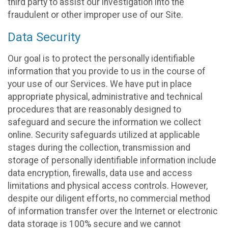
third party to assist our investigation into the
fraudulent or other improper use of our Site.
Data Security
Our goal is to protect the personally identifiable
information that you provide to us in the course of
your use of our Services. We have put in place
appropriate physical, administrative and technical
procedures that are reasonably designed to
safeguard and secure the information we collect
online. Security safeguards utilized at applicable
stages during the collection, transmission and
storage of personally identifiable information include
data encryption, firewalls, data use and access
limitations and physical access controls. However,
despite our diligent efforts, no commercial method
of information transfer over the Internet or electronic
data storage is 100% secure and we cannot