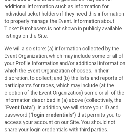
additional information such as information for
individual ticket holders if they need this information
to properly manage the Event. Information about
Ticket Purchasers is not shown in publicly available
listings on the Site.
We will also store: (a) information collected by the
Event Organization, which may include some or all of
your Profile Information and/or additional information
which the Event Organization chooses, in their
discretion, to collect; and (b) the lists and reports of
participants for races, which may include (at the
election of the Event Organization) some or all of the
information described in (a) above (collectively, the
“
Event Data
”). In addition, we will store your ID and
password (“
login credentials
”) that permits you to
access your account on our Site. You should not
share your login credentials with third parties.