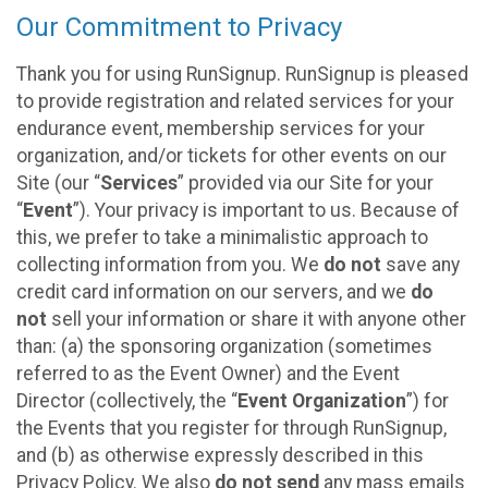
Our Commitment to Privacy
Thank you for using RunSignup. RunSignup is pleased
to provide registration and related services for your
endurance event, membership services for your
organization, and/or tickets for other events on our
Site (our “
Services
” provided via our Site for your
“
Event
”). Your privacy is important to us. Because of
this, we prefer to take a minimalistic approach to
collecting information from you. We
do not
save any
credit card information on our servers, and we
do
not
sell your information or share it with anyone other
than: (a) the sponsoring organization (sometimes
referred to as the Event Owner) and the Event
Director (collectively, the “
Event Organization
”) for
the Events that you register for through RunSignup,
and (b) as otherwise expressly described in this
Privacy Policy. We also
do not send
any mass emails