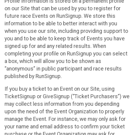
Profile Information is stored on a permanent profile
on our Site that can be used by you to register for
future race Events on RunSignup. We store this
information to be able to better interact with you
when you use our site, including providing support to
you and to be able to keep track of Events you have
signed up for and any related results. When
completing your profile on RunSignup you can select
a box, which will allow you to be shown as
“anonymous” in public participant and race results
published by RunSignup.
If you buy a ticket to an Event on our Site, using
TicketSignup or GiveSignup (“Ticket Purchasers”) we
may collect less information from you depending
upon the need of the Event Organization to properly
manage the Event. For instance, we may only ask for
your name and email address to confirm your ticket
purchase or the Event Organization may ask for