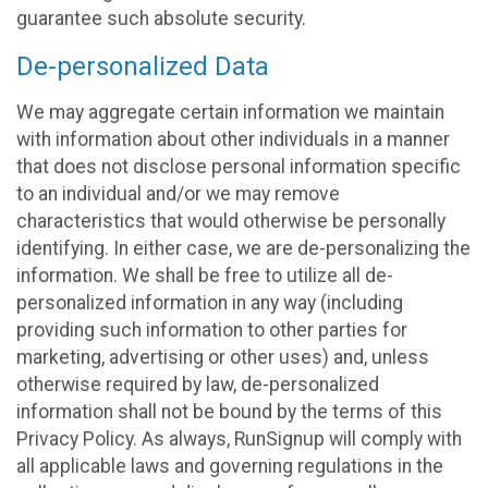
guarantee such absolute security.
De-personalized Data
We may aggregate certain information we maintain
with information about other individuals in a manner
that does not disclose personal information specific
to an individual and/or we may remove
characteristics that would otherwise be personally
identifying. In either case, we are de-personalizing the
information. We shall be free to utilize all de-
personalized information in any way (including
providing such information to other parties for
marketing, advertising or other uses) and, unless
otherwise required by law, de-personalized
information shall not be bound by the terms of this
Privacy Policy. As always, RunSignup will comply with
all applicable laws and governing regulations in the