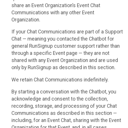
share an Event Organization’s Event Chat
Communications with any other Event
Organization.
If your Chat Communications are part of a Support
Chat — meaning you contacted the Chatbot for
general RunSignup customer support rather than
through a specific Event page — they are not
shared with any Event Organization and are used
only by RunSignup as described in this section.
We retain Chat Communications indefinitely.
By starting a conversation with the Chatbot, you
acknowledge and consent to the collection,
recording, storage, and processing of your Chat
Communications as described in this section —
including, for an Event Chat, sharing with the Event
Organization for that Event, and, in all cases,