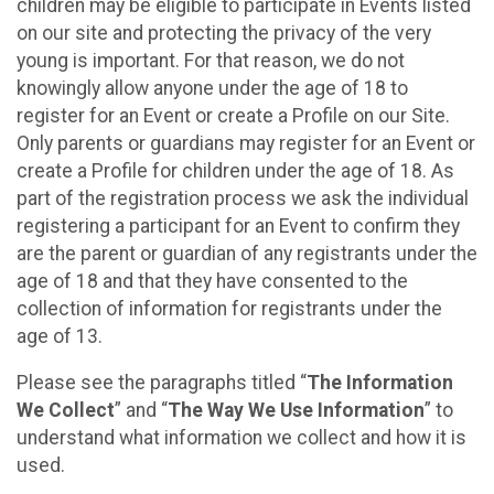
children may be eligible to participate in Events listed
on our site and protecting the privacy of the very
young is important. For that reason, we do not
knowingly allow anyone under the age of 18 to
register for an Event or create a Profile on our Site.
Only parents or guardians may register for an Event or
create a Profile for children under the age of 18. As
part of the registration process we ask the individual
registering a participant for an Event to confirm they
are the parent or guardian of any registrants under the
age of 18 and that they have consented to the
collection of information for registrants under the
age of 13.
Please see the paragraphs titled “
The Information
We Collect
” and “
The Way We Use Information
” to
understand what information we collect and how it is
used.