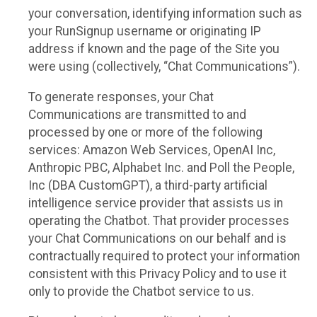
your conversation, identifying information such as
your RunSignup username or originating IP
address if known and the page of the Site you
were using (collectively, “Chat Communications”).
To generate responses, your Chat
Communications are transmitted to and
processed by one or more of the following
services: Amazon Web Services, OpenAI Inc,
Anthropic PBC, Alphabet Inc. and Poll the People,
Inc (DBA CustomGPT), a third-party artificial
intelligence service provider that assists us in
operating the Chatbot. That provider processes
your Chat Communications on our behalf and is
contractually required to protect your information
consistent with this Privacy Policy and to use it
only to provide the Chatbot service to us.