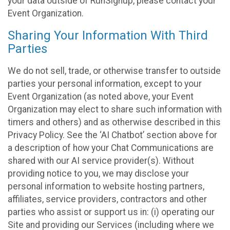
your data outside of RunSignup, please contact your
Event Organization.
Sharing Your Information With Third
Parties
We do not sell, trade, or otherwise transfer to outside
parties your personal information, except to your
Event Organization (as noted above, your Event
Organization may elect to share such information with
timers and others) and as otherwise described in this
Privacy Policy. See the ‘AI Chatbot’ section above for
a description of how your Chat Communications are
shared with our AI service provider(s). Without
providing notice to you, we may disclose your
personal information to website hosting partners,
affiliates, service providers, contractors and other
parties who assist or support us in: (i) operating our
Site and providing our Services (including where we