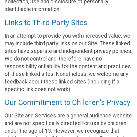
collection, use and disclosure of personally
identifiable information.
Links to Third Party Sites
In an attempt to provide you with increased value, we
may include third party links on our Site. These linked
sites have separate and independent privacy policies.
We do not control and, therefore, have no
responsibility or liability for the content and practices
of these linked sites. Nonetheless, we welcome any
feedback about these linked sites (including if a
specific link does not work).
Our Commitment to Children’s Privacy
Our Site and Services are a general audience website
and are not specifically directed for use by children
under the age of 13. However, we recognize that