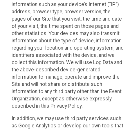
information such as your device’s Internet (“IP”)
address, browser type, browser version, the
pages of our Site that you visit, the time and date
of your visit, the time spent on those pages and
other statistics. Your devices may also transmit
information about the type of device, information
regarding your location and operating system, and
identifiers associated with the device, and we
collect this information. We will use Log Data and
the above-described device-generated
information to manage, operate and improve the
Site and will not share or distribute such
information to any third party other than the Event
Organization, except as otherwise expressly
described in this Privacy Policy.
In addition, we may use third party services such
as Google Analytics or develop our own tools that