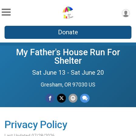
Donate
My Father's House Run For
Shelter
Sat June 13 - Sat June 20
Gresham, OR 97030 US
Privacy Policy
Last Updated 07/28/2026