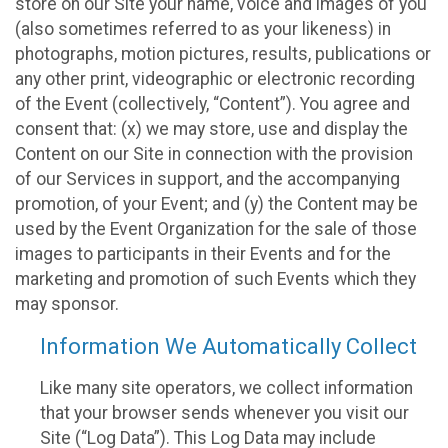
store on our Site your name, voice and images of you
(also sometimes referred to as your likeness) in
photographs, motion pictures, results, publications or
any other print, videographic or electronic recording
of the Event (collectively, “Content”). You agree and
consent that: (x) we may store, use and display the
Content on our Site in connection with the provision
of our Services in support, and the accompanying
promotion, of your Event; and (y) the Content may be
used by the Event Organization for the sale of those
images to participants in their Events and for the
marketing and promotion of such Events which they
may sponsor.
Information We Automatically Collect
Like many site operators, we collect information
that your browser sends whenever you visit our
Site (“Log Data”). This Log Data may include