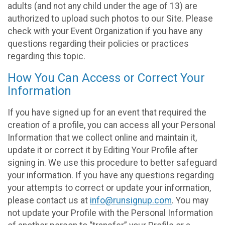
adults (and not any child under the age of 13) are
authorized to upload such photos to our Site. Please
check with your Event Organization if you have any
questions regarding their policies or practices
regarding this topic.
How You Can Access or Correct Your
Information
If you have signed up for an event that required the
creation of a profile, you can access all your Personal
Information that we collect online and maintain it,
update it or correct it by Editing Your Profile after
signing in. We use this procedure to better safeguard
your information. If you have any questions regarding
your attempts to correct or update your information,
please contact us at
info@runsignup.com
. You may
not update your Profile with the Personal Information