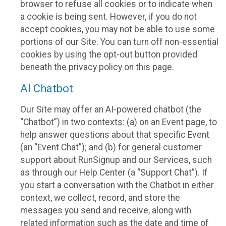
browser to refuse all cookies or to indicate when
a cookie is being sent. However, if you do not
accept cookies, you may not be able to use some
portions of our Site. You can turn off non-essential
cookies by using the opt-out button provided
beneath the privacy policy on this page.
AI Chatbot
Our Site may offer an AI-powered chatbot (the
“Chatbot”) in two contexts: (a) on an Event page, to
help answer questions about that specific Event
(an “Event Chat”); and (b) for general customer
support about RunSignup and our Services, such
as through our Help Center (a “Support Chat”). If
you start a conversation with the Chatbot in either
context, we collect, record, and store the
messages you send and receive, along with
related information such as the date and time of