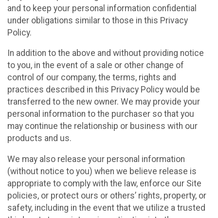
and to keep your personal information confidential
under obligations similar to those in this Privacy
Policy.
In addition to the above and without providing notice
to you, in the event of a sale or other change of
control of our company, the terms, rights and
practices described in this Privacy Policy would be
transferred to the new owner. We may provide your
personal information to the purchaser so that you
may continue the relationship or business with our
products and us.
We may also release your personal information
(without notice to you) when we believe release is
appropriate to comply with the law, enforce our Site
policies, or protect ours or others’ rights, property, or
safety, including in the event that we utilize a trusted