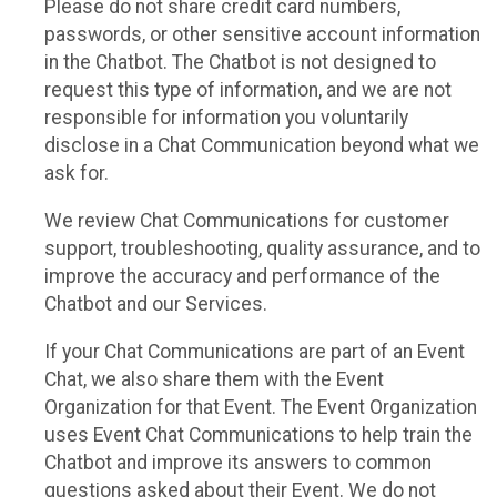
Please do not share credit card numbers,
passwords, or other sensitive account information
in the Chatbot. The Chatbot is not designed to
request this type of information, and we are not
responsible for information you voluntarily
disclose in a Chat Communication beyond what we
ask for.
We review Chat Communications for customer
support, troubleshooting, quality assurance, and to
improve the accuracy and performance of the
Chatbot and our Services.
If your Chat Communications are part of an Event
Chat, we also share them with the Event
Organization for that Event. The Event Organization
uses Event Chat Communications to help train the
Chatbot and improve its answers to common
questions asked about their Event. We do not