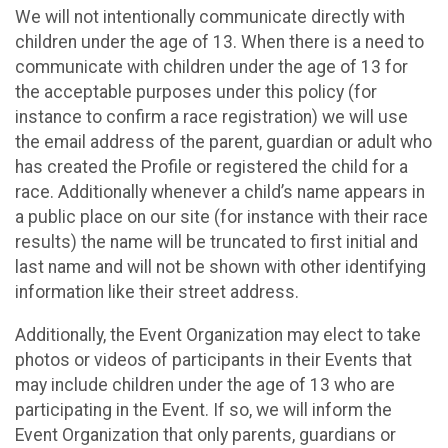
We will not intentionally communicate directly with
children under the age of 13. When there is a need to
communicate with children under the age of 13 for
the acceptable purposes under this policy (for
instance to confirm a race registration) we will use
the email address of the parent, guardian or adult who
has created the Profile or registered the child for a
race. Additionally whenever a child’s name appears in
a public place on our site (for instance with their race
results) the name will be truncated to first initial and
last name and will not be shown with other identifying
information like their street address.
Additionally, the Event Organization may elect to take
photos or videos of participants in their Events that
may include children under the age of 13 who are
participating in the Event. If so, we will inform the
Event Organization that only parents, guardians or