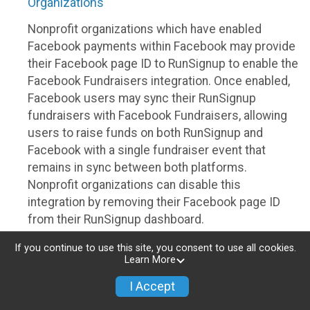
Organizations
Nonprofit organizations which have enabled
Facebook payments within Facebook may provide
their Facebook page ID to RunSignup to enable the
Facebook Fundraisers integration. Once enabled,
Facebook users may sync their RunSignup
fundraisers with Facebook Fundraisers, allowing
users to raise funds on both RunSignup and
Facebook with a single fundraiser event that
remains in sync between both platforms.
Nonprofit organizations can disable this
integration by removing their Facebook page ID
from their RunSignup dashboard.
Individuals
If you continue to use this site, you consent to use all cookies.
Learn More
Individuals who are raising funds in a RunSignup
I Accept
fundraising event which has enabled the Facebook
Fundraisers integration, will be allowed to post