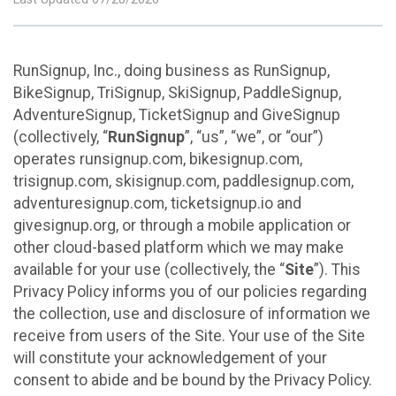
RunSignup, Inc., doing business as RunSignup,
BikeSignup, TriSignup, SkiSignup, PaddleSignup,
AdventureSignup, TicketSignup and GiveSignup
(collectively, “
RunSignup
”, “us”, “we”, or “our”)
operates runsignup.com, bikesignup.com,
trisignup.com, skisignup.com, paddlesignup.com,
adventuresignup.com, ticketsignup.io and
givesignup.org, or through a mobile application or
other cloud-based platform which we may make
available for your use (collectively, the “
Site
”). This
Privacy Policy informs you of our policies regarding
the collection, use and disclosure of information we
receive from users of the Site. Your use of the Site
will constitute your acknowledgement of your
consent to abide and be bound by the Privacy Policy.