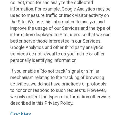
collect, monitor and analyze the collected
information. For example, Google Analytics may be
used to measure traffic or track visitor activity on
the Site. We use this information to analyze and
improve the usage of our Services and the type of
information displayed to Site users so that we can
better serve those interested in our Services.
Google Analytics and other third party analytics
services do not reveal to us your name or other
personally identifying information.
If you enable a “do not track” signal or similar
mechanism relating to the tracking of browsing
activities, we do not have practices or protocols
to honor or respond to such requests. However,
we only collect the types of information otherwise
described in this Privacy Policy.
Cookies