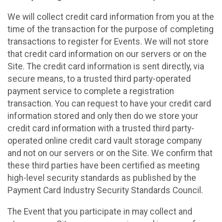
We will collect credit card information from you at the
time of the transaction for the purpose of completing
transactions to register for Events. We will not store
that credit card information on our servers or on the
Site. The credit card information is sent directly, via
secure means, to a trusted third party-operated
payment service to complete a registration
transaction. You can request to have your credit card
information stored and only then do we store your
credit card information with a trusted third party-
operated online credit card vault storage company
and not on our servers or on the Site. We confirm that
these third parties have been certified as meeting
high-level security standards as published by the
Payment Card Industry Security Standards Council.
The Event that you participate in may collect and