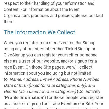
respect to their handling of your information and
Content. For information about the Event
Organization’s practices and policies, please contact
them.
The Information We Collect
When you register for a race Event on RunSignup
using any of our sites other than TicketSignup or
GiveSignup you can register yourself or someone
else as a user of our website, and/or signup for a
race Event. On those Site pages, we will collect
information about you including but not limited
to:
Name, Address, E-mail Address, Phone Number,
Date of Birth (used for race categories only), and
Gender (also used for race categories)
(Collectively
“
Profile Information
”) for those people who register
as a user or sign up for a race Event on our Site. Your