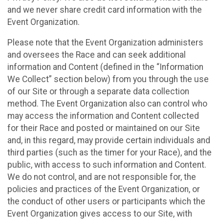
and we never share credit card information with the
Event Organization.
Please note that the Event Organization administers
and oversees the Race and can seek additional
information and Content (defined in the “Information
We Collect” section below) from you through the use
of our Site or through a separate data collection
method. The Event Organization also can control who
may access the information and Content collected
for their Race and posted or maintained on our Site
and, in this regard, may provide certain individuals and
third parties (such as the timer for your Race), and the
public, with access to such information and Content.
We do not control, and are not responsible for, the
policies and practices of the Event Organization, or
the conduct of other users or participants which the
Event Organization gives access to our Site, with