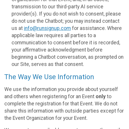
transmission to our third-party AI service
provider(s). If you do not wish to consent, please
do not use the Chatbot; you may instead contact
us at
info@runsignup.com
for assistance. Where
applicable law requires all parties to a
communication to consent before it is recorded,
your affirmative acknowledgment before
beginning a Chatbot conversation, as prompted on
our Site, serves as that consent.
The Way We Use Information
We use the information you provide about yourself
and others when registering for an Event
only
to
complete the registration for that Event. We do not
share this information with outside parties except for
the Event Organization for your Event.