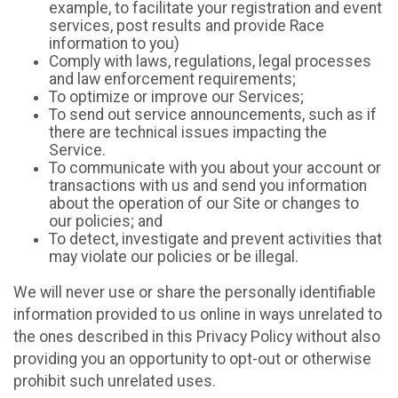
example, to facilitate your registration and event
services, post results and provide Race
information to you)
Comply with laws, regulations, legal processes
and law enforcement requirements;
To optimize or improve our Services;
To send out service announcements, such as if
there are technical issues impacting the
Service.
To communicate with you about your account or
transactions with us and send you information
about the operation of our Site or changes to
our policies; and
To detect, investigate and prevent activities that
may violate our policies or be illegal.
We will never use or share the personally identifiable
information provided to us online in ways unrelated to
the ones described in this Privacy Policy without also
providing you an opportunity to opt-out or otherwise
prohibit such unrelated uses.