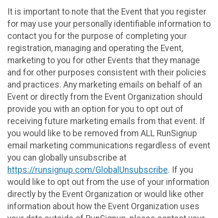
It is important to note that the Event that you register
for may use your personally identifiable information to
contact you for the purpose of completing your
registration, managing and operating the Event,
marketing to you for other Events that they manage
and for other purposes consistent with their policies
and practices. Any marketing emails on behalf of an
Event or directly from the Event Organization should
provide you with an option for you to opt out of
receiving future marketing emails from that event. If
you would like to be removed from ALL RunSignup
email marketing communications regardless of event
you can globally unsubscribe at
https://runsignup.com/GlobalUnsubscribe
. If you
would like to opt out from the use of your information
directly by the Event Organization or would like other
information about how the Event Organization uses