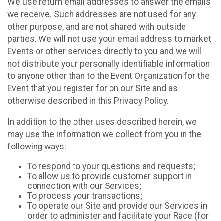
We use return email addresses to answer the emails
we receive. Such addresses are not used for any
other purpose, and are not shared with outside
parties. We will not use your email address to market
Events or other services directly to you and we will
not distribute your personally identifiable information
to anyone other than to the Event Organization for the
Event that you register for on our Site and as
otherwise described in this Privacy Policy.
In addition to the other uses described herein, we
may use the information we collect from you in the
following ways:
To respond to your questions and requests;
To allow us to provide customer support in
connection with our Services;
To process your transactions;
To operate our Site and provide our Services in
order to administer and facilitate your Race (for