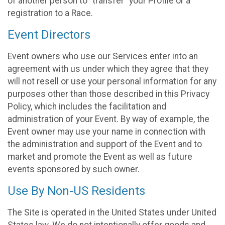
of another person to “transfer” your Profile or a
registration to a Race.
Event Directors
Event owners who use our Services enter into an
agreement with us under which they agree that they
will not resell or use your personal information for any
purposes other than those described in this Privacy
Policy, which includes the facilitation and
administration of your Event. By way of example, the
Event owner may use your name in connection with
the administration and support of the Event and to
market and promote the Event as well as future
events sponsored by such owner.
Use By Non-US Residents
The Site is operated in the United States under United