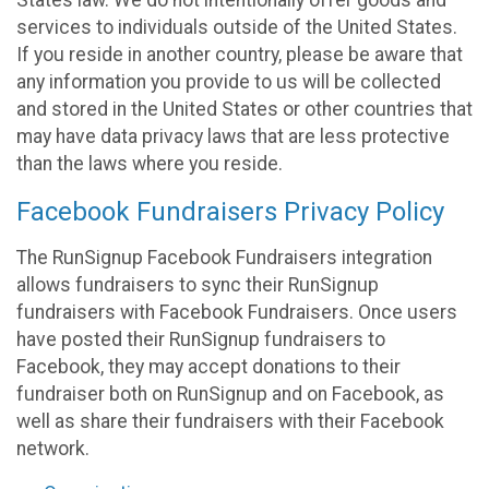
States law. We do not intentionally offer goods and
services to individuals outside of the United States.
If you reside in another country, please be aware that
any information you provide to us will be collected
and stored in the United States or other countries that
may have data privacy laws that are less protective
than the laws where you reside.
Facebook Fundraisers Privacy Policy
The RunSignup Facebook Fundraisers integration
allows fundraisers to sync their RunSignup
fundraisers with Facebook Fundraisers. Once users
have posted their RunSignup fundraisers to
Facebook, they may accept donations to their
fundraiser both on RunSignup and on Facebook, as
well as share their fundraisers with their Facebook
network.