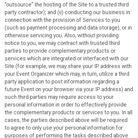
“outsource” the hosting of the Site to a trusted third
party contractor); and (ii) conducting our business in
connection with the provision of Services to you
(such as payment processing and data storage), or in
otherwise servicing you. Also, without providing
notice to you, we may contract with trusted third
parties to provide complementary products or
services which are integrated or interfaced with our
Site (for example, we may share your IP address with
your Event Organizer which may, in turn, utilize a third
party application to post information regarding a
future Event on your browser via your IP address) and
such third parties may require access to your
personal information in order to effectively provide
the complementary products or services to you. In all
cases, the parties described above will be required
to agree to only use your personal information for
purposes of performing the tasks described above