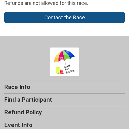
Refunds are not allowed for this race.
Contact the Race
Race Info
Find a Participant
Refund Policy
Event Info