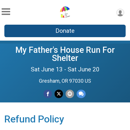
Donate
My Father's House Run For
Shelter
Sat June 13 - Sat June 20
Gresham, OR 97030 US
Refund Policy